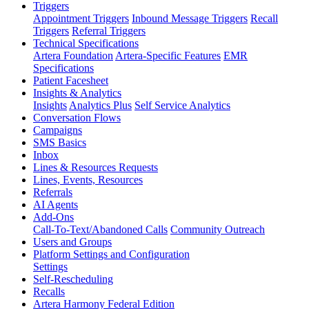
Triggers
Appointment Triggers
Inbound Message Triggers
Recall
Triggers
Referral Triggers
Technical Specifications
Artera Foundation
Artera-Specific Features
EMR
Specifications
Patient Facesheet
Insights & Analytics
Insights
Analytics Plus
Self Service Analytics
Conversation Flows
Campaigns
SMS Basics
Inbox
Lines & Resources Requests
Lines, Events, Resources
Referrals
AI Agents
Add-Ons
Call-To-Text/Abandoned Calls
Community Outreach
Users and Groups
Platform Settings and Configuration
Settings
Self-Rescheduling
Recalls
Artera Harmony Federal Edition