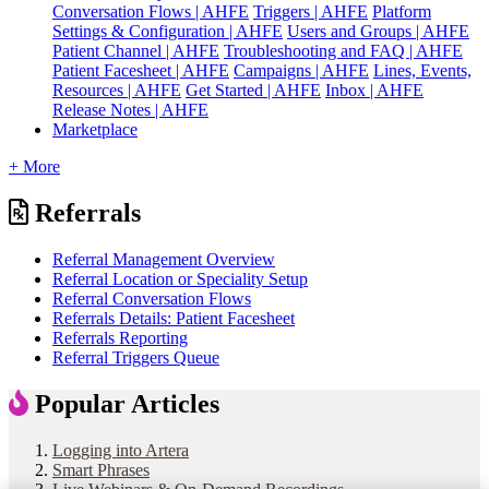
Conversation Flows | AHFE
Triggers | AHFE
Platform
Settings & Configuration | AHFE
Users and Groups | AHFE
Patient Channel | AHFE
Troubleshooting and FAQ | AHFE
Patient Facesheet | AHFE
Campaigns | AHFE
Lines, Events,
Resources | AHFE
Get Started | AHFE
Inbox | AHFE
Release Notes | AHFE
Marketplace
+ More
Referrals
Referral Management Overview
Referral Location or Speciality Setup
Referral Conversation Flows
Referrals Details: Patient Facesheet
Referrals Reporting
Referral Triggers Queue
Popular Articles
Logging into Artera
Smart Phrases