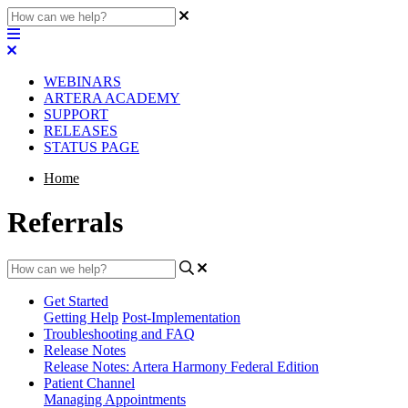
WEBINARS
ARTERA ACADEMY
SUPPORT
RELEASES
STATUS PAGE
Home
Referrals
Get Started
Getting Help
Post-Implementation
Troubleshooting and FAQ
Release Notes
Release Notes: Artera Harmony Federal Edition
Patient Channel
Managing Appointments