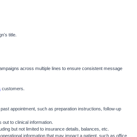
's title. 
Campaigns across multiple lines to ensure consistent message 
s
 customers.  
past appointment, such as preparation instructions, follow-up 
out to clinical information.
uding but not limited to insurance details, balances, etc.
perational information that may impact a patient, such as office 