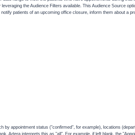
 leveraging the Audience Filters available. 
This Audience Source option
notify patients of an upcoming office closure, inform them about a pro
rch by appointment status ("confirmed", for example), locations (depa
lank, Artera interprets this as "all". For example, if left blank, the "App