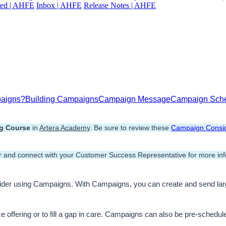
ted | AHFE
Inbox | AHFE
Release Notes | AHFE
paigns?
Building Campaigns
Campaign Message
Campaign Sch
ng Course
 in 
Artera Academy
. Be sure to review these 
Campaign Consid
 and connect with your Customer Success Representative for more inf
sider using Campaigns. With Campaigns, you can create and send la
 offering or to fill a gap in care. Campaigns can also be pre-schedule