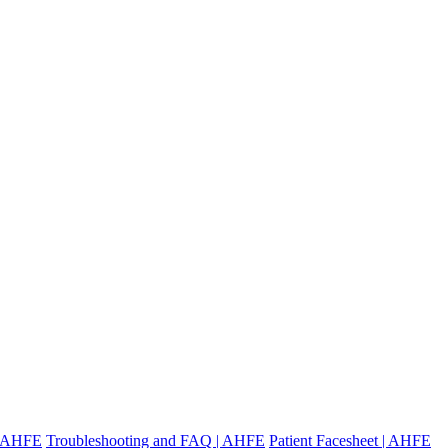
 | AHFE
Troubleshooting and FAQ | AHFE
Patient Facesheet | AHFE