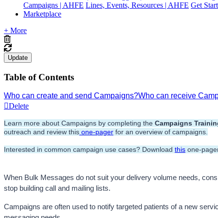
Campaigns | AHFE
Lines, Events, Resources | AHFE
Get Star
Marketplace
+ More
Update
Table of Contents
Who can create and send Campaigns?
Who can receive Cam
Delete
Learn more about Campaigns by completing the 
Campaigns
 Traini
outreach and review this
 one-pager
 for an overview of campaigns.
Interested in common campaign use cases? Download 
this
 one-pager
When Bulk Messages do not suit your delivery volume needs, con
stop building call and mailing lists. 
Campaigns are often used to notify targeted patients of a new service
messaging needs. 