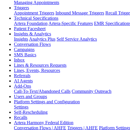
Managing Appointments
Triggers
Appointment Triggers
Inbound Message Triggers
Recall Trigge
Technical Specifications
Artera Foundation
Artera-Specific Features
EMR Specification
Patient Facesheet
Insights & Analytics
Insights
Analytics Plus
Self Service Analytics
Conversation Flows
Campaigns
SMS Basics
Inbox
Lines & Resources Requests
Lines, Events, Resources
Referrals
AI Agents
Add-Ons
Call-To-Text/Abandoned Calls
Community Outreach
Users and Groups
Platform Settings and Configuration
Settings
Self-Rescheduling
Recalls
Artera Harmony Federal Edition
Conversation Flows | AHFE
Triggers | AHFE
Platform Settin