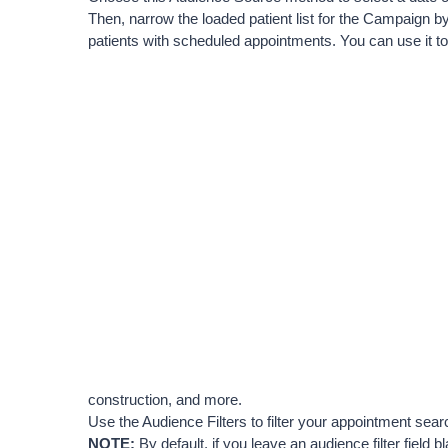
Then, narrow the loaded patient list for the Campaign by
patients with scheduled appointments. You can use it to 
construction, and more.
Use the Audience Filters to filter your appointment sea
NOTE:
 By default, if you leave an audience filter field b