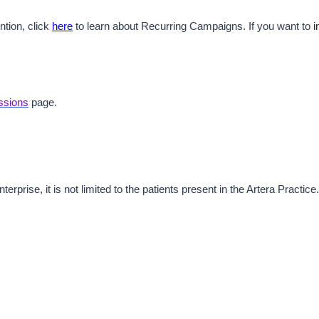
tion, click 
here
 to learn about Recurring Campaigns. If you want to 
i
ssions
 page. 
rprise, it is not limited to the patients present in the Artera Practice