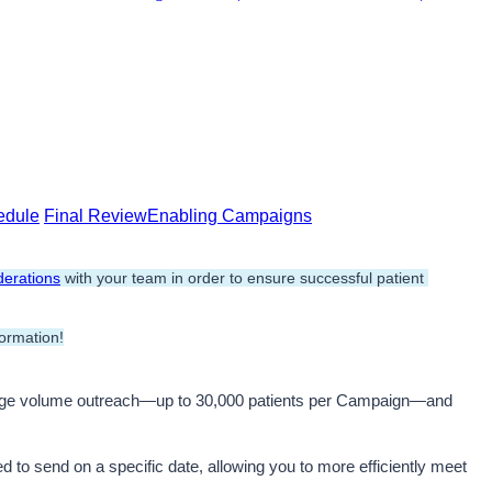
edule
Final Review
Enabling Campaigns
erations
 with your team in order to ensure successful patient 
ormation!
rge volume outreach—up to 30,000 patients per Campaign—and 
d to send on a specific date, allowing you to more efficiently meet 