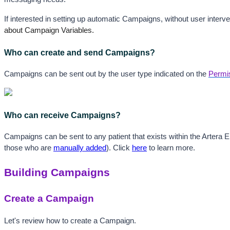
If interested in setting up automatic Campaigns, without user interven
about Campaign Variables.
Who can create and send Campaigns?
Campaigns can be sent out by the user type indicated on the 
Permi
Who can receive Campaigns?
Campaigns can be sent to any patient that exists within the Artera Ente
those who are 
manually added
). Click 
here
 to learn more.
Building Campaigns
Create a Campaign
Let's review how to create a Campaign.