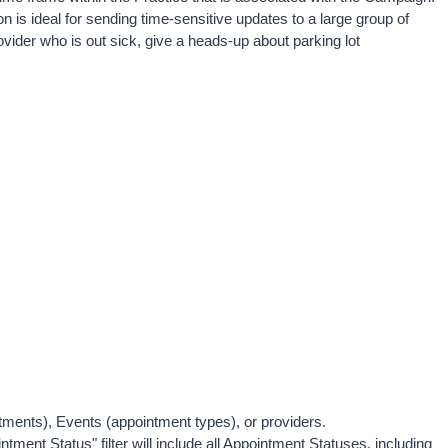
 is ideal for sending time-sensitive updates to a large group of 
vider who is out sick, give a heads-up about parking lot 
rtments), Events (appointment types), or providers. 
ointment Status" filter will include all Appointment Statuses, including 