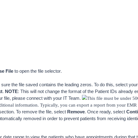
e File 
to open the file selector
.
 sure the file saved contains the leading zeros. To do this, select your
xt
. 
NOTE
: This will not change the format of the Patient IDs already ente
ur file, please connect with your IT Team. 
This file must be under 50
tional information. Typically, you can export a report from your EMR c
section. To remove the file, select 
Remove
. Once ready, select 
Cont
utomatically removed in order to prevent patients from receiving ide
date range to view the patients who have appointments during that ti