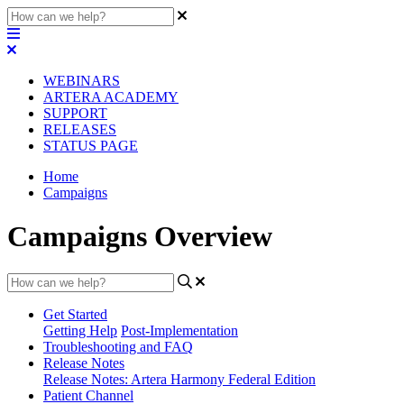
WEBINARS
ARTERA ACADEMY
SUPPORT
RELEASES
STATUS PAGE
Home
Campaigns
Campaigns Overview
Get Started
Getting Help
Post-Implementation
Troubleshooting and FAQ
Release Notes
Release Notes: Artera Harmony Federal Edition
Patient Channel