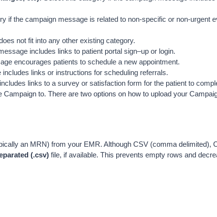
ory if the campaign message is related to non-specific or non-urgent 
oes not fit into any other existing category.
message includes links to patient portal sign–up or login.
ssage encourages patients to schedule a new appointment.
ncludes links or instructions for scheduling referrals.
cludes links to a survey or satisfaction form for the patient to compl
d the Campaign to. There are two options on how to upload your Campai
 (typically an MRN) from your EMR. Although CSV (comma delimited)
arated (.csv) 
file, if available. This prevents empty rows and decrea