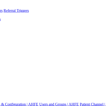
rs
Referral Triggers
s
gs & Configuration | AHFE
Users and Groups | AHFE
Patient Channel