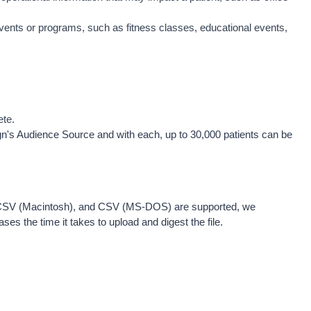
events or programs, such as fitness classes, educational events, 
ete.
gn's Audience Source and with each, up to 30,000 patients can be 
, CSV (Macintosh), and CSV (MS-DOS) are supported, we 
ses the time it takes to upload and digest the file. 