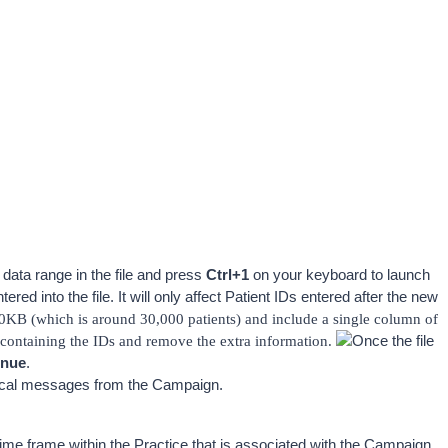
 data range in the file and press 
Ctrl+1
 on your keyboard to launch 
red into the file. It will only affect Patient IDs entered after the new 
0KB (which is around 30,000 patients) and include a single column of 
ontaining the IDs and remove the extra information. 
Once the file 
inue
. 
ntical messages from the Campaign.
me frame within the Practice that is associated with the Campaign. 