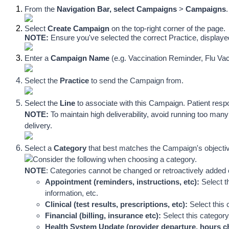
From the 
Navigation Bar, select
Campaigns
 > 
Campaigns
.
Select 
Create Campaign
on the top-right corner of the page. 
NOTE: 
Ensure you've selected the correct Practice, display
Enter a
 Campaign Name
 (e.g. Vaccination Reminder, Flu Vac
Select the 
Practice
 to send the Campaign from. 
Select
 the 
Line
 to associate with this Campaign.
 P
atient resp
NOTE: 
To maintain high deliverability, avoid running too m
delivery.
Select a 
Category
 that best matches the Campaign's objectiv
Consider the following when choosing a category. 
NOTE
: C
ategories cannot be changed or retroactively added
Appointment (reminders, instructions, etc): 
Select t
information, etc.
Clinical (test results, prescriptions, etc): 
Select this 
Financial (billing, insurance etc): 
Select this category
Health System Update (provider departure, hours ch