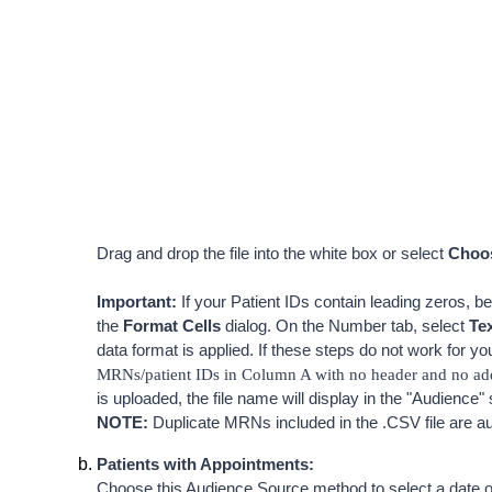
Drag and drop the file into the white box or select 
Choos
Important:
 If your Patient IDs contain leading zeros, be
the 
Format
Cells
 dialog. On the Number tab, select 
T
e
data format is applied. If these steps do not work for yo
MRNs/patient IDs in Column A with no header and no addi
is uploaded, the file name will display in the "Audience" 
NOTE:
 Duplicate MRNs included in the .CSV file are a
Patients with Appointments
:
Choose this Audience Source method to select a date or 