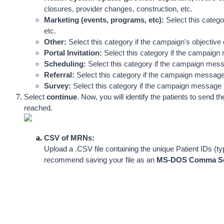
closures, provider changes, construction, etc.
Marketing (events, programs, etc):
 Select this categ
etc.
Other: 
Select this category if the campaign's objective d
Portal Invitation: 
Select this category if the campaign 
Scheduling:
 Select this category if the campaign me
Referral:
 Select this category if the campaign message i
Survey: 
Select this category if the campaign message in
Select 
continue
. Now, you will identify the patients to sen
reached.  
CSV of MRNs:
Upload a .CSV file containing the unique Patient IDs
recommend saving your file as an 
MS-DOS Comma Sep