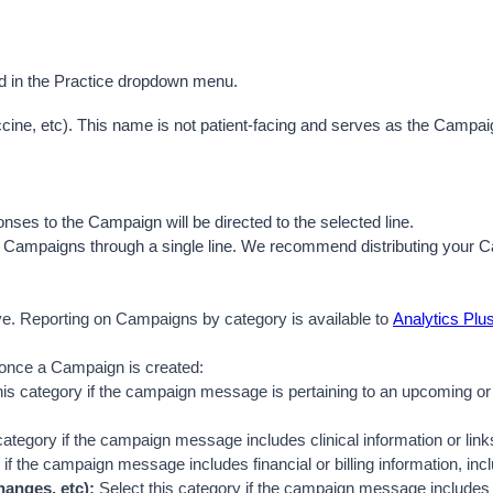
ed in the Practice dropdown menu.
cine, etc). This name is not patient-facing an
d serves as the Campaign
onses to the Campaign will be directed to the selected line. 
any Campaigns through a single line. We recommend distributing your 
e. Reporting on Campaigns by category is available to 
Analytics Plu
 once a Campaign is created:
his category if the campaign message is pertaining to an upcoming or 
category if the campaign message includes clinical information or links 
 if the campaign message includes financial or billing information, incl
anges, etc):
 Select this category if the campaign message includes o