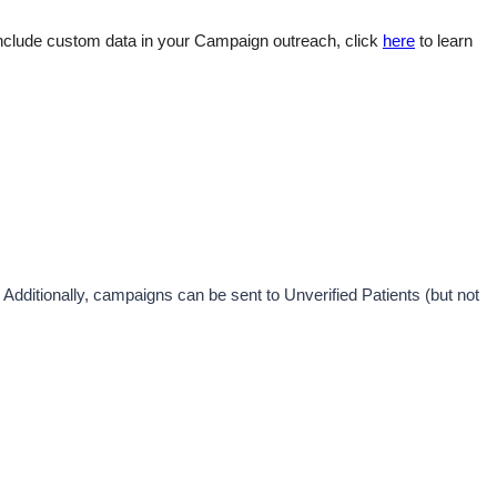
nclude custom data in your Campaign outreach, click 
here
 to learn 
. Additionally, campaigns can be sent to Unverified Patients (but not 