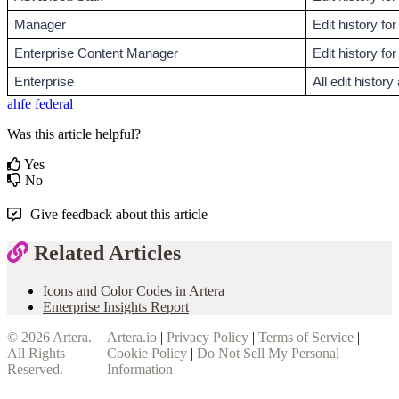
Manager
Edit history f
Enterprise Content Manager
Edit history for
Enterprise
All edit histor
ahfe
federal
Was this article helpful?
Yes
No
Give feedback about this article
Related Articles
Icons and Color Codes in Artera
Enterprise Insights Report
© 2026
Artera
.
Artera.io
|
Privacy Policy
|
Terms of Service
|
All Rights
Cookie Policy
|
Do Not Sell My Personal
Reserved.
Information