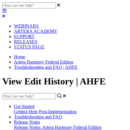
WEBINARS
ARTERA ACADEMY
SUPPORT
RELEASES
STATUS PAGE
Home
Artera Harmony Federal Edition
Troubleshooting and FAQ | AHFE
View Edit History | AHFE
Get Started
Getting Help
Post-Implementation
Troubleshooting and FAQ
Release Notes
Release Notes: Artera Harmony Federal Edition