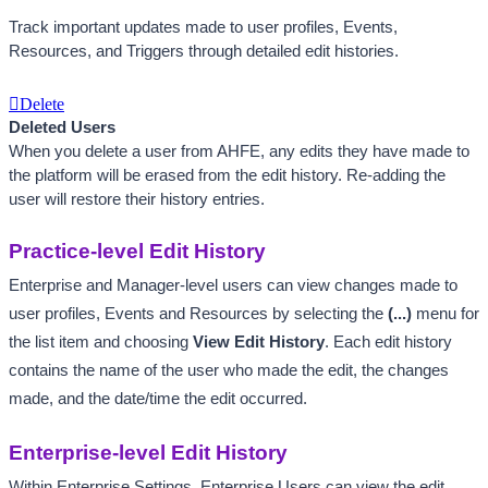
Track important updates made to user profiles, Events, 
Resources, and Triggers through detailed edit histories. 
Delete
Deleted Users
When you delete a user from AHFE, any edits they have made to 
the platform will be erased from the edit history. Re-adding the 
user will restore their history entries.
Practice-level Edit History
Enterprise and Manager-level users can view changes made to 
user profiles, Events and Resources by selecting the 
(...) 
menu for 
the list item and choosing 
View Edit History
. 
Each edit history 
contains the name of the user who made the edit, the changes 
made, and the date/time the edit occurred. 
Enterprise-level Edit History
Within Enterprise Settings, Enterprise Users can view the edit 