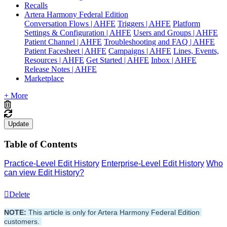
Recalls
Artera Harmony Federal Edition
Conversation Flows | AHFE
Triggers | AHFE
Platform
Settings & Configuration | AHFE
Users and Groups | AHFE
Patient Channel | AHFE
Troubleshooting and FAQ | AHFE
Patient Facesheet | AHFE
Campaigns | AHFE
Lines, Events,
Resources | AHFE
Get Started | AHFE
Inbox | AHFE
Release Notes | AHFE
Marketplace
+ More
Update
Table of Contents
Practice-Level Edit History
Enterprise-Level Edit History
Who
can view Edit History?
Delete
NOTE:
 This article is only for Artera Harmony Federal Edition 
customers. 