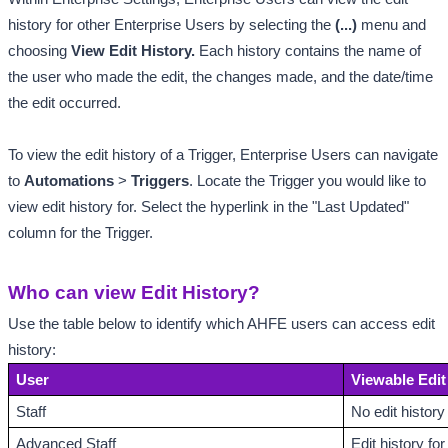
history for other Enterprise Users
by selecting the 
(...)
 menu and 
choosing
 View Edit History. 
Each history contains the name of 
the user who made the edit, the changes made, and the date/time 
the edit occurred. 
To view the edit history of a Trigger, Enterprise Users can navigate 
to 
Automations
 > 
Triggers
. Locate the Trigger you would like to 
view edit history for. Select the hyperlink in the "Last Updated" 
column for the Trigger. 
Who can view Edit History?
Use the table below to identify which AHFE users can access edit 
history:
User
Viewable Edit
Staff
No edit history
Advanced Staff
Edit history f