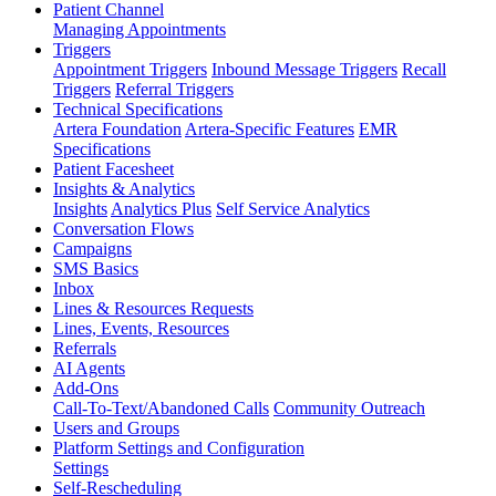
Patient Channel
Managing Appointments
Triggers
Appointment Triggers
Inbound Message Triggers
Recall
Triggers
Referral Triggers
Technical Specifications
Artera Foundation
Artera-Specific Features
EMR
Specifications
Patient Facesheet
Insights & Analytics
Insights
Analytics Plus
Self Service Analytics
Conversation Flows
Campaigns
SMS Basics
Inbox
Lines & Resources Requests
Lines, Events, Resources
Referrals
AI Agents
Add-Ons
Call-To-Text/Abandoned Calls
Community Outreach
Users and Groups
Platform Settings and Configuration
Settings
Self-Rescheduling