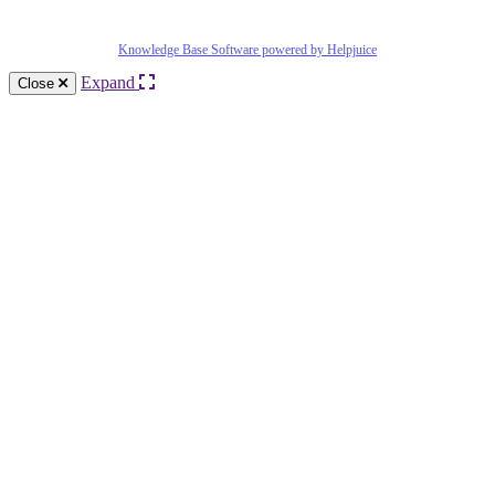
Knowledge Base Software powered by Helpjuice
Expand
Close