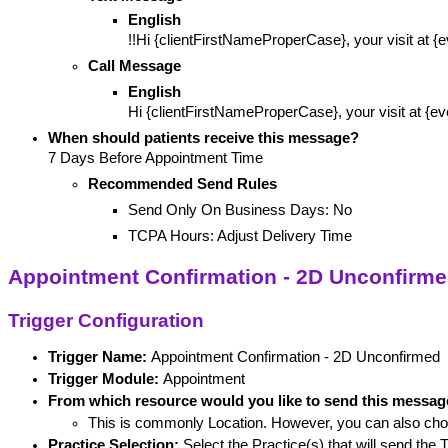
English
!!Hi {clientFirstNameProperCase}, your visit at 
Call Message
English
Hi {clientFirstNameProperCase}, your visit at {e
When should patients receive this message? 
7 Days Before Appointment Time
Recommended Send Rules
Send Only On Business Days: No
TCPA Hours: Adjust Delivery Time
Appointment Confirmation - 2D Unconfirm
Trigger Configuration
Trigger Name: 
Appointment Confirmation - 2D Unconfirmed
Trigger Module:
 Appointment
From which resource would you like to send this messa
This is commonly Location. However, you can also cho
Practice Selection:
 Select the Practice(s) that will send the T