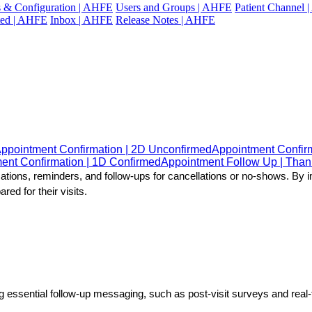
gs & Configuration | AHFE
Users and Groups | AHFE
Patient Channel
ted | AHFE
Inbox | AHFE
Release Notes | AHFE
ppointment Confirmation | 2D Unconfirmed
Appointment Confir
ent Confirmation | 1D Confirmed
Appointment Follow Up | Tha
rmations, reminders, and follow-ups for cancellations or no-shows. B
ed for their visits.
ng essential follow-up messaging, such as post-visit surveys and rea