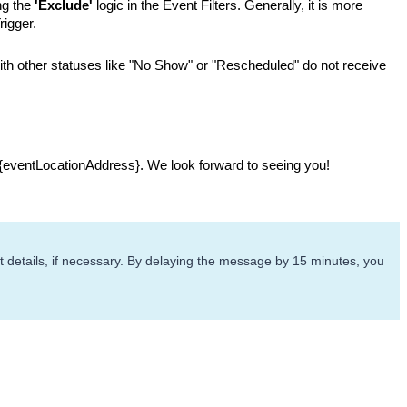
g the 
'Exclude'
 logic in the Event Filters. Generally, it is more 
rigger.
ith other statuses like "No Show" or "Rescheduled" do not receive 
 {eventLocationAddress}. We look forward to seeing you!
 details, if necessary. By delaying the message by 15 minutes, you