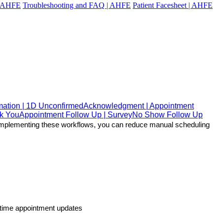
 | AHFE
Troubleshooting and FAQ | AHFE
Patient Facesheet | AHFE
mation | 1D Unconfirmed
Acknowledgment | Appointment
nk You
Appointment Follow Up | Survey
No Show Follow Up
y implementing these workflows, you can reduce manual scheduling 
l-time appointment updates