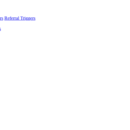
rs
Referral Triggers
s