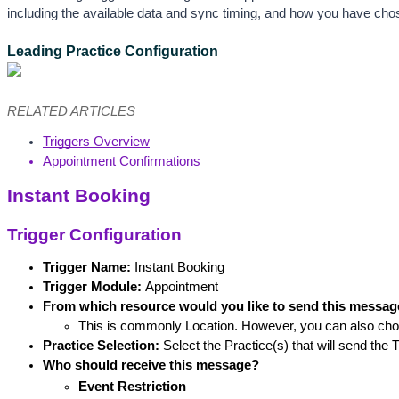
including the available data and sync timing, and how you have ch
Leading Practice Configuration
RELATED ARTICLES
Triggers Overview
Appointment Confirmations
Instant Booking
Trigger Configuration
Trigger Name: 
Instant Booking
Trigger Module:
 Appointment
From which resource would you like to send this messa
This is commonly Location. However, you can also cho
Practice Selection:
 Select the Practice(s) that will send the T
Who should receive this message?
Event Restriction