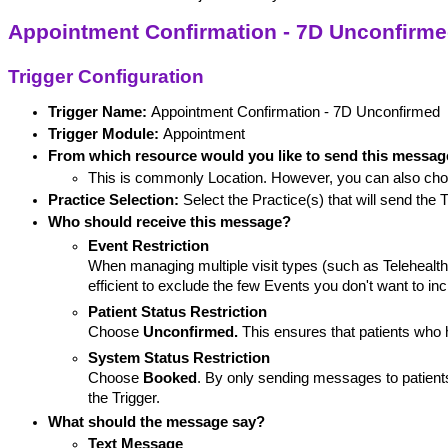
Appointment Confirmation - 7D Unconfirm
Trigger Configuration
Trigger Name: 
Appointment Confirmation - 7D Unconfirmed
Trigger Module:
 Appointment
From which resource would you like to send this messa
This is commonly Location. However, you can also cho
Practice Selection:
 Select the Practice(s) that will send the T
Who should receive this message?
Event Restriction
When managing multiple visit types (such as Telehealt
efficient to exclude the few Events you don't want to inc
Patient Status Restriction
Choose
 Unconfirmed.
 This ensures that patients who
System Status Restriction
Choose
 Booked
. By only sending messages to patients
the Trigger. 
What should the message say?
Text Message