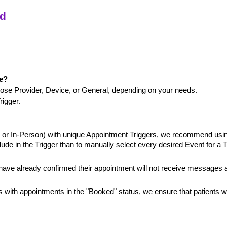
ed
ge?
ose Provider, Device, or General, depending on your needs.
rigger.
h or In-Person) with unique Appointment Triggers, we recommend usin
lude in the Trigger than to manually select every desired Event for a T
 have already confirmed their appointment will not receive messages 
 with appointments in the "Booked" status, we ensure that patients w