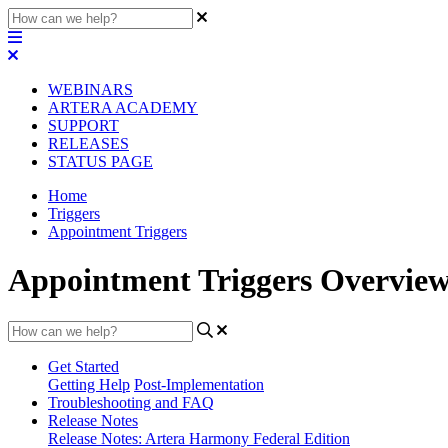
WEBINARS
ARTERA ACADEMY
SUPPORT
RELEASES
STATUS PAGE
Home
Triggers
Appointment Triggers
Appointment Triggers Overview
Get Started
Getting Help
Post-Implementation
Troubleshooting and FAQ
Release Notes
Release Notes: Artera Harmony Federal Edition