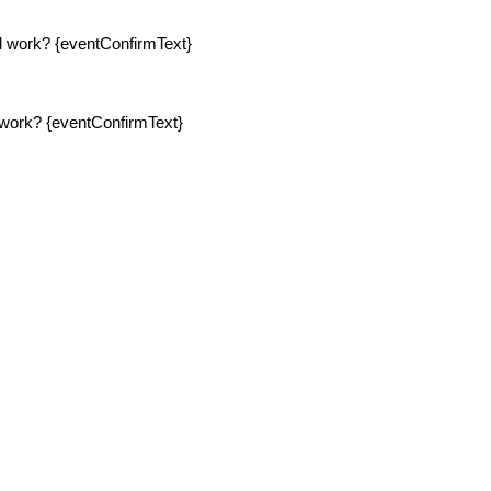
ll work? {eventConfirmText}
l work? {eventConfirmText}