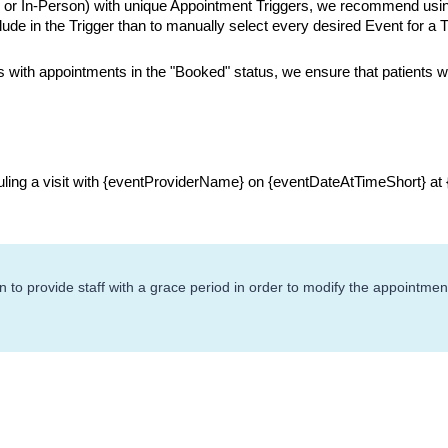
h or In-Person) with unique Appointment Triggers, we recommend usin
lude in the Trigger than to manually select every desired Event for a T
 with appointments in the "Booked" status, we ensure that patients w
uling a visit with {eventProviderName} on {eventDateAtTimeShort} at
o provide staff with a grace period in order to modify the appointment