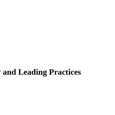
 and Leading Practices