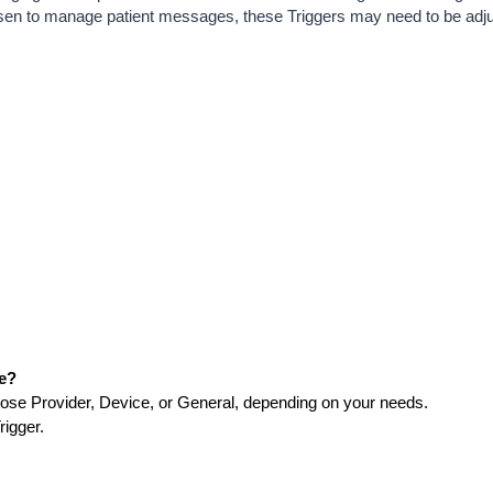
osen to manage patient messages, these Triggers may need to be adj
ge?
ose Provider, Device, or General, depending on your needs.
rigger.