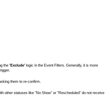
g the 
'Exclude'
 logic in the Event Filters. Generally, it is more 
rigger.
asking them to re-confirm.
ith other statuses like "No Show" or "Rescheduled" do not receive 