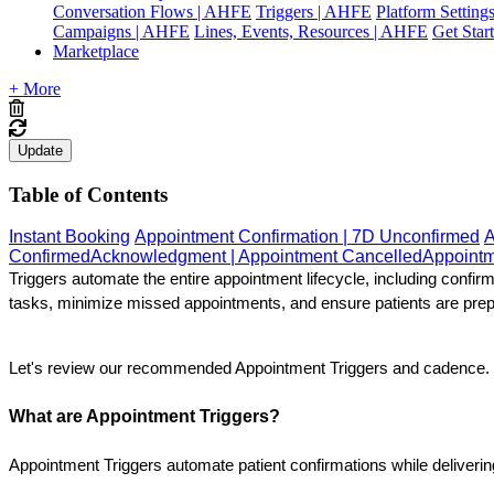
Conversation Flows | AHFE
Triggers | AHFE
Platform Settin
Campaigns | AHFE
Lines, Events, Resources | AHFE
Get Star
Marketplace
+ More
Update
Table of Contents
Instant Booking
Appointment Confirmation | 7D Unconfirmed
A
Confirmed
Acknowledgment | Appointment Cancelled
Appointm
Triggers automate the entire appointment lifecycle, including confi
tasks, minimize missed appointments, and ensure patients are prepar
Let's review our recommended Appointment Triggers and cadence.
What are Appointment Triggers?
Appointment Triggers automate patient confirmations while deliveri