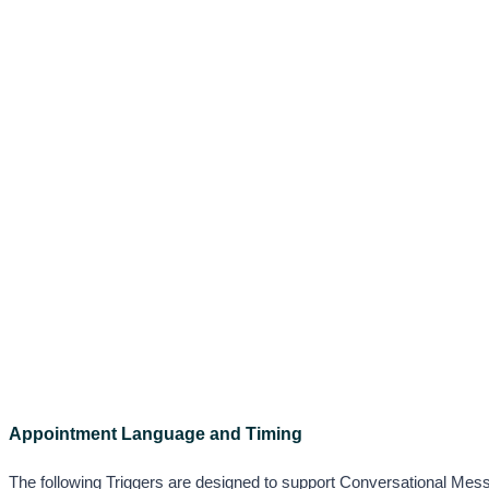
Appointment Language and Timing
The following Triggers are designed to support Conversational Messag