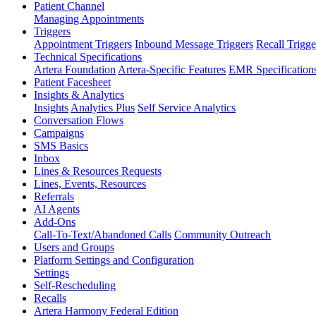
Patient Channel
Managing Appointments
Triggers
Appointment Triggers
Inbound Message Triggers
Recall Trigge
Technical Specifications
Artera Foundation
Artera-Specific Features
EMR Specification
Patient Facesheet
Insights & Analytics
Insights
Analytics Plus
Self Service Analytics
Conversation Flows
Campaigns
SMS Basics
Inbox
Lines & Resources Requests
Lines, Events, Resources
Referrals
AI Agents
Add-Ons
Call-To-Text/Abandoned Calls
Community Outreach
Users and Groups
Platform Settings and Configuration
Settings
Self-Rescheduling
Recalls
Artera Harmony Federal Edition