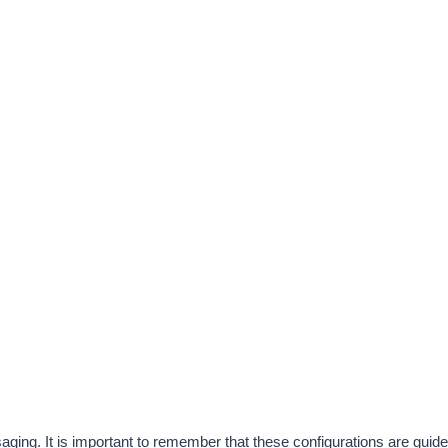
ing. It is important to remember that these configurations are guidel