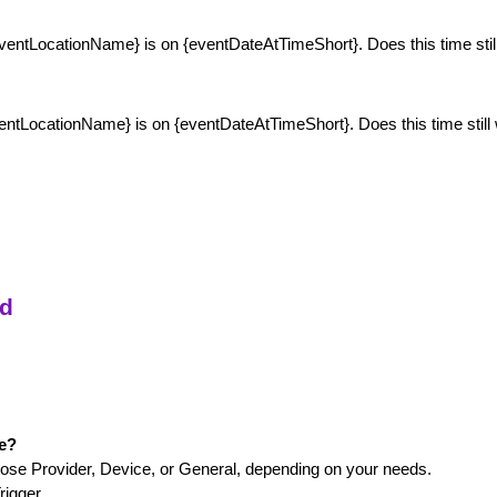
{eventLocationName} is on {eventDateAtTimeShort}. Does this time sti
ventLocationName} is on {eventDateAtTimeShort}. Does this time stil
ed
ge?
ose Provider, Device, or General, depending on your needs.
rigger.