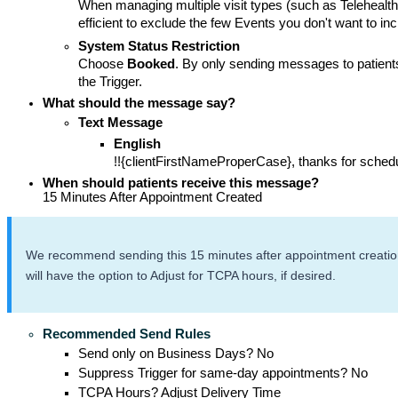
When managing multiple visit types (such as Telehealt
efficient to exclude the few Events you don't want to inc
System Status Restriction
Choose
 Booked
. By only sending messages to patients
the Trigger. 
What should the message say?
Text Message
English
!!{clientFirstNameProperCase}, thanks for sched
When should patients receive this message? 
15 Minutes After Appointment Created 
We recommend sending this 15 minutes after appointment creation t
will have the option to Adjust for TCPA hours, if desired.
Recommended Send Rules
Send only on Business Days? No
Suppress Trigger for same-day appointments? No
TCPA Hours? Adjust Delivery Time