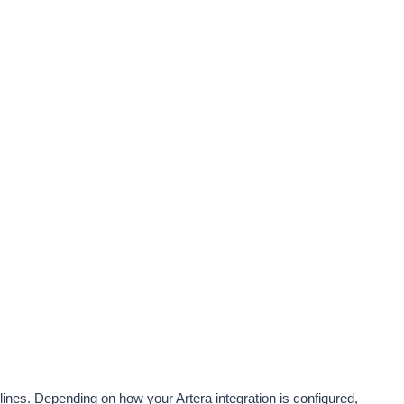
ines. Depending on how your Artera integration is configured, 