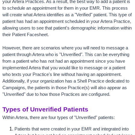
your Artera Practices. As a result, the best way to add a patient is 
to schedule an appointment for them in your EMR. This process 
will create what Artera identifies as a "Verified" patient. This type of 
patient has had an appointment scheduled in your Artera Practice, 
allowing users to see that patient's demographic information within 
their Patient Facesheet. 
However, there are scenarios where you will need to message a 
patient through Artera who is "Unverified". This can be everything 
from a patient who has not had an appointment since you have 
implemented Artera that you would like to message or a patient 
who texts your Practice's line without having an appointment. 
Additionally, if your organization has a Shell Practice dedicated to 
Campaigns, the patients in those Practice(s) will also appear as 
"Unverified" due to how those Practices are configured.
Types of Unverified Patients
Within Artera, there are four types of "Unverified" patients:
Patients that were created in your EMR and integrated into 