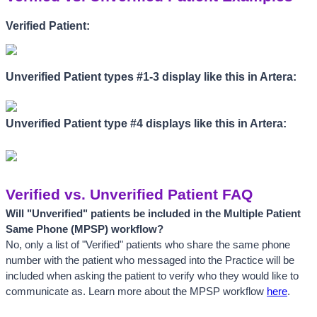
Verified Patient:
Unverified Patient types #1-3 display like this in Artera:
Unverified Patient type #4 displays like this in Artera:
Verified vs. Unverified Patient FAQ
Will "
Unverified" patients be included in the Multiple Patient 
Same Phone (MPSP) workflow? 
No, only a list of "Verified" patients who share the same phone 
number with the patient who messaged into the Practice will be 
included when asking the patient to verify who they would like to 
communicate as. Learn more about the MPSP workflow 
here
.