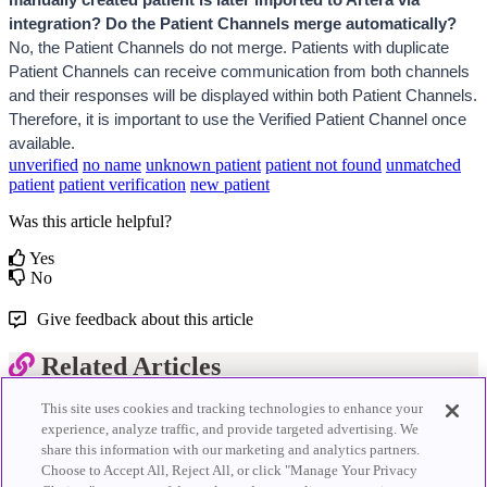
integration? Do the Patient Channels merge automatically?
No, the Patient Channels do not merge. 
Patients with duplicate 
Patient Channels can receive communication from both channels 
and their responses will be displayed within both Patient Channels. 
Therefore, it is important to use the Verified Patient Channel once 
available.
unverified
no name
unknown patient
patient not found
unmatched
patient
patient verification
new patient
Was this article helpful?
Yes
No
Give feedback about this article
Related Articles
This site uses cookies and tracking technologies to enhance your
Scheduled View
experience, analyze traffic, and provide targeted advertising. We
Starred Patients
share this information with our marketing and analytics partners.
Appointment Status Updates
Staff AI Co-Pilot
Choose to Accept All, Reject All, or click "Manage Your Privacy