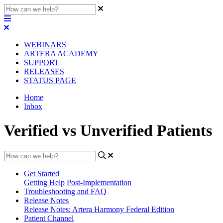
WEBINARS
ARTERA ACADEMY
SUPPORT
RELEASES
STATUS PAGE
Home
Inbox
Verified vs Unverified Patients
Get Started
Getting Help
Post-Implementation
Troubleshooting and FAQ
Release Notes
Release Notes: Artera Harmony Federal Edition
Patient Channel