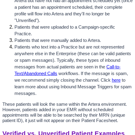
Artera but have not had an appointment scheduled yet (once 
a patient has an appointment scheduled, their complete 
profile will flow into Artera and they'll no longer be 
"Unverified").
Patients that were uploaded to a Campaign-specific 
Practice.
Patients that were manually added to Artera.
Patients who text into a Practice but are not represented 
anywhere else in the Enterprise (these can be valid patients 
or spam messages). Typically, these types of inbound 
messages from actual patients are seen in the 
Call-to-
Text/Abandoned Calls
 workflows. If the message is spam, 
we recommend simply closing the channel. Click 
here
 to 
learn more about using Inbound Message Triggers for spam 
messages.
These patients will look the same within the Artera environment. 
However, patients added in your EMR without scheduled 
appointments will be able to be searched by their MRN (unique 
patient ID), it just will not appear on their Patient Facesheet. 
Verified vs. Unverified Patient Examples