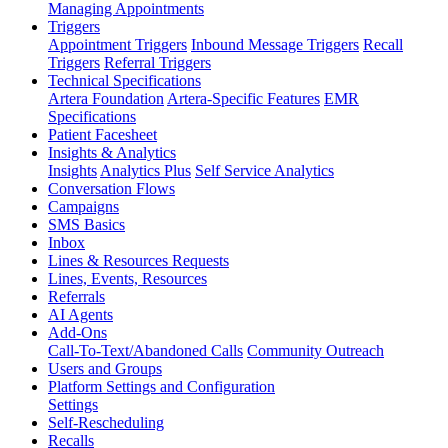
Managing Appointments
Triggers
Appointment Triggers
Inbound Message Triggers
Recall
Triggers
Referral Triggers
Technical Specifications
Artera Foundation
Artera-Specific Features
EMR
Specifications
Patient Facesheet
Insights & Analytics
Insights
Analytics Plus
Self Service Analytics
Conversation Flows
Campaigns
SMS Basics
Inbox
Lines & Resources Requests
Lines, Events, Resources
Referrals
AI Agents
Add-Ons
Call-To-Text/Abandoned Calls
Community Outreach
Users and Groups
Platform Settings and Configuration
Settings
Self-Rescheduling
Recalls