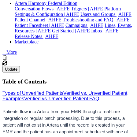
Artera Harmony Federal Edition
Conversation Flows | AHFE
Triggers | AHFE
Platform
Settings & Configuration | AHFE
Users and Groups | AHFE
Patient Channel | AHFE
Troubleshooting and FAQ | AHFE
Patient Facesheet | AHFE
Campaigns | AHFE
Lines, Events,
Resources | AHFE
Get Started | AHFE
Inbox | AHFE
Release Notes | AHFE
Marketplace
+ More
Update
Table of Contents
Types of Unverified Patients
Verified vs. Unverified Patient
Examples
Verified vs. Unverified Patient FAQ
Patients flow into Artera from your EMR through a real-time 
integration or regular batch proc
essing. Due
 to this process, a 
patient will not exist in Artera until the record is created in your 
EMR and the patient has an appointment scheduled with one of 