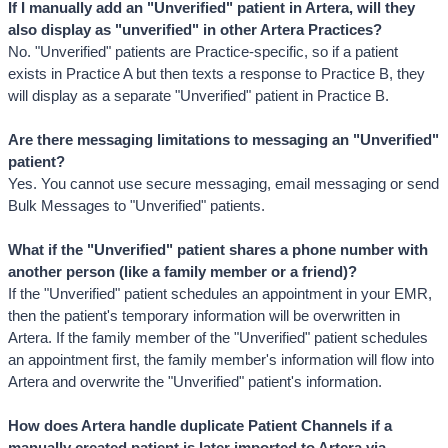
If I manually add an "Unverified" patient in Artera, will they 
also display as "unverified" in other Artera Practices?
No. "Unverified" patients are Practice-specific, so if a patient 
exists in Practice A but then texts a response to Practice B, they 
will display as a separate "Unverified" patient in Practice B.
Are there messaging limitations to messaging an "Unverified" 
patient?
Yes. You cannot use secure messaging, email messaging or send 
Bulk Messages to "Unverified" patients. 
What if the "Unverified" patient shares a phone number with 
another person (like a family member or a friend)?
If the "Unverified" patient schedules an appointment in your EMR, 
then the patient's temporary information will be overwritten in 
Artera. If the family member of the "Unverified" patient schedules 
an appointment first, the family member's information will flow into 
Artera and overwrite the "Unverified" patient's information.
How does Artera handle duplicate Patient Channels if a 
manually created patient is later imported to Artera via 