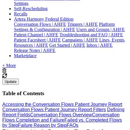
Settings
Self-Rescheduling
Recalls
Artera Harmony Federal Edition
Conversation Flows | AHFE
Triggers | AHFE
Platform
Settings & Configuration | AHFE
Users and Groups | AHFE
Patient Channel | AHFE
Troubleshooting and FAQ | AHFE
Patient Facesheet | AHFE
Campaigns | AHFE
Lines, Events,
Resources | AHFE
Get Started | AHFE
Inbox | AHFE
Release Notes | AHFE
Marketplace
+ More
Update
Table of Contents
Accessing the Conversation Flows Patient Journey Report
Conversation Flows Patient Journey Report Filters
Defining
Report Fields
Conversation Flows Overview
Conversation
Flows Completion and Failure
Failed vs. Completed Flows
by Step
Failure Reason by Step
FAQs