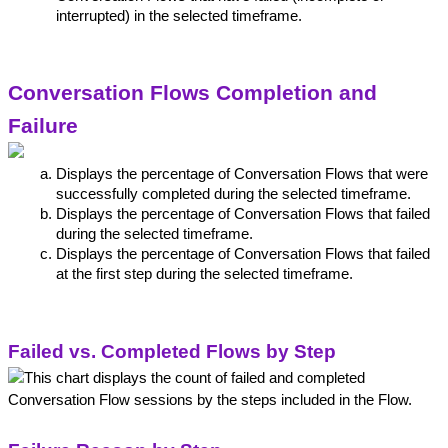
interrupted) in the selected timeframe.
Conversation Flows Completion and 
Failure
Displays the percentage of Conversation Flows that were 
successfully completed during the selected timeframe.
Displays the percentage of Conversation Flows that failed 
during the selected timeframe.
Displays the percentage of Conversation Flows that failed 
at the first step during the selected timeframe.
Failed vs. Completed Flows by Step
This chart displays the count of failed and completed 
Conversation Flow sessions by the steps included in the Flow.