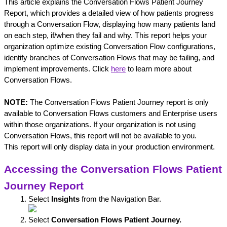
This article explains the Conversation Flows Patient Journey 
Report, which provides a detailed view of how patients progress 
through a Conversation Flow, displaying how many patients land 
on each step, if/when they fail and why. This report helps your 
organization optimize existing Conversation Flow configurations, 
identify branches of Conversation Flows that may be failing, and 
implement improvements. Click 
here
 to learn more about 
Conversation Flows.
NOTE:
 The Conversation Flows Patient Journey report is only 
available to Conversation Flows customers and Enterprise users 
within those organizations. If your organization is not using 
Conversation Flows, this report will not be available to you. 
This
 report will only display data in your production environment.
Accessing the Conversation Flows Patient 
Journey Report
Select 
Insights
 from the Navigation Bar.
Select 
Conversation Flows Patient Journey.