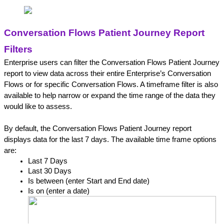
Conversation Flows Patient Journey Report 
Filters
Enterprise users can filter the Conversation Flows Patient Journey 
report to view data across their entire Enterprise’s Conversation 
Flows or for specific Conversation Flows. A timeframe filter is also 
available to help narrow or expand the time range of the data they 
would like to assess.
By default, the Conversation Flows Patient Journey report 
displays data for the last 7 days. The available time frame options 
are:
Last 7 Days
Last 30 Days
Is between (enter Start and End date)
Is on (enter a date)