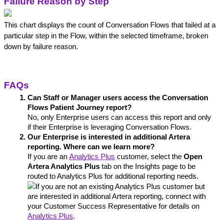
Failure Reason by Step
This chart displays the count of Conversation Flows that failed at a 
particular step in the Flow, within the selected timeframe, broken 
down by failure reason.
FAQs
Can Staff or Manager users access the Conversation 
Flows Patient Journey report?
No, only Enterprise users can access this report and only 
if their Enterprise is leveraging Conversation Flows.
Our Enterprise is interested in additional Artera 
reporting. Where can we learn more?
If you are an 
Analytics Plus
 customer, select the 
Open 
Artera Analytics Plus
 tab on the Insights page to be 
routed to Analytics Plus for additional reporting needs.
If you are not an existing Analytics Plus customer but 
are interested in additional Artera reporting, connect with 
your Customer Success Representative for details on 
Analytics Plus
. 