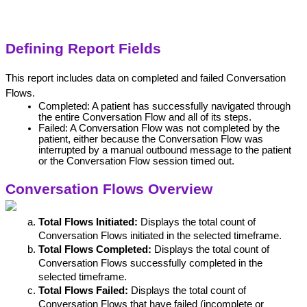
Defining Report Fields
This report includes data on completed and failed Conversation 
Flows.
Completed: A patient has successfully navigated through 
the entire Conversation Flow and all of its steps.
Failed: A Conversation Flow was not completed by the 
patient, either because the Conversation Flow was 
interrupted by a manual outbound message to the patient 
or the Conversation Flow session timed out. 
Conversation Flows Overview
Total Flows Initiated:
 Displays the total count of 
Conversation Flows initiated in the selected timeframe.
Total Flows Completed:
 Displays the total count of 
Conversation Flows successfully completed in the 
selected timeframe.
Total Flows Failed:
 Displays the total count of 
Conversation Flows that have failed (incomplete or 