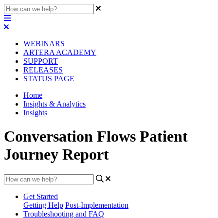
WEBINARS
ARTERA ACADEMY
SUPPORT
RELEASES
STATUS PAGE
Home
Insights & Analytics
Insights
Conversation Flows Patient
Journey Report
Get Started
Getting Help
Post-Implementation
Troubleshooting and FAQ