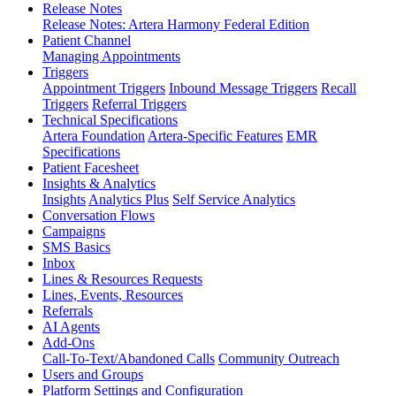
Release Notes
Release Notes: Artera Harmony Federal Edition
Patient Channel
Managing Appointments
Triggers
Appointment Triggers
Inbound Message Triggers
Recall
Triggers
Referral Triggers
Technical Specifications
Artera Foundation
Artera-Specific Features
EMR
Specifications
Patient Facesheet
Insights & Analytics
Insights
Analytics Plus
Self Service Analytics
Conversation Flows
Campaigns
SMS Basics
Inbox
Lines & Resources Requests
Lines, Events, Resources
Referrals
AI Agents
Add-Ons
Call-To-Text/Abandoned Calls
Community Outreach
Users and Groups
Platform Settings and Configuration