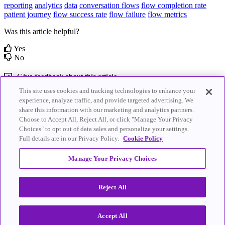
reporting
analytics
data
conversation flows
flow completion rate
patient journey
flow success rate
flow failure
flow metrics
Was this article helpful?
Yes
No
Give feedback about this article
This site uses cookies and tracking technologies to enhance your
Related Articles
experience, analyze traffic, and provide targeted advertising. We
share this information with our marketing and analytics partners.
Choose to Accept All, Reject All, or click "Manage Your Privacy
Practice Insights Report
Enterprise Insights Report
Choices" to opt out of data sales and personalize your settings.
Full details are in our Privacy Policy.
Cookie Policy
© 2026
Artera
.
Artera.io
|
Privacy Policy
|
Terms of Service
|
All Rights
Cookie Policy
|
Do Not Sell My Personal
Manage Your Privacy Choices
Reserved.
Information
Reject All
Knowledge Base Software powered by Helpjuice
Accept All
Expand
Close