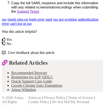
Copy the full SAML response and include this information 
with any related screenshots/recordings when submitting 
the 
Support Ticket
.
sso
single sign-on
login error
saml
sso not working
authentication
error
can't log in sso
Was this article helpful?
Yes
No
Give feedback about this article
Related Articles
Recommended Browser
Registering for A2P 10DLC
Oracle Support Case Guide
Google Chrome Auto-Translations
Artera Whitelists
© 2026
Artera
.
Artera.io
|
Privacy Policy
|
Terms of Service
|
All Rights
Cookie Policy
|
Do Not Sell My Personal