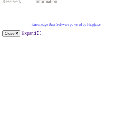
Reserved.
Information
Knowledge Base Software powered by Helpjuice
Expand
Close