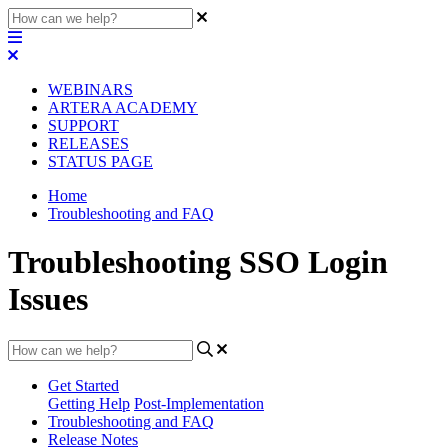
WEBINARS
ARTERA ACADEMY
SUPPORT
RELEASES
STATUS PAGE
Home
Troubleshooting and FAQ
Troubleshooting SSO Login
Issues
Get Started
Getting Help
Post-Implementation
Troubleshooting and FAQ
Release Notes