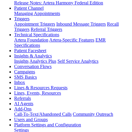
Release Notes: Artera Harmony Federal Edition
Patient Channel
Managing Appointments
Triggers
Appointment Triggers
Inbound Message Triggers
Recall
Triggers
Referral Triggers
Technical Specifications
Artera Foundation
Artera-Specific Features
EMR
Specifications
Patient Facesheet
Insights & Analytics
Insights
Analytics Plus
Self Service Analytics
Conversation Flows
Campaigns
SMS Basics
Inbox
Lines & Resources Requests
Lines, Events, Resources
Referrals
AI Agents
Add-Ons
Call-To-Text/Abandoned Calls
Community Outreach
Users and Groups
Platform Settings and Configuration
Settings