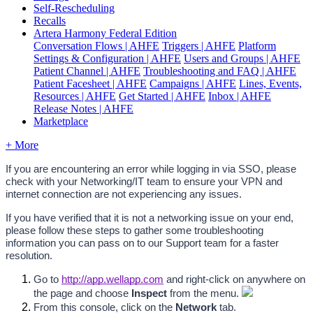
Self-Rescheduling
Recalls
Artera Harmony Federal Edition
Conversation Flows | AHFE
Triggers | AHFE
Platform
Settings & Configuration | AHFE
Users and Groups | AHFE
Patient Channel | AHFE
Troubleshooting and FAQ | AHFE
Patient Facesheet | AHFE
Campaigns | AHFE
Lines, Events,
Resources | AHFE
Get Started | AHFE
Inbox | AHFE
Release Notes | AHFE
Marketplace
+ More
If you are encountering an error while logging in via SSO, please 
check with your Networking/IT team to ensure your VPN and 
internet connection are not experiencing any issues. 
If you have verified that it is not a networking issue on your end, 
please follow these steps to gather some troubleshooting 
information you can pass on to our Support team for a faster 
resolution.
Go to 
http://app.wellapp.com
 and right-click on anywhere on 
the page and choose
 Inspect 
from the menu. 
From this console, click on the 
Network
 tab.