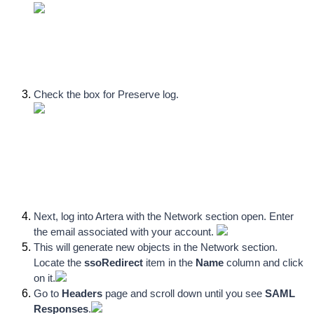
Check the box for Preserve log
.
Next, log into Artera with the Network section open. Enter 
the email associated with your account. 
This will generate new objects in the Network section. 
Locate the 
ssoRedirect
 item in the 
Name
 column and click 
on it.
Go to 
Headers 
page and scroll down until you see 
SAML 
Responses
.