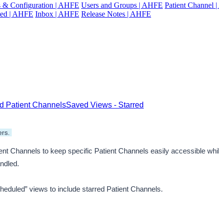
gs & Configuration | AHFE
Users and Groups | AHFE
Patient Channel
ted | AHFE
Inbox | AHFE
Release Notes | AHFE
red Patient Channels
Saved Views - Starred
rs. 
t Channels to keep specific Patient Channels easily accessible while 
andled.
Scheduled” views to include starred Patient Channels. 