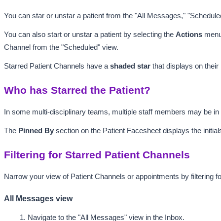
You can star or unstar a patient from the "All Messages," "Schedule
You can also start or unstar a patient by selecting the 
Actions
 menu
Channel from the "Scheduled" view.
Starred Patient Channels have a 
shaded
 star 
that displays on thei
Who has Starred the Patient?
In some multi-disciplinary teams, multiple staff members may be i
The 
Pinned By 
section on the Patient Facesheet displays the initial
Filtering for Starred Patient Channels
Narrow your view of Patient Channels or appointments by filtering fo
All Messages view
Navigate to the "All Messages"
 view in the Inbox.