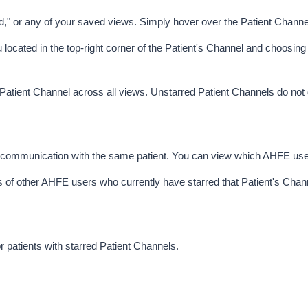
d," or any of your saved views. Simply hover over the Patient Channel
 located in the top-right corner of the Patient's Channel and choosing
r Patient Channel across all views. Unstarred Patient Channels do not 
n communication with the same patient. You can view which AHFE user
s of other AHFE users who currently have starred that Patient's Channel
r patients with starred Patient Channels
. 