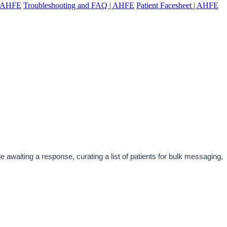
 | AHFE
Troubleshooting and FAQ | AHFE
Patient Facesheet | AHFE
awaiting a response, curating a list of patients for bulk messaging, 