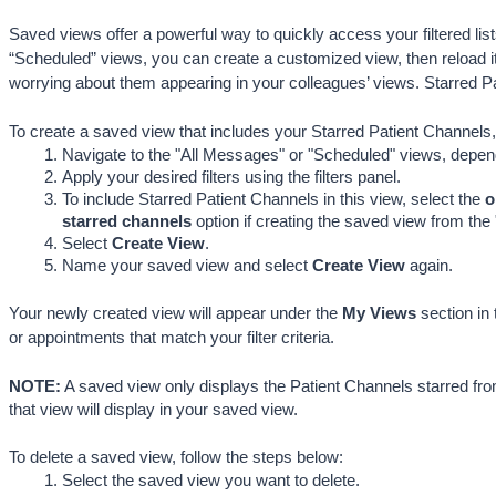
Saved views offer a powerful way to quickly access your filtered list
“Scheduled” views, you can create a customized view, then reload it
worrying about them appearing in your colleagues’ views. Starred 
To create a saved view that includes your Starred Patient Channels,
Navigate to the "All Messages" or "Scheduled" 
views, depen
Apply your desired filters using the filters panel.
To include Starred Patient Channels in this view, select the 
o
starred channels
 option if creating the saved view from the
Select 
Create View
.
Name your saved view and select 
Create View
 again
.
Your newly created view will appear under the 
My Views
 section in
or appointments that match your filter criteria. 
NOTE:
 A saved view only displays the Patient Channels starred fro
that view will display in your saved view.
To delete a saved view, follow the steps below:
Select the saved view you want to delete.