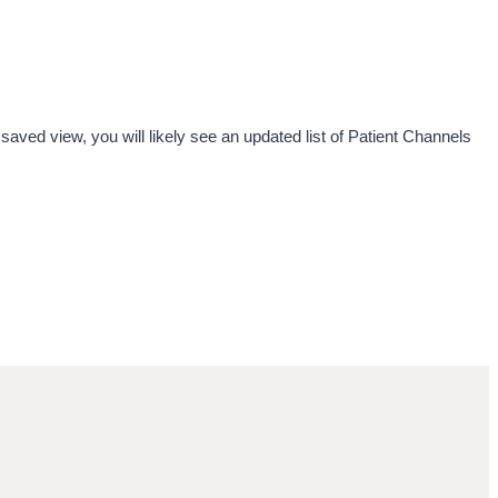
saved view, you will likely see an updated list of Patient Channels 