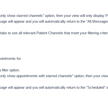
 “only show starred channels” option, then your view will only display P
age will appear and you will automatically return to the "All Message
bs to see all relevant Patient Channels that meet your filtering criteri
ointments for.
s
 filter option. 
e “only show appointments with starred channels” option, then your view 
age will appear and you will automatically return to the "Scheduled"
v