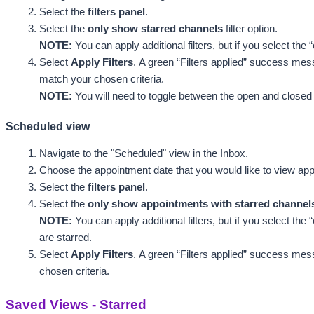
Select the 
filters panel
.
Select the 
only show starred channels
 filter option. 
NOTE: 
You can apply additional filters, but if you select the
Select 
Apply Filters
. 
A green “Filters applied” success mess
match your chosen criteria. 
NOTE:
 You will need to toggle between the open and closed ta
Scheduled view
Navigate to the "Scheduled"
 view in the Inbox.
Choose the appointment date that you would like to view app
Select the 
filters panel
.
Select the 
only show appointments with starred channel
NOTE: 
You can apply additional filters, but if you select th
are starred.
Select 
Apply Filters
. 
A green “Filters applied” success mess
chosen criteria.
Saved Views - Starred