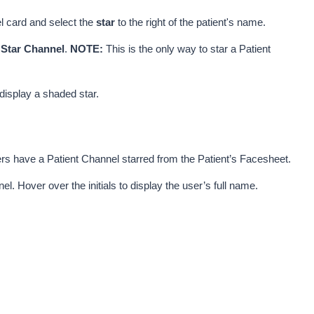
 card and select the 
star
 to the right of the patient's name. 
 
Star Channel
. 
NOTE:
 This is the only way to star a Patient 
display a shaded star.
s have a Patient Channel starred from the Patient’s Facesheet. 
. Hover over the initials to display the user’s full name.  