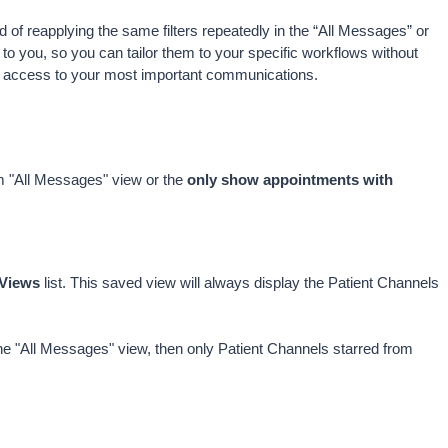
 of reapplying the same filters repeatedly in the “All Messages” or 
o you, so you can tailor them to your specific workflows without 
er access to your most important communications. 
om "All Messages" view or the 
only show appointments with 
Views
 list. This saved view will always display the Patient Channels 
he "All Messages" view, then only Patient Channels starred from 