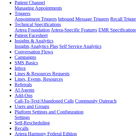
Patient Channel
Managing Appointments
Triggers
Appointment Triggers
Inbound Message Triggers
Recall Trigge
Technical Specifications
Artera Foundation
Artera-Specific Features
EMR Specification
Patient Facesheet
Insights & Analytics
Insights
Analytics Plus
Self Service Analytics
Conversation Flows
Campaigns
SMS Basics
Inbox
Lines & Resources Requests
Lines, Events, Resources
Referrals
AI Agents
Add-Ons
Call-To-Text/Abandoned Calls
Community Outreach
Users and Groups
Platform Settings and Configuration
Settings
Self-Rescheduling
Recalls
Artera Harmony Federal Edition