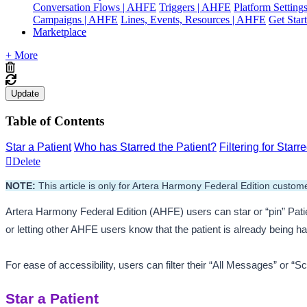
Conversation Flows | AHFE
Triggers | AHFE
Platform Settin
Campaigns | AHFE
Lines, Events, Resources | AHFE
Get Star
Marketplace
+ More
Update
Table of Contents
Star a Patient
Who has Starred the Patient?
Filtering for Star
Delete
NOTE:
 This article is only for Artera Harmony Federal Edition custome
Artera Harmony Federal Edition (AHFE) users can star or “pin” Patien
or letting other AHFE users know that the patient is already being h
For ease of accessibility, users can filter their “All Messages” or “
Star a Patient