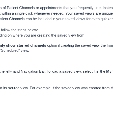
s of Patient Channels or appointments that you frequently use. Instead
 within a single click whenever needed. Your saved views are unique t
Patient Channels can be included in your saved views for even quick
 follow the steps below:
ding on where you are creating the saved view from.
nly show starred channels
 option if creating the saved view the fr
 "Scheduled" view.
 the left-hand Navigation Bar. To load a saved view, select it in the 
My 
m its source view. For example, if the saved view was created from t