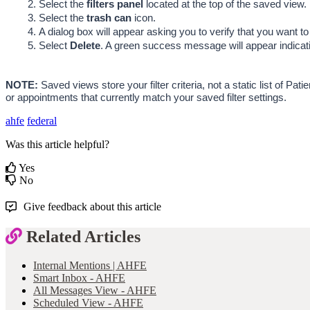
Select the 
filters panel 
located at the top of the saved view.
Select the 
trash can 
icon.
A dialog box will appear asking you to verify that you want to
Select 
Delete
. A green success message will appear indicati
NOTE:
 Saved views store your filter criteria, not a static list of 
or appointments that currently match your saved filter settings.
ahfe
federal
Was this article helpful?
Yes
No
Give feedback about this article
Related Articles
Internal Mentions | AHFE
Smart Inbox - AHFE
All Messages View - AHFE
Scheduled View - AHFE