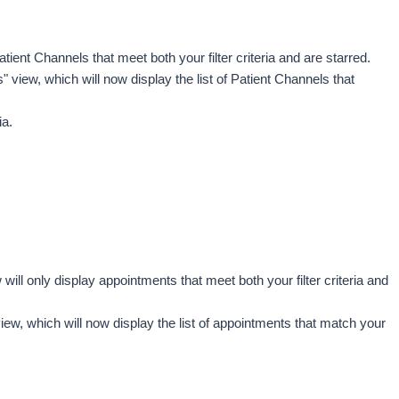
atient Channels that meet both your filter criteria and are starred.
s"
view, which will now display the list of Patient Channels that 
a. 
will only display appointments that meet both your filter criteria and 
iew, which will now display the list of appointments that match your 