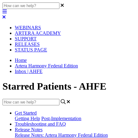
WEBINARS
ARTERA ACADEMY
SUPPORT
RELEASES
STATUS PAGE
Home
Artera Harmony Federal Edition
Inbox | AHFE
Starred Patients - AHFE
Get Started
Getting Help
Post-Implementation
Troubleshooting and FAQ
Release Notes
Release Notes: Artera Harmony Federal Edition