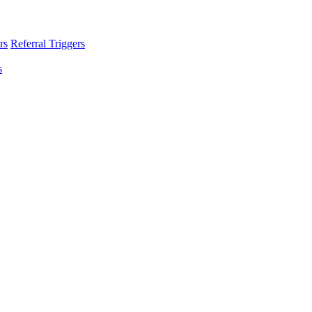
rs
Referral Triggers
s