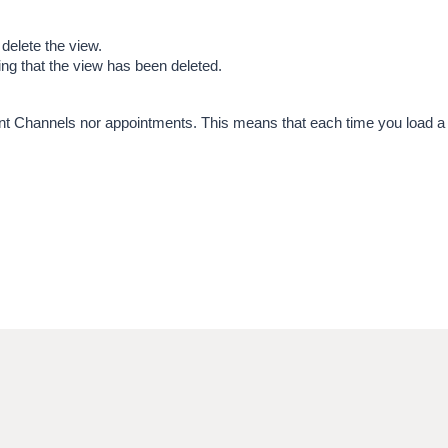
 delete the view.
ng that the view has been deleted.
Patient Channels nor appointments. This means that each time you load a 