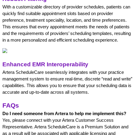
With a customizable directory of provider schedules, patients can 
quickly find suitable appointment slots based on provider 
preference, treatment speciality, location, and time preferences. 
This ensures that every appointment meets the needs of patients 
and the requirements of providers’ scheduling templates, resulting 
in a more personalized and efficient scheduling experience. 
Enhanced EMR Interoperability
Artera ScheduleCare seamlessly integrates with your practice 
management system to ensure real-time, discrete “read and write” 
capabilities. This allows you to ensure that your scheduling data is 
accurate and up-to-date across all systems. 
FAQs
Do I need someone from Artera to help me implement this?
Yes, please connect with your Artera Customer Success 
Representative. Artera ScheduleCare is a Premium Solution and 
as a result will be associated with applicable licensing and 