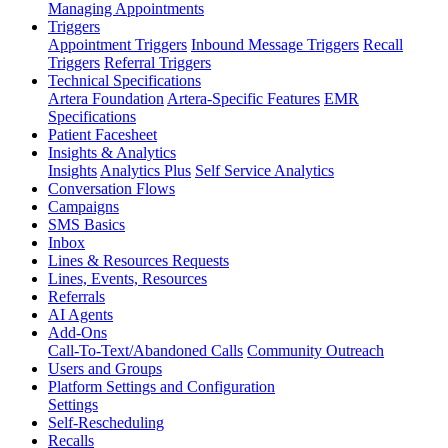
Managing Appointments
Triggers
Appointment Triggers
Inbound Message Triggers
Recall
Triggers
Referral Triggers
Technical Specifications
Artera Foundation
Artera-Specific Features
EMR
Specifications
Patient Facesheet
Insights & Analytics
Insights
Analytics Plus
Self Service Analytics
Conversation Flows
Campaigns
SMS Basics
Inbox
Lines & Resources Requests
Lines, Events, Resources
Referrals
AI Agents
Add-Ons
Call-To-Text/Abandoned Calls
Community Outreach
Users and Groups
Platform Settings and Configuration
Settings
Self-Rescheduling
Recalls