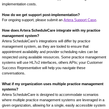
implementation costs.
How do we get support post-implementation?
For ongoing support, please submit an 
Artera Support Case
.
How does Artera ScheduleCare integrate with my practice 
management system?
Artera ScheduleCare’s integrations will differ by practice 
management system, as they are tooled to ensure that 
appointment availability and provider scheduling rules can be 
respected using available resources. Some practice management 
systems will use HL7v2 interfaces, others APIs; your Customer 
Success Representative will help you navigate these 
conversations.
What if my organization uses multiple practice management 
systems?
Artera ScheduleCare is designed to accommodate scenarios 
where multiple practice management systems are leveraged in a 
given organization, allowing for a single, easily accessible system 