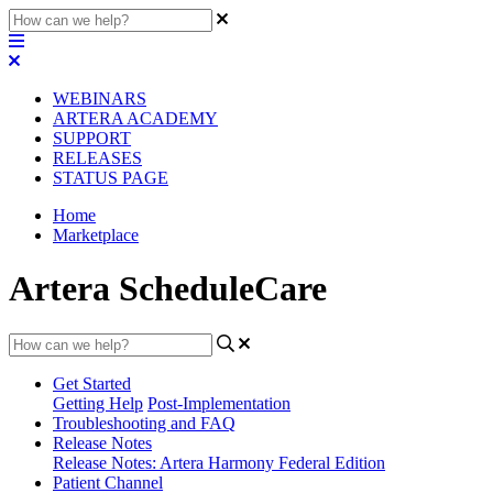
WEBINARS
ARTERA ACADEMY
SUPPORT
RELEASES
STATUS PAGE
Home
Marketplace
Artera ScheduleCare
Get Started
Getting Help
Post-Implementation
Troubleshooting and FAQ
Release Notes
Release Notes: Artera Harmony Federal Edition
Patient Channel