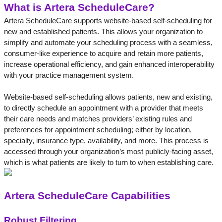
What is Artera ScheduleCare?
Artera ScheduleCare supports website-based self-scheduling for 
new and established patients. This allows your organization to 
simplify and automate your scheduling process with a seamless, 
consumer-like experience to acquire and retain more patients, 
increase operational efficiency, and gain enhanced interoperability 
with your practice management system. 
Website-based self-scheduling allows patients, new and existing, 
to directly schedule an appointment with a provider that meets 
their care needs and matches providers’ existing rules and 
preferences for appointment scheduling; either by location, 
specialty, insurance type, availability, and more. This process is 
accessed through your organization’s most publicly-facing asset, 
which is what patients are likely to turn to when establishing care.
Artera ScheduleCare Capabilities
Robust Filtering