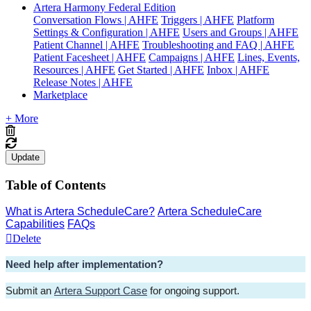
Artera Harmony Federal Edition
Conversation Flows | AHFE
Triggers | AHFE
Platform
Settings & Configuration | AHFE
Users and Groups | AHFE
Patient Channel | AHFE
Troubleshooting and FAQ | AHFE
Patient Facesheet | AHFE
Campaigns | AHFE
Lines, Events,
Resources | AHFE
Get Started | AHFE
Inbox | AHFE
Release Notes | AHFE
Marketplace
+ More
Update
Table of Contents
What is Artera ScheduleCare?
Artera ScheduleCare
Capabilities
FAQs
Delete
Need help after implementation? 
Submit an 
Artera Support Case
 for ongoing support.