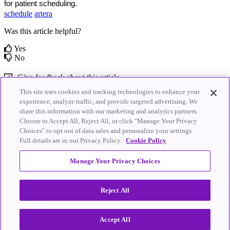
for patient scheduling.
schedule
artera
Was this article helpful?
Yes
No
Give feedback about this article
This site uses cookies and tracking technologies to enhance your
Related Articles
experience, analyze traffic, and provide targeted advertising. We
share this information with our marketing and analytics partners.
Choose to Accept All, Reject All, or click "Manage Your Privacy
Triggers - Inbound Messages
Bright.md for Telehealth Integration
Choices" to opt out of data sales and personalize your settings.
Full details are in our Privacy Policy.
Cookie Policy
© 2026
Artera
.
Artera.io
|
Privacy Policy
|
Terms of Service
|
All Rights
Cookie Policy
|
Do Not Sell My Personal
Manage Your Privacy Choices
Reserved.
Information
Reject All
Knowledge Base Software powered by Helpjuice
Accept All
Expand
Close