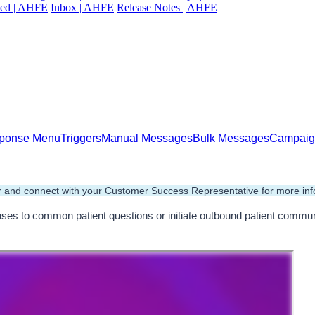
ted | AHFE
Inbox | AHFE
Release Notes | AHFE
esponse Menu
Triggers
Manual Messages
Bulk Messages
Campaig
 and connect with your Customer Success Representative for more inf
s to common patient questions or initiate outbound patient communic