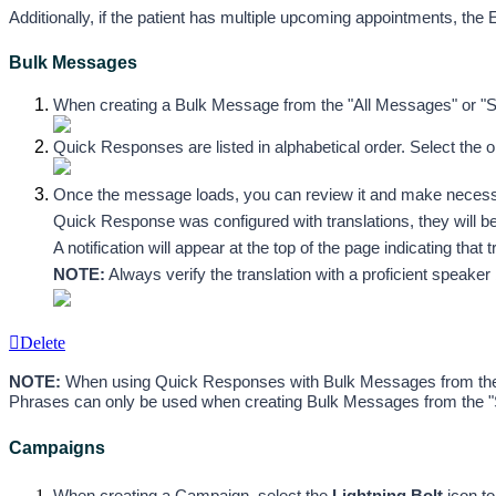
Additionally, if the patient has multiple upcoming appointments, the 
Bulk Messages
When creating a Bulk Message from the "All Messages" or "Sc
Quick Responses are listed in alphabetical order. Select the 
Once the message loads, you can review it and make necessar
Quick Response was configured with translations, they will be 
A notification will appear at the top of the page indicating that
NOTE:
 Always verify the translation with a proficient speak
Delete
NOTE:
 When using Quick Responses with Bulk Messages from the "A
Phrases can only be used when creating Bulk Messages from the 
Campaigns
When creating a Campaign, select 
the
 Lightning Bolt
 icon 