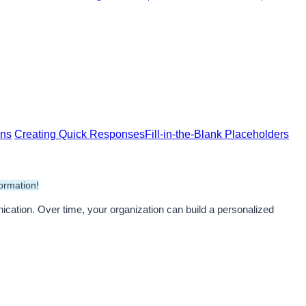
ns
Creating Quick Responses
Fill-in-the-Blank Placeholders
ormation!
ation. Over time, your organization can build a personalized 