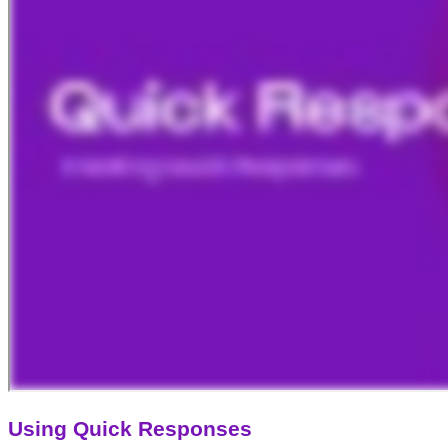
Using Quick Responses