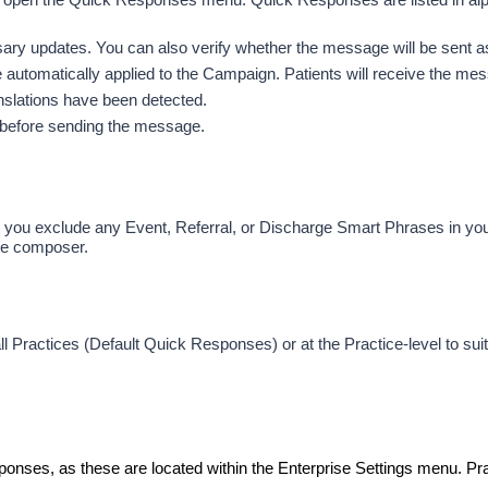
 updates. You can also verify whether the message will be sent as a
automatically applied to the Campaign. Patients will receive the messa
ranslations have been detected. 
er before sending the message.
ou exclude any Event, Referral, or Discharge Smart Phrases in you
ge composer.
ll Practices (Default Quick Responses) or at the Practice-level to su
ponses, as these are located within the Enterprise Settings menu. Pr