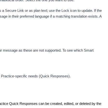
 Secure Link or as plan text; use the Lock icon to update. 
If the 
ge in their preferred language if a matching translation exists. A 
r message as these are not supported. To see which Smart 
it Practice-specific needs (Quick Responses).
actice Quick Responses can be created, edited, or deleted by the 