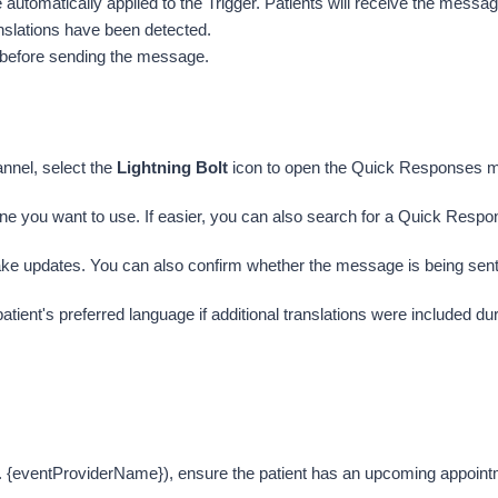
utomatically applied to the Trigger. Patients will receive the message 
ranslations have been detected. 
er before sending the message.
nnel, select the 
Lightning Bolt
icon to open the Quick Responses 
one you want to use. If easier, you can also search for a Quick Respo
ke updates. You can also confirm whether the message is being sent a
atient's preferred language if additional translations were included d
{eventProviderName}), ensure the patient has an upcoming appointme