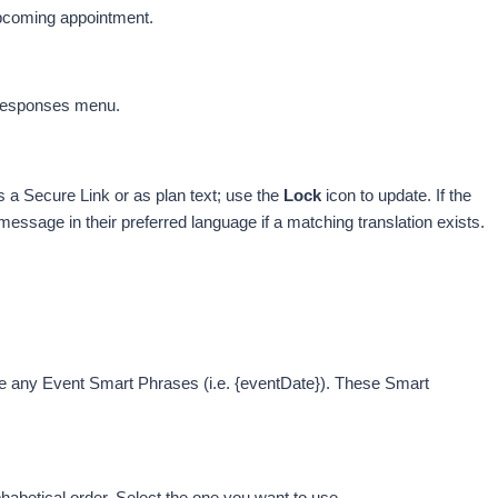
 upcoming appointment.
 Responses menu. 
 
a Secure Link or as plan text; use the
 Lo
ck
 icon to update. 
If the 
essage in their preferred language if a matching translation exists. 
e any Event Smart Phrases (i.e. {eventDate}). These Smart 
habetical order. Select the one you want to use.