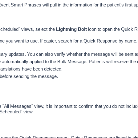
Event Smart Phrases will pull in the information for the patient's first
heduled" views, select the 
Lightning Bolt
 icon to open the Quick
one you want to use. If easier, search for a Quick Response by name.
y updates. You can also verify whether the message will be sent as 
automatically applied to the Bulk Message. Patients will receive the m
 translations have been detected. 
er before sending the message.
ll Messages" view, it is important to confirm that you do not includ
"Scheduled"
 view.
to open the Quick Responses menu. 
Quick Responses are listed in alp