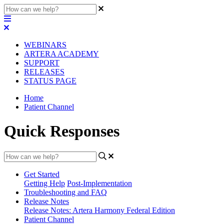
WEBINARS
ARTERA ACADEMY
SUPPORT
RELEASES
STATUS PAGE
Home
Patient Channel
Quick Responses
Get Started
Getting Help
Post-Implementation
Troubleshooting and FAQ
Release Notes
Release Notes: Artera Harmony Federal Edition
Patient Channel