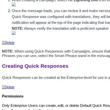
Once the message loads, you can review it and make necessary
Quick Response was configured with translations, they will be 
notification will appear at the top of the page indicating that t
NOTE:
 Always verify the translation with a proficient speak
Delete
NOTE:
 When using Quick Responses with Campaigns, ensure that y
Phrases you can use, select the Smart Phrase wand in the messa
Creating Quick Responses
Quick Responses can be created at the Enterprise-level for use in a
Delete
Permissions
Only Enterprise Users can create, edit, or delete Default Quick Res