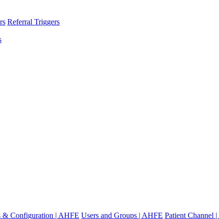
rs
Referral Triggers
s
gs & Configuration | AHFE
Users and Groups | AHFE
Patient Channel