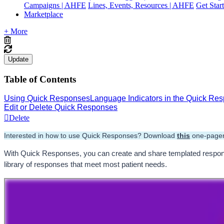
Campaigns | AHFE
Lines, Events, Resources | AHFE
Get Star
Marketplace
+ More
Update
Table of Contents
Using Quick Responses
Language Indicators in the Quick R
Edit or Delete Quick Responses
Delete
Interested in how to use Quick Responses? Download 
this
 one-pager
With Quick Responses, you can create and share templated response
library of responses that meet most patient needs.