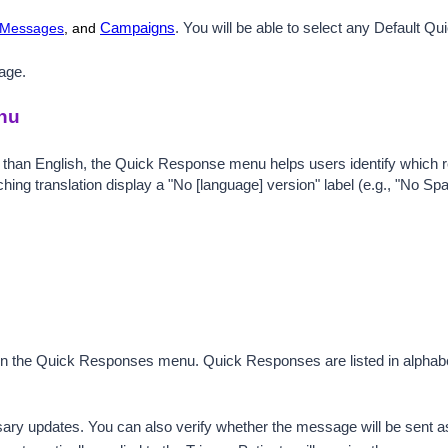
 Messages
, and
Campaigns
.
You will be able to select any Default Q
age.
nu
 than English, the Quick Response menu helps users identify which 
atching translation display a "No [language] version" label (e.g., "No 
en the Quick Responses menu. 
Quick Responses are listed in alphabe
 updates. You can also verify whether the message will be sent as a