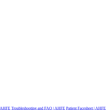
 | AHFE
Troubleshooting and FAQ | AHFE
Patient Facesheet | AHFE