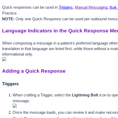
,
Quick responses can be used in 
Triggers
, 
Manual Messaging
Bulk
Practice. 
NOTE:
 Only one Quick Response can be used per outbound mess
Language Indicators in the Quick Response Me
When composing a message in a patient's preferred language other
translation in that language are listed first, while those without a m
informational only. 
Adding a Quick Response
Triggers
When crafting a Trigger, select the 
Lightning Bolt
icon to op
message.
Once the message loads, you can review it and make necessary