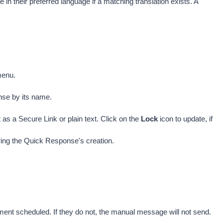
in their preferred language if a matching translation exists. A 
menu.
nse by its name. 
s a Secure Link or plain text. Click on the 
Lock 
icon to update, if 
uring the Quick Response's creation.
nt scheduled. If they do not, the manual message will not send.