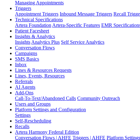
Managing Appointments
Triggers
Appointment Triggers
Inbound Message Triggers
Recall Trigge
Technical Specifications
Artera Foundation
Artera-Specific Features
EMR Specification
Patient Facesheet
Insights & Analytics
Insights
Analytics Plus
Self Service Analytics
Conversation Flows
Campaigns
SMS Basics
Inbox
Lines & Resources Requests
Lines, Events, Resources
Referrals
AI Agents
Add-Ons
Call-To-Text/Abandoned Calls
Community Outreach
Users and Groups
Platform Settings and Configuration
Settings
Self-Rescheduling
Recalls
Artera Harmony Federal Edition
Conversation Flows | AHFE
Triggers | AHFE
Platform Settin