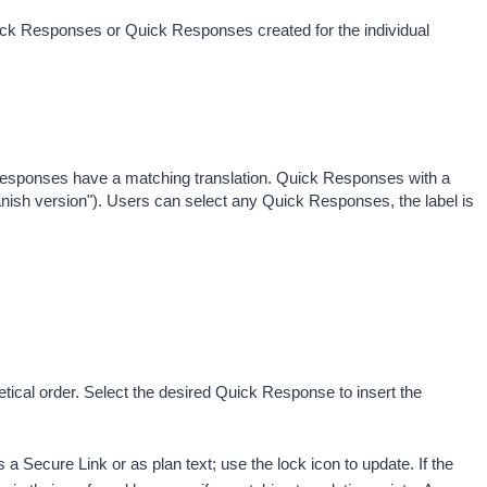
uick Responses or Quick Responses created for the individual 
responses have a matching translation. Quick Responses with a 
Spanish version"). Users can select any Quick Responses, the label is 
tical order. Select the desired Quick Response to insert the 
 Secure Link or as plan text; use the lock icon to update. 
If the 