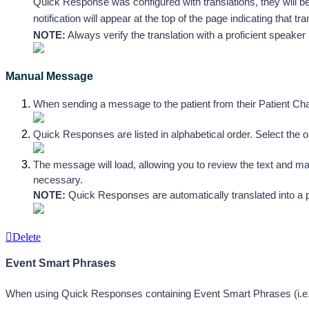
Quick Response was configured with translations, they will be a
notification will appear at the top of the page indicating that t
NOTE:
 Always verify the translation with a proficient speak
Manual Message
When sending a message to the patient from their Patient Cha
Quick Responses are listed in alphabetical order. Select the 
The message will load, allowing you to review the text and ma
necessary. 
NOTE:
 Quick Responses are automatically translated into a p
Delete
Event Smart Phrases
When using Quick Responses containing Event Smart Phrases (i.e. 