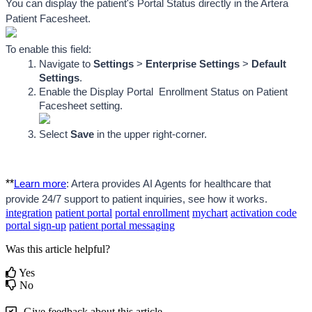
You can display the patient's Portal Status directly in the Artera 
Patient Facesheet.
To enable this field:
Navigate to 
Settings
 > 
Enterprise Settings
 >
 Default 
Settings
.
Enable the Display Portal 
 Enrollment Status on Patient 
Facesheet setting.
Select 
Save
 in the upper right-corner.
**
Learn more
: Artera provides AI Agents for healthcare that 
provide 24/7 support to patient inquiries, see how it works.
integration
patient portal
portal enrollment
mychart
activation code
portal sign-up
patient portal messaging
Was this article helpful?
Yes
No
Give feedback about this article