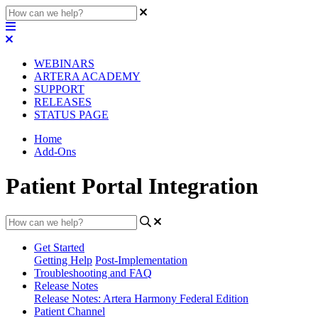
WEBINARS
ARTERA ACADEMY
SUPPORT
RELEASES
STATUS PAGE
Home
Add-Ons
Patient Portal Integration
Get Started
Getting Help
Post-Implementation
Troubleshooting and FAQ
Release Notes
Release Notes: Artera Harmony Federal Edition
Patient Channel