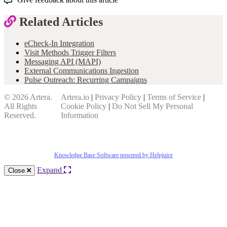
Related Articles
eCheck-In Integration
Visit Methods Trigger Filters
Messaging API (MAPI)
External Communications Ingestion
Pulse Outreach: Recurring Campaigns
© 2026
Artera
.
Artera.io
|
Privacy Policy
|
Terms of Service
|
All Rights
Cookie Policy
|
Do Not Sell My Personal
Reserved.
Information
Knowledge Base Software powered by Helpjuice
Expand
Close