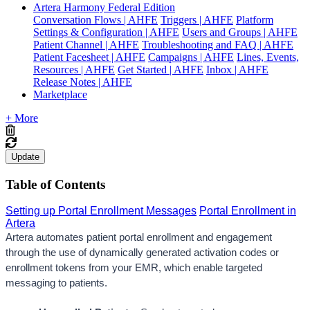
Artera Harmony Federal Edition
Conversation Flows | AHFE
Triggers | AHFE
Platform
Settings & Configuration | AHFE
Users and Groups | AHFE
Patient Channel | AHFE
Troubleshooting and FAQ | AHFE
Patient Facesheet | AHFE
Campaigns | AHFE
Lines, Events,
Resources | AHFE
Get Started | AHFE
Inbox | AHFE
Release Notes | AHFE
Marketplace
+ More
Update
Table of Contents
Setting up Portal Enrollment Messages
Portal Enrollment in
Artera
Artera automates patient portal enrollment and engagement 
through the use of dynamically generated activation codes or 
enrollment tokens from your EMR, which enable targeted 
messaging to patients.