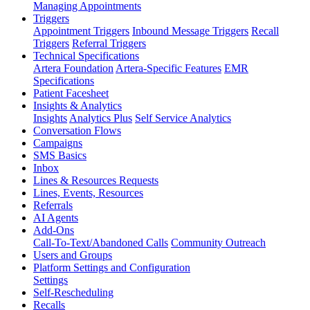
Managing Appointments
Triggers
Appointment Triggers
Inbound Message Triggers
Recall
Triggers
Referral Triggers
Technical Specifications
Artera Foundation
Artera-Specific Features
EMR
Specifications
Patient Facesheet
Insights & Analytics
Insights
Analytics Plus
Self Service Analytics
Conversation Flows
Campaigns
SMS Basics
Inbox
Lines & Resources Requests
Lines, Events, Resources
Referrals
AI Agents
Add-Ons
Call-To-Text/Abandoned Calls
Community Outreach
Users and Groups
Platform Settings and Configuration
Settings
Self-Rescheduling
Recalls