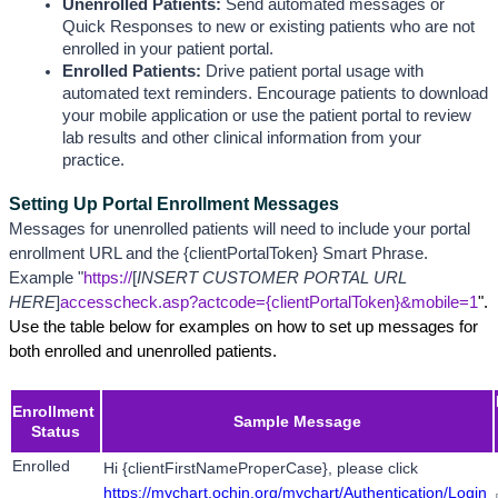
Unenrolled Patients:
 Send automated messages or 
Quick Responses to new or existing patients who are not 
enrolled in your patient portal.
Enrolled Patients: 
Drive patient portal usage with 
automated text reminders. Encourage patients to download 
your mobile application or use the patient portal to review 
lab results and other clinical information from your 
practice. 
Setting Up Portal Enrollment Messages
Messages for unenrolled patients will need to include your portal 
enrollment URL and the {clientPortalToken} Smart Phrase. 
Example "
https://
[
INSERT CUSTOMER PORTAL URL 
HERE
]
accesscheck.asp?actcode={clientPortalToken}&mobile=1
". 
Use the table below for examples on how to set up messages for 
both enrolled and unenrolled patients.
Enrollment 
Sample Message
Status
Enrolled
Hi {clientFirstNameProperCase}, please click 
https://mychart.ochin.org/mychart/Authentication/Login