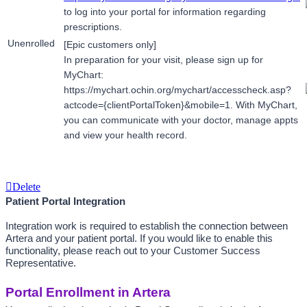
t
o log into your portal for information regarding 
prescriptions.
Unenrolled
[Epic customers only]
In preparation for your visit, please sign up for 
MyChart: 
https://mychart.ochin.org/mychart/accesscheck.asp?
actcode={clientPortalToken}&mobile=1. With MyChart, 
you can communicate with your doctor, manage appts 
and view your health record.
Delete
Patient Portal Integration
Integration work is required to establish the connection between 
Artera and your patient portal. If you would like to enable this 
functionality, please reach out to your Customer Success 
Representative.
Portal Enrollment in Artera