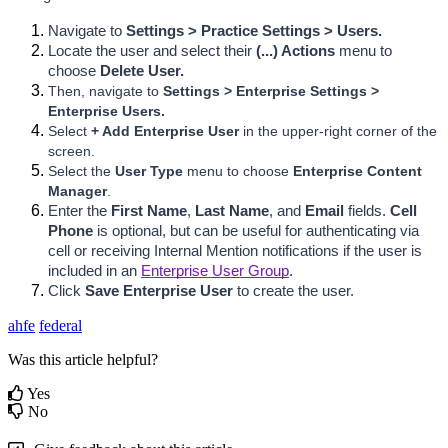
Navigate to 
Settings > Practice Settings > Users.
Locate the user and select their 
(...) Actions 
menu to 
choose 
Delete User.
Then, navigate to
 Settings > Enterprise Settings > 
Enterprise Users.
Select 
+ Add Enterprise User 
in the upper-right corner of the 
screen.
Select the 
User Type
 menu to choose 
Enterprise Content 
Manager
.
Enter the 
First Name
, 
Last Name
, and
 Email 
fields. 
Cell 
Phone 
is optional, but can be useful for authenticating via 
cell or receiving Internal Mention
 notifications if the user is 
included in an 
Enterprise User Group
.
Click
Save Enterprise User
 to create the user.
ahfe
federal
Was this article helpful?
Yes
No