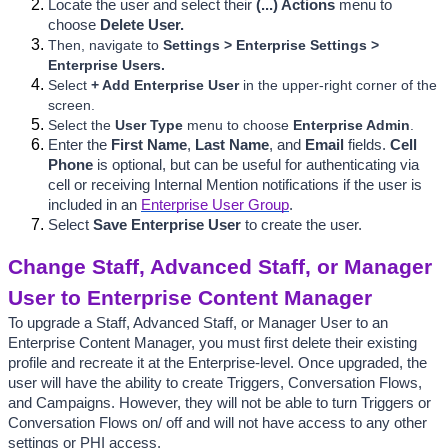
Locate the user and select their 
(...) Actions 
menu to 
choose 
Delete User.
Then, navigate to
 Settings > Enterprise Settings > 
Enterprise Users.
Select 
+ Add Enterprise User 
in the upper-right corner of the 
screen.
Select the 
User Type
 menu to choose 
Enterprise Admin
.
Enter the 
First Name
, 
Last Name
, and
 Email 
fields. 
Cell 
Phone 
is optional, but can be useful for authenticating via 
cell or receiving Internal Mention
 notifications if the user is 
included in an 
Enterprise User Group
.
Select 
Save Enterprise User
 to
 create the user.
Change Staff, Advanced Staff, or Manager 
User to Enterprise Content Manager
To upgrade a Staff, Advanced Staff, or Manager User to an 
Enterprise Content Manager, you must first delete their existing 
profile and recreate it at the Enterprise-level. Once upgraded, the 
user will have the ability to create Triggers, Conversation Flows, 
and Campaigns. However, 
they will not be able to turn Triggers or 
Conversation Flows on/ off and will not have access to any other 
settings or PHI access.