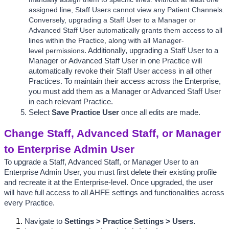
assigned line, Staff Users cannot view any Patient Channels. 
Conversely, upgrading a Staff User to a Manager or 
Advanced Staff User automatically grants them access to all 
lines within the Practice, along with all Manager-
level permissions
. Additionally, 
u
pgrading a Staff User to a 
Manager or Advanced Staff User in one Practice will 
automatically revoke their Staff User access in all other 
Practices. To maintain their access across the Enterprise, 
you must add them as a Manager or Advanced Staff User 
in each relevant Practice.
Select 
Save Practice User
 once all edits are made. 
Change Staff, Advanced Staff, or Manager 
to Enterprise Admin User
To upgrade a Staff, Advanced Staff, or Manager User to an 
Enterprise Admin User, you must first delete their existing profile 
and recreate it at the Enterprise-level. Once upgraded, the user 
will have full access to all AHFE settings and functionalities across 
every Practice.  
Navigate to 
Settings > Practice Settings > Users.