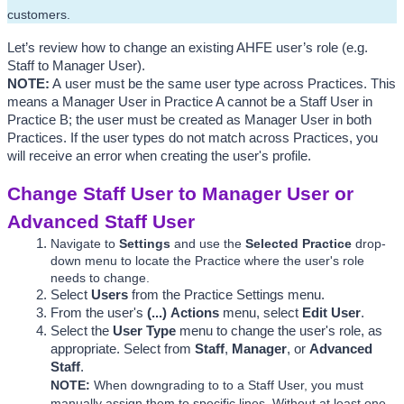
customers.
Let’s review how to change an existing AHFE user’s role (e.g. 
Staff to Manager User). 
NOTE
:
 A 
user must be the same user type across Practices. This 
means a Manager User in Practice A cannot be a Staff User in 
Practice B; the user must be created as Manager User in both 
Practices. If the user types do not match across Practices, you 
will receive an error when creating the user's profile. 
Change Staff User to Manager User or 
Advanced Staff User
Navigate to 
Settings
 and use the
Selected Practice 
drop-
down menu to locate the Practice where the user's role 
needs to change.
Select 
Users
 from the Practice Settings menu.
From the user's 
(...)
Actions
 menu, select 
Edit
 User
. 
Select the 
User Type
 menu to change the user's role, as 
appropriate. Select from 
Staff
, 
Manager
, or 
Advanced 
Staff
. 
NOTE: 
When downgrading to to a Staff User, you must 
manually assign them to specific lines. Without at least one 