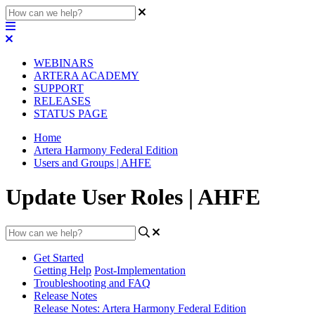
WEBINARS
ARTERA ACADEMY
SUPPORT
RELEASES
STATUS PAGE
Home
Artera Harmony Federal Edition
Users and Groups | AHFE
Update User Roles | AHFE
Get Started
Getting Help
Post-Implementation
Troubleshooting and FAQ
Release Notes
Release Notes: Artera Harmony Federal Edition