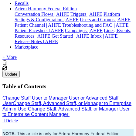
Recalls
Artera Harmony Federal Edition
Conversation Flows | AHFE
Triggers | AHFE
Platform
Settings & Configuration | AHFE
Users and Groups | AHFE
Patient Channel | AHFE
Troubleshooting and FAQ | AHFE
Patient Facesheet | AHFE
Campaigns | AHFE
Lines, Events,
Resources | AHFE
Get Started | AHFE
Inbox | AHFE
Release Notes | AHFE
Marketplace
+ More
Update
Table of Contents
Change Staff User to Manager User or Advanced Staff
User
Change Staff, Advanced Staff, or Manager to Enterprise
Admin User
Change Staff, Advanced Staff, or Manager User
to Enterprise Content Manager
Delete
NOTE:
 This article is only for Artera Harmony Federal Edition 