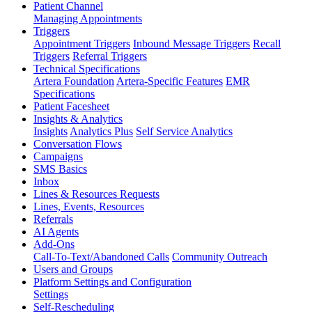
Patient Channel
Managing Appointments
Triggers
Appointment Triggers
Inbound Message Triggers
Recall
Triggers
Referral Triggers
Technical Specifications
Artera Foundation
Artera-Specific Features
EMR
Specifications
Patient Facesheet
Insights & Analytics
Insights
Analytics Plus
Self Service Analytics
Conversation Flows
Campaigns
SMS Basics
Inbox
Lines & Resources Requests
Lines, Events, Resources
Referrals
AI Agents
Add-Ons
Call-To-Text/Abandoned Calls
Community Outreach
Users and Groups
Platform Settings and Configuration
Settings
Self-Rescheduling