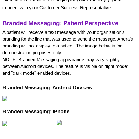
connect with your Customer Success Representative.
Branded Messaging: Patient Perspective
A patient will receive a text message with your organization’s 
branding for the line that was used to send the message. Artera’s 
branding will not display to a patient. The image below is for 
demonstration purposes only.
NOTE:
 Branded Messaging appearance may vary slightly 
between Android devices. The feature is visible on “light mode” 
and "dark mode" enabled devices.
Branded Messaging: Android Devices
Branded Messaging: iPhone