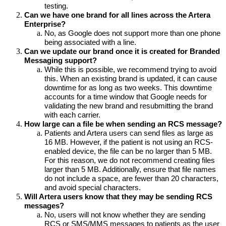
testing. 
Can we have one brand for all lines across the Artera 
Enterprise?
No, as Google does not support more than one phone 
being associated with a line.
Can we update our brand once it is created for Branded 
Messaging support?
While this is possible, we recommend trying to avoid 
this. When an existing brand is updated, it can cause 
downtime for as long as two weeks. This downtime 
accounts for a time window that Google needs for 
validating the new brand and resubmitting the brand 
with each carrier.
How large can a file be when sending an RCS message?
Patients and Artera users can send files as large as 
16 MB. However, if the patient is not using an RCS-
enabled device, the file can be no larger than 5 MB. 
For this reason, we do not recommend creating files 
larger than 5 MB. Additionally, ensure that file names 
do not include a space, are fewer than 20 characters, 
and avoid special characters.
Will Artera users know that they may be sending RCS 
messages?
No, users will not know whether they are sending 
RCS or SMS/MMS messages to patients as the user 