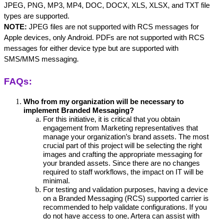
JPEG, PNG, MP3, MP4, DOC, DOCX, XLS, XLSX, and TXT file 
types are supported. 
NOTE:
 JPEG files are not supported with RCS messages for 
Apple devices, only Android. PDFs are not supported with RCS 
messages for either device type but are supported with 
SMS/MMS messaging.
FAQs:
Who from my organization will be necessary to 
implement Branded Messaging?
For this initiative, it is critical that you obtain 
engagement from Marketing representatives that 
manage your organization’s brand assets. The most 
crucial part of this project will be selecting the right 
images and crafting the appropriate messaging for 
your branded assets. Since there are no changes 
required to staff workflows, the impact on IT will be 
minimal.
For testing and validation purposes, having a device 
on a Branded Messaging (RCS) supported carrier is 
recommended to help validate configurations. If you 
do not have access to one, Artera can assist with 