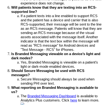
experience does not change. 
Will patients know that they are texting into an RCS-
supported line?
If a patient texts into a line enabled to support RCS 
and the patient has a device and carrier that is also 
RCS-supported, their message will be sent to the line 
as an RCS message. Patients will know that they are 
sending an RCS message because of the visual 
assets associated with the message itself. Another 
indicator is that the text box within the message will 
read as "RCS message" for Android devices and 
"Text Message - RCS" for iPhones.
Is Branded Messaging viewable on a device’s light and 
dark modes?
Yes, Branded Messaging is viewable on a patient’s 
light or dark-mode enabled devices.
Should Secure Messaging be used with RCS 
messages?
Secure Messaging should always be used when 
sending PHI over text.
What reporting on Branded Messaging is available to 
us?
The 
Branded Messaging Dashboard
 is available to 
Analytics Plus customers. Click 
here
 to learn more.