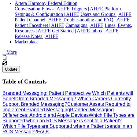
Artera Harmony Federal Edition
Conversation Flows | AHFE
Triggers | AHFE
Platform
Settings & Configuration | AHFE
Users and Groups | AHFE
Patient Channel | AHFE
Troubleshooting and FAQ | AHFE
Patient Facesheet | AHFE
Campaigns | AHFE
Lines, Events,
Resources | AHFE
Get Started | AHFE
Inbox | AHFE
Release Notes | AHFE
Marketplace
+ More
Update
Table of Contents
Branded Messaging: Patient Perspective
Which Patients will
Benefit from Branded Messaging?
Which Carriers Currently
Support Branded Messaging?
Customer Assets Required to
Implement Branded Messaging
Branded Messaging
Differences: Android and Apple Devices
Which File Types are
Supported when an RCS Message is sent to a Patient?
Which File Types are Supported when a Patient sends in an
RCS Message?
FAQs