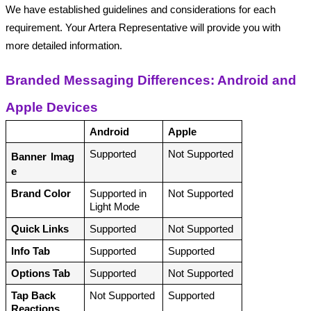
We have established guidelines and considerations for each 
requirement. Your Artera Representative will provide you with 
more detailed information.
Branded Messaging Differences: Android and 
Apple Devices
Android
Apple
Supported
Not Supported
Banner
Imag
e
Brand Color
Supported in 
Not Supported
Light Mode
Quick Links
Supported
Not Supported
Info Tab
Supported
Supported
Options Tab
Supported
Not Supported
Tap Back 
Not Supported
Supported
Reactions