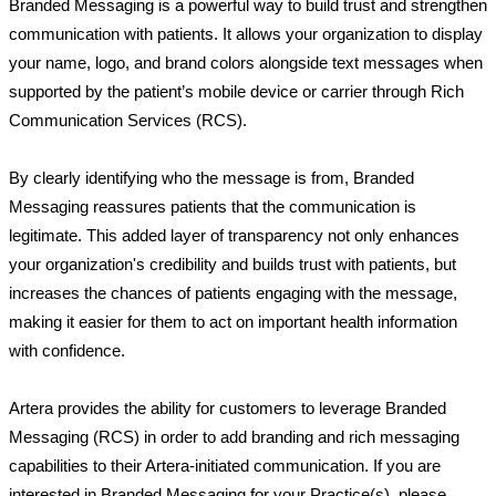
Branded Messaging is a powerful way to build trust and strengthen 
communication with patients. It allows your organization to display 
your name, logo, and brand colors alongside text messages when 
supported by the patient’s mobile device or carrier through Rich 
Communication Services (RCS).
By clearly identifying who the message is from, Branded 
Messaging reassures patients that the communication is 
legitimate. This added layer of transparency not only enhances 
your organization's credibility and builds trust with patients, but 
increases the chances of patients engaging with the message, 
making it easier for them to act on important health information 
with confidence. 
Artera provides the ability for customers to leverage Branded 
Messaging (RCS) in order to add branding and rich messaging 
capabilities to their Artera-initiated communication. If you are 
interested in Branded Messaging for your Practice(s), please 