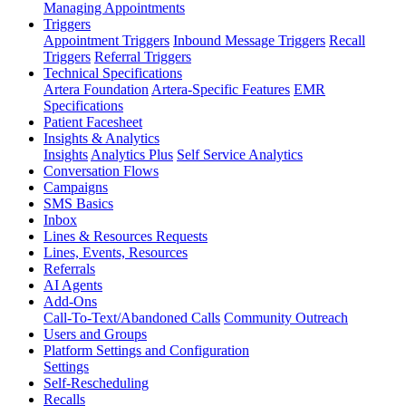
Managing Appointments
Triggers
Appointment Triggers
Inbound Message Triggers
Recall
Triggers
Referral Triggers
Technical Specifications
Artera Foundation
Artera-Specific Features
EMR
Specifications
Patient Facesheet
Insights & Analytics
Insights
Analytics Plus
Self Service Analytics
Conversation Flows
Campaigns
SMS Basics
Inbox
Lines & Resources Requests
Lines, Events, Resources
Referrals
AI Agents
Add-Ons
Call-To-Text/Abandoned Calls
Community Outreach
Users and Groups
Platform Settings and Configuration
Settings
Self-Rescheduling
Recalls