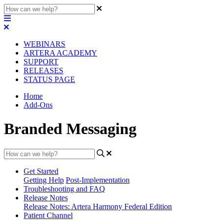
WEBINARS
ARTERA ACADEMY
SUPPORT
RELEASES
STATUS PAGE
Home
Add-Ons
Branded Messaging
Get Started
Getting Help
Post-Implementation
Troubleshooting and FAQ
Release Notes
Release Notes: Artera Harmony Federal Edition
Patient Channel