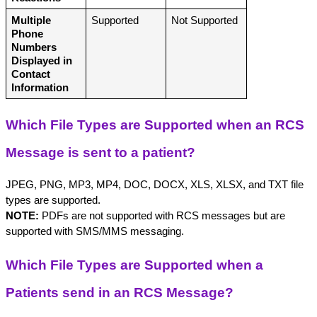
Multiple 
Supported
Not Supported
Phone 
Numbers 
Displayed in 
Contact 
Information
Which File Types are Supported when an RCS 
Message is sent to a patient?
JPEG, PNG, MP3, MP4, DOC, DOCX, XLS, XLSX, and TXT file 
types are supported. 
NOTE:
 PDFs are not supported with RCS messages but are 
supported with SMS/MMS messaging.
Which File Types are Supported when a 
Patients send in an RCS Message?