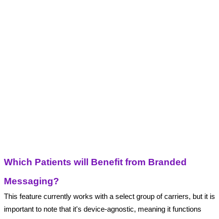
Which Patients will Benefit from Branded 
Messaging?
This feature currently works with a select group of carriers, but it is 
important to note that it's device-agnostic, meaning it functions 