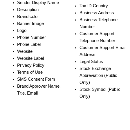
Sender Display Name
Tax ID Country
Description
Business Address
Brand color
Business Telephone 
Banner Image
Number
Logo
Customer Support 
Phone Number
Telephone Number
Phone Label
Customer Support Email 
Website
Address
Website Label
Legal Status
Privacy Policy
Stock Exchange 
Terms of Use
Abbreviation (Public 
SMS Consent Form
Only)
Brand Approver Name, 
Stock Symbol (Public 
Title, Email
Only)