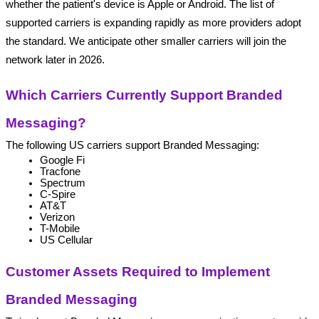
whether the patient's device is Apple or Android. The list of 
supported carriers is expanding rapidly as more providers adopt 
the standard. We anticipate other smaller carriers will join the 
network later in 2026.
Which Carriers Currently Support Branded 
Messaging?
The following US carriers support Branded Messaging:
Google Fi
Tracfone
Spectrum
C-Spire
AT&T 
Verizon 
T-Mobile 
US Cellular
Customer Assets Required to Implement 
Branded Messaging