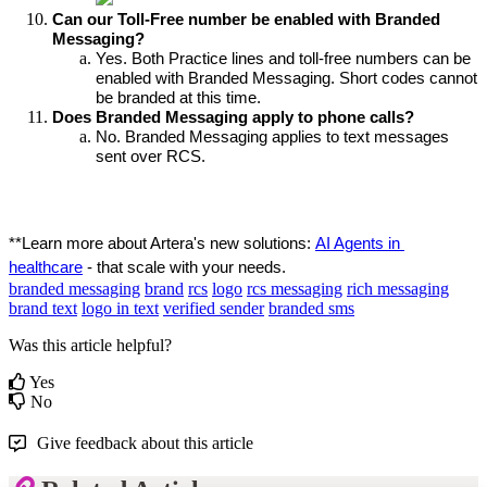
Can our Toll-Free number be enabled with Branded 
Messaging?
Yes. Both Practice lines and toll-free numbers can be 
enabled with Branded Messaging. Short codes cannot 
be branded at this time.
Does Branded Messaging apply to phone calls?
No. Branded Messaging applies to text messages 
sent over RCS.
**Learn more about Artera's new solutions: 
AI Agents in 
healthcare
 - that scale with your needs.
branded messaging
brand
rcs
logo
rcs messaging
rich messaging
brand text
logo in text
verified sender
branded sms
Was this article helpful?
Yes
No
Give feedback about this article