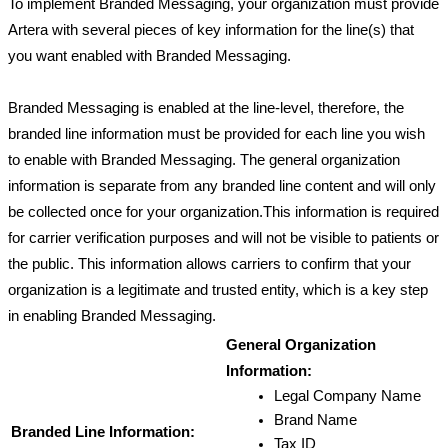
To implement Branded Messaging, your organization must provide 
Artera with several pieces of key information for the line(s) that 
you want enabled with Branded Messaging. 
Branded Messaging is enabled at the line-level, therefore, the 
branded line information must be provided for each line you wish 
to enable with Branded Messaging. The general organization 
information is separate from any branded line content and will only 
be collected once for your organization.This information is required 
for carrier verification purposes and will not be visible to patients or 
the public. This information allows carriers to confirm that your 
organization is a legitimate and trusted entity, which is a key step 
in enabling Branded Messaging. 
General Organization 
Information:
Legal Company Name
Brand Name
Branded Line Information:
Tax ID