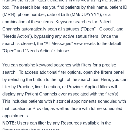
box. 
The search bar lets you find patients by their name, patient ID 
(MRN), phone number, date of birth (MM/DD/YYYY), or a 
combination of these items. 
Keyword searches for Patient 
Channels automatically scan all statuses ("Open", "Closed", and 
"Needs Action"), bypassing any active status filters. Once the 
search is cleared, the "All Messages" view resets to the default 
"Open" and "Needs Action" statuses. 
You can combine keyword searches with filters for a precise 
search.  
To access additional filter options, open the 
filters
 panel 
by selecting the button to the right of the search bar. Here, you can 
filter by Practice, line, Location, or Provider. 
A
pplied filters will 
display any Patient Channels ever associated with the filter(s). 
This includes patients with historical appointments scheduled with 
that Location or Provider, as well as those with future scheduled 
appointments. 
NOTE:
 Users can filter by any Resources available in the 