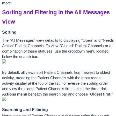
more.
Sorting and Filtering in the All Messages 
View
Sorting
The "All Messages" view defaults to displaying "Open" and "Needs 
Action" Patient Channels. To view "Closed" Patient Channels or a 
combination of these statuses, use the dropdown menu located 
below the search bar.
By default, all views sort Patient Channels from newest to oldest 
activity, meaning the Patient Channels with the most recent 
activity display at the top of the list. To reverse the sorting order 
and view the oldest Patient Channels first, select the three-dot 
Actions
 menu
 beneath the search bar and choose "
Oldest first
." 
Searching and Filtering
Narrow the list of Patient Channels in this view using the search 