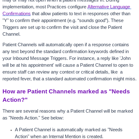
may or may not open when a patient messages in. During 
implementation, most Practices configure 
Alternative Language 
Confirmations
 that allow patients to text in responses other than 
"Y" to confirm their appointment (e.g. “sounds good”). These 
Triggers are set up to confirm the visit and close the Patient 
Channel. 
Patient Channels will automatically open if a response contains 
any text beyond the standard confirmation keywords defined in 
your Inbound Message Triggers. For instance, a reply like 'John 
will be at his appointment' will cause a Patient Channel to open to 
ensure staff can review any context or critical details, like  a 
reported fever, that a standard automated confirmation might miss.
How are Patient Channels marked as "Needs 
Action?"
There are several reasons why a Patient Channel will be marked 
as "Needs Action." See below:
A Patient Channel is automatically marked as "Needs 
Action" when an Internal Mention is created. 