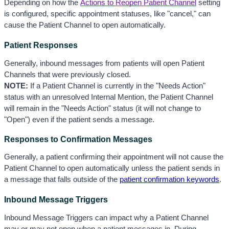
Depending on how the
Actions to Reopen Patient Channel
 s
etting 
is configured, specific appointment statuses, like "cancel," can 
cause the Patient Channel to open automatically. 
Patient Responses
Generally, inbound messages from patients will open Patient 
Channels that were previously closed. 
NOTE:
 If a Patient Channel is currently in the "Needs Action" 
status with an unresolved Internal Mention, the Patient Channel 
will remain in the "Needs Action" status (it will not change to 
"Open") even if the patient sends a message. 
Responses to Confirmation Messages
Generally, a patient confirming their appointment will not cause the 
Patient Channel to open automatically u
nless the patient sends in 
a message that falls outside of the 
patient confirmation keywords
. 
Inbound Message Triggers
Inbound Message Triggers can impact why a Patient Channel 