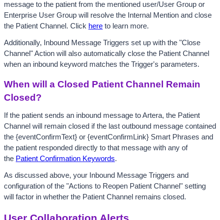
message to the patient from the mentioned user/User Group or 
Enterprise User Group will resolve the Internal Mention and close 
the Patient Channel. Click
here
 to learn more.
Additionally, Inbound Message Triggers set up with the "Close 
Channel" Action will also automatically close the Patient Channel 
when an inbound keyword matches the Trigger's parameters. 
When will a Closed Patient Channel Remain 
Closed?
If the patient sends an inbound message to Artera, the Patient 
Channel will remain closed if the last outbound message contained 
the {eventConfirmText} or {eventConfirmLink} Smart Phrases and 
the patient responded directly to that message with any of 
the 
Patient Confirmation Keywords
. 
As discussed above, your Inbound Message Triggers and 
configuration of the "Actions to Reopen Patient Channel" setting 
will factor in whether the Patient Channel remains closed.
User Collaboration Alerts