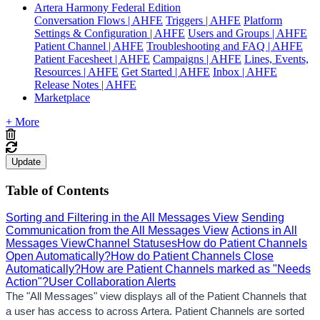
Artera Harmony Federal Edition
Conversation Flows | AHFE
Triggers | AHFE
Platform
Settings & Configuration | AHFE
Users and Groups | AHFE
Patient Channel | AHFE
Troubleshooting and FAQ | AHFE
Patient Facesheet | AHFE
Campaigns | AHFE
Lines, Events,
Resources | AHFE
Get Started | AHFE
Inbox | AHFE
Release Notes | AHFE
Marketplace
+ More
Update
Table of Contents
Sorting and Filtering in the All Messages View
Sending
Communication from the All Messages View
Actions in All
Messages View
Channel Statuses
How do Patient Channels
Open Automatically?
How do Patient Channels Close
Automatically?
How are Patient Channels marked as "Needs
Action"?
User Collaboration Alerts
The "All Messages" view displays all of the Patient Channels that 
a user has access to across Artera. Patient Channels are sorted 