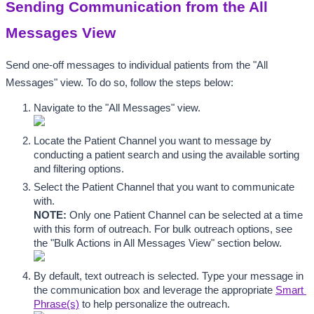
Sending Communication from the All 
Messages View
Send one-off messages to individual patients from the "All 
Messages" view. To do so, follow the steps below:
Navigate to the "All Messages" view.
Locate the Patient Channel you want to message by 
conducting a patient search and using the available sorting 
and filtering options.
Select the Patient Channel that you want to communicate 
with. 
NOTE:
 Only one Patient Channel can be selected at a time 
with this form of outreach. For bulk outreach options, see 
the "Bulk Actions in All Messages View" section below.
By default, text outreach is selected. Type your message in 
the communication box and leverage the appropriate 
Smart 
Phrase(s)
 to help personalize the outreach. 