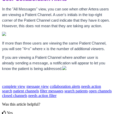
In the "All Messages" view, you can see when other Artera users 
are viewing a Patient Channel. A user's initials in the top-right 
corner of the Patient Channel card indicate that they have it open. 
However, this does not mean that they are taking any action.
If more than three users are viewing the same Patient Channel, 
you will see "4+x" where x is the number of additional viewers.
If you are viewing a Patient Channel where another user is 
already sending a message, a notification will appear to let you 
know the patient is being addressed.
complete view
message view
collaboration alerts
needs action
search
patient channels
filter messages
search patients
open channels
closed channels
needs action filter
Was this article helpful?
Yes