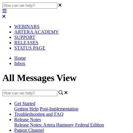
WEBINARS
ARTERA ACADEMY
SUPPORT
RELEASES
STATUS PAGE
Home
Inbox
All Messages View
Get Started
Getting Help
Post-Implementation
Troubleshooting and FAQ
Release Notes
Release Notes: Artera Harmony Federal Edition
Patient Channel