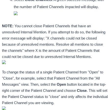
the number of Patient Channels impacted will display.
NOTE:
 You cannot close Patient Channels that have an 
unresolved Internal Mention. If you attempt to do so, the following 
error message will display: "X channels could not be closed 
because of unresolved mentions. Resolve all mentions to close 
the channels" where X is the amount of Patient Channels that 
could not be closed due to unresolved Internal Mentions.
To change the status of a single Patient Channel from "Open" to 
"Close", for example, select that Patient Channel from the "All 
Messages" view. Then, select the 
Open
 button located in the top-
right corner of the Patient Channel and choose 
Close
. This will set 
the Patient Channel status to "close" and only affects the individual 
Patient Channel you are viewing.