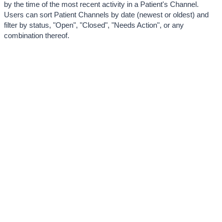
by the time of the most recent activity in a Patient's Channel. 
Users can sort Patient Channels by date (newest or oldest) and 
filter by status, "Open", "Closed", "Needs Action", or any 
combination thereof. 