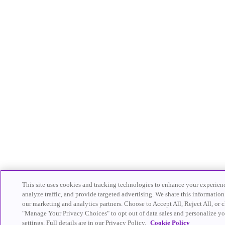
This site uses cookies and tracking technologies to enhance your experien
analyze traffic, and provide targeted advertising. We share this information
our marketing and analytics partners. Choose to Accept All, Reject All, or c
"Manage Your Privacy Choices" to opt out of data sales and personalize yo
settings. Full details are in our Privacy Policy.
Cookie Policy