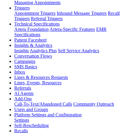
Managing Appointments
Triggers
Appointment Triggers
Inbound Message Triggers
Recall
Triggers
Referral Triggers
Technical Specifications
Artera Foundation
Artera-Specific Features
EMR
Specifications
Patient Facesheet
Insights & Analytics
Insights
Analytics Plus
Self Service Analytics
Conversation Flows
Campaigns
SMS Basics
Inbox
Lines & Resources Requests
Lines, Events, Resources
Referrals
AI Agents
Add-Ons
Call-To-Text/Abandoned Calls
Community Outreach
Users and Groups
Platform Settings and Configuration
Settings
Self-Rescheduling
Recalls