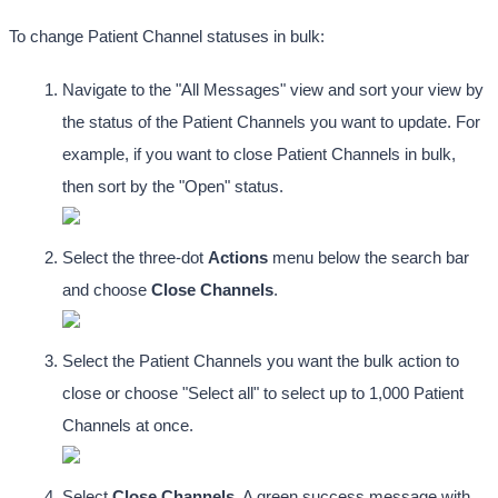
To change Patient Channel statuses in bulk:
Navigate to the "All Messages" view and sort your view by 
the status of the Patient Channels you want to update. For 
example, if you want to close Patient Channels in bulk, 
then sort by the "Open" status. 
Select the three-dot
 Actions
 menu below the search bar 
and choose 
Close Channels
. 
Select the Patient Channels you want the bulk action to 
close or choose "Select all" to select up to 1,000 Patient 
Channels at once.
Select 
Close Channels
. A green success message with 