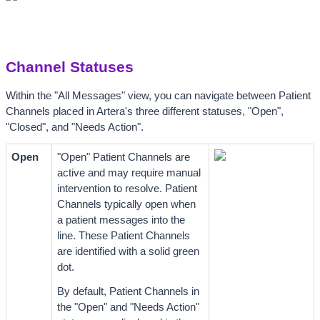
Channel Statuses
Within the "All Messages" view, you can navigate between Patient 
Channels placed in Artera's three different statuses, 
"Open", 
"Closed", and "Needs Action". 
Open
"Open" Patient Channels are 
active and may require manual 
intervention to resolve. Patient 
Channels typically open when 
a patient messages into the 
line. These Patient Channels 
are identified with a solid green 
dot.
By default, Patient Channels in 
the "Open" and "Needs Action" 