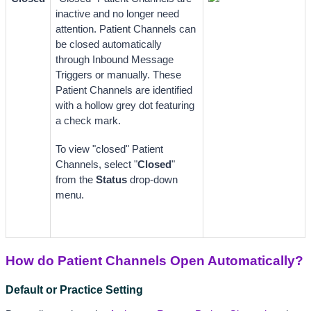
inactive and no longer need 
attention. Patient Channels can 
be closed automatically 
through Inbound Message 
Triggers or manually. These 
Patient Channels are identified 
with a hollow grey dot featuring 
a check mark.
To view "closed" Patient 
Channels, select "
Closed
" 
from the 
Status
 drop-down 
menu.
How do Patient Channels Open Automatically?
Default or Practice Setting