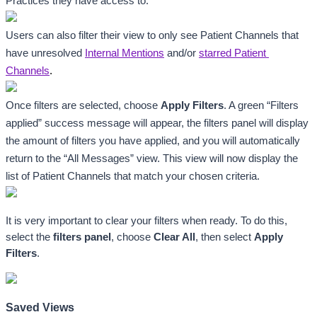
Practices they have access to. 
Users can also filter their view to only see Patient Channels that 
have unresolved 
Internal Mentions
 and/or 
starred Patient 
Channels
.
Once filters are selected, choose 
Apply Filters
. A green “Filters 
applied” success message will appear, the filters panel will display 
the amount of filters you have applied, and you will automatically 
return to the “All Messages”
view. This view will now display the 
list of Patient Channels that match your chosen criteria. 
It is very important to clear your filters when ready. To do this, 
select the 
filters panel
, choose 
Clear All
, then select 
Apply 
Filters
.
Saved Views