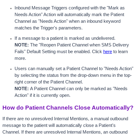
Inbound Message Triggers configured with the "Mark as 
Needs Action" Action will automatically mark the Patient 
Channel as "Needs Action" when an inbound keyword 
matches the Trigger's parameters.  
If a message to a patient is marked as undelivered. 
NOTE:
 The "Reopen Patient Channel when SMS Delivery 
Fails" Default Setting must be enabled. Click 
here
 to learn 
more.
Users can manually set a Patient Channel to "Needs Action" 
by selecting the status from the drop-down menu in the top-
right corner of the Patient Channel.
NOTE: 
A Patient Channel can only be marked as "Needs 
Action" if it is currently open.
How do Patient Channels Close Automatically?
If there are no unresolved Internal Mentions, a manual outbound 
message to the patient will automatically close a Patient's 
Channel. If there are unresolved Internal Mentions, an outbound 