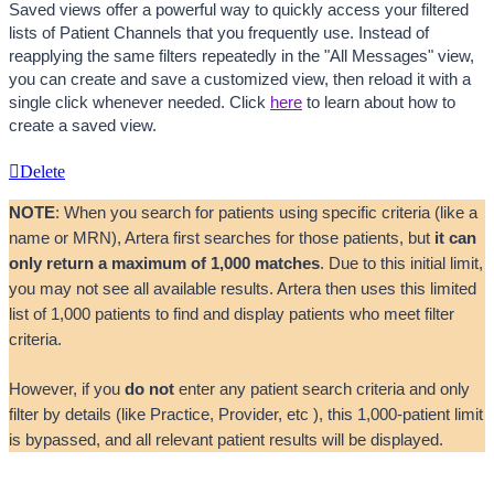
Saved views offer a powerful way to quickly access your filtered 
lists of Patient Channels that you frequently use. Instead of 
reapplying the same filters repeatedly in the "All Messages" view, 
you can create and save a customized view, then reload it with a 
single click whenever needed. Click 
here
 to learn about how to 
create a saved view. 
Delete
NOTE
: When you search for patients using specific criteria (like a 
name or MRN), Artera first searches for those patients, but 
it can 
only return a maximum of 1,000 matches
. Due to this initial limit, 
you may not see all available results. Artera then uses this limited 
list of 1,000 patients to find and display patients who meet filter 
criteria. 
However, if you 
do not
 enter any patient search criteria and only 
filter by details (like Practice, Provider, etc ), this 1,000-patient limit 
is bypassed, and all relevant patient results will be displayed.