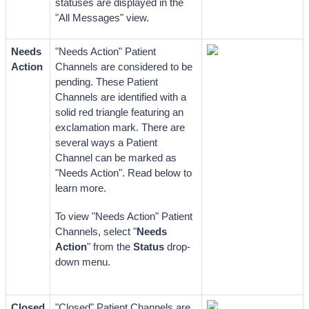
statuses are displayed in the 
"All Messages" view. 
Needs 
"Needs Action" Patient 
Action
Channels are considered to be 
pending. These Patient 
Channels are identified with a 
solid red triangle featuring an 
exclamation mark. There are 
several ways a Patient 
Channel can be marked as 
"Needs Action". Read below 
to 
learn more.
To view "Needs Action" Patient 
Channels, select "
Needs 
Action
" from the 
Status
 drop-
down menu.
Closed
"Closed" Patient Channels are 