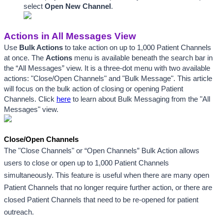
select 
Open New Channel
.
Actions in All Messages View
Use 
Bulk Actions
 to take action on up to 1,000 Patient Channels 
at once. The 
Actions
 menu is available beneath the search bar in 
the “All Messages” view. It is a three-dot menu with two available 
actions: "Close/Open Channels" and "Bulk Message". This article 
will focus on the bulk action of closing or opening Patient 
Channels. Click 
here
 to learn about Bulk Messaging from the "All 
Messages" view.
Close/Open Channels
The "Close Channels" or “Open Channels” Bulk Action allows 
users to close or open up to 1,000 Patient Channels 
simultaneously. This feature is useful when there are many open 
Patient Channels that no longer require further action, or there are 
closed Patient Channels that need to be re-opened for patient 
outreach.