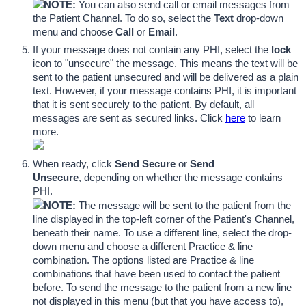
NOTE:
 You can also send call or email messages from 
the Patient Channel. To do so, select the 
Text
 drop-down 
menu and choose 
Call
 or 
Email
.
If your message does not contain any PHI, select the 
lock
icon to "unsecure" the message. This means the text will be 
sent to the patient unsecured and will be delivered as a plain 
text. However, if your message contains PHI, it is important 
that it is sent securely to the patient. By default, all 
messages are sent as secured links. Click 
here
 to learn 
more. 
When ready, click 
Send Secure 
or
 Send 
Unsecure
,
depending on whether the message contains 
PHI. 
NOTE:
 The message will be sent to the patient from the 
line displayed in the top-left corner of the Patient's Channel, 
beneath their name. To use a different line, select the drop-
down menu and choose a different Practice & line 
combination. The options listed are Practice & line 
combinations that have been used to contact the patient 
before. To send the message to the patient from a new line 
not displayed in this menu (but that you have access to), 