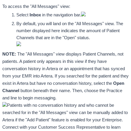
To access the "All Messages" view: 
Select 
Inbox
 in the navigation bar.
By default, you will land on the "All Messages" view. The 
number displayed here indicates the amount of Patient 
Channels that are in the "Open" status. 
NOTE: 
The "All Messages" view displays Patient Channels, not 
patients. A patient only appears in this view if they have 
conversation history in Artera or an appointment that has synced 
from your EMR into Artera. If you searched for the patient and they 
exist in Artera but have no conversation history, select the 
Open 
Channel
 button beneath their name. Then, choose the Practice 
and line to begin messaging.
Patients with no conversation history and who cannot be 
searched for in the "All Messages" view can be manually added to 
Artera if the "Add Patient" feature is enabled for your Enterprise. 
Connect with your Customer Success Representative to learn 