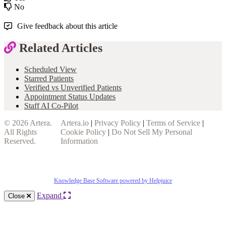
No
Give feedback about this article
Related Articles
Scheduled View
Starred Patients
Verified vs Unverified Patients
Appointment Status Updates
Staff AI Co-Pilot
© 2026
Artera
.
Artera.io
|
Privacy Policy
|
Terms of Service
|
All Rights
Cookie Policy
|
Do Not Sell My Personal
Reserved.
Information
Knowledge Base Software powered by Helpjuice
Expand
Close