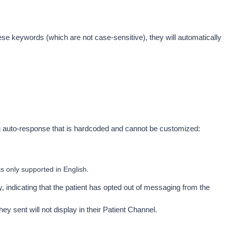
ese keywords (which are not case-sensitive), they will automatically 
ng auto-response that is hardcoded and cannot be customized: 
is only supported in English.
ay, indicating that the patient has opted out of messaging from the 
ey sent will not display in their Patient Channel.