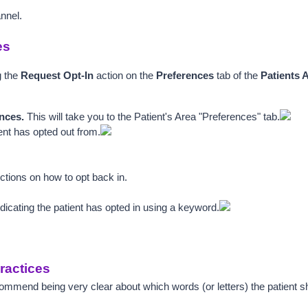
annel.
es
 the 
Request Opt-In
 action on the 
Preferences
 tab of the 
Patients 
nces. 
This will take you to the Patient's Area "Preferences" tab.
ient has opted out from.
ructions on how to opt back in.
ndicating the patient has opted in using a keyword.
ractices
mend being very clear about which words (or letters) the patient sh