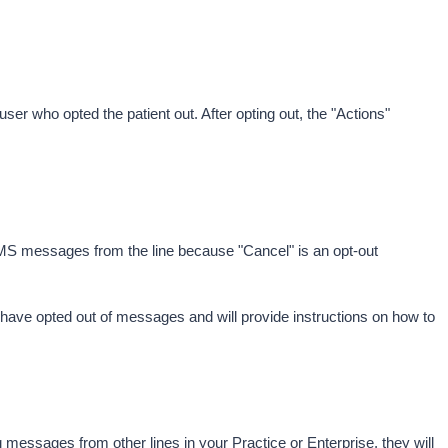
 user who opted the patient out. After opting out, the "Actions" 
SMS messages from the line because "Cancel" is an opt-out 
y have opted out of messages and will provide instructions on how to 
g messages from other lines in your Practice or Enterprise, they will 