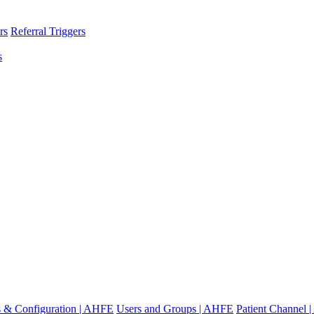
rs
Referral Triggers
s
gs & Configuration | AHFE
Users and Groups | AHFE
Patient Channel