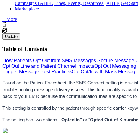
Campaigns | AHFE
Lines, Events, Resources | AHFE
Get Star
Marketplace
+ More
Update
Table of Contents
How Patients Opt Out from SMS Messages
Secure Message Op
Opt Out Line and Patient Channel Impacts
Opt Out Messaging 
Trigger Message Best Practices
Opt Out/In with Mass Messagi
Found on the Patient Facesheet, the SMS Consent setting is crucial f
troubleshooting message delivery issues. 
This functionality is ava
back to your EMR because the communication lines are specific to 
This setting is controlled by the patient through specific carrier ke
The setting has two options: "
Opted In"
 or "
Opted Out
of X numbe