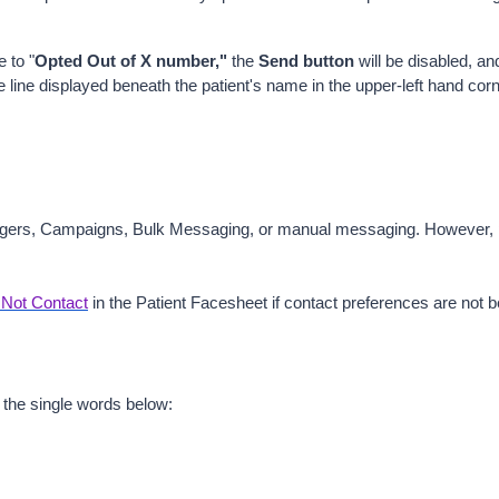
e to "
Opted Out of X number,"
 the 
Send button
 will be disabled, an
line displayed beneath the patient's name in the upper-left hand corn
ers, Campaigns, Bulk Messaging, or manual messaging. However, patien
Not Contact
 in the Patient Facesheet
if contact preferences are not
 the single words below: