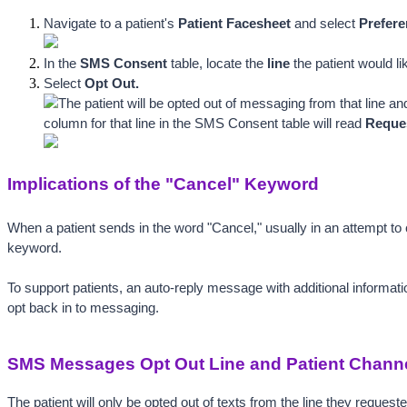
Navigate to a patient's 
Patient Facesheet
 and select 
Prefere
In the 
SMS Consent
 table, locate t
he 
lin
e
 the patient would li
Select 
Opt Out.
The patient will be opted out of messaging from that line an
column for that line in the SMS Consent table will read 
Reques
Implications of the "Cancel" Keyword
When a patient sends in the word "Cancel," usually in an attempt to
keyword.
To support patients, an auto-reply message with additional informatio
opt back in to messaging. 
SMS Messages Opt Out Line and Patient Chann
The patient will only be opted out of texts from the line they request