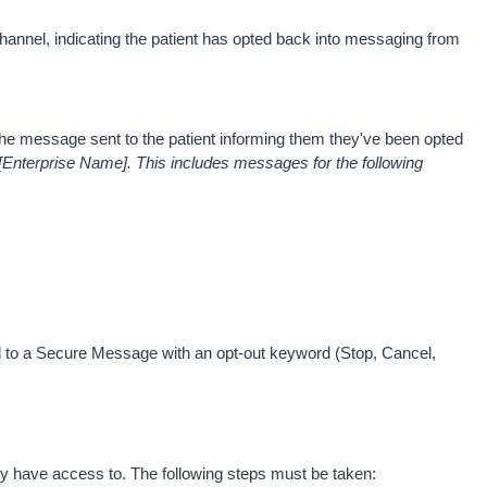
Channel, indicating the patient has opted back into messaging from 
. The message sent to the patient informing them they've been opted 
Enterprise Name]. This includes messages for the following 
nd to a Secure Message with an opt-out keyword (Stop, Cancel, 
ey have access to. The following steps must be taken: