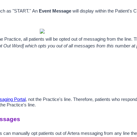
uch as "START." 
An 
Event Message
 will display wit
hin the Patient's 
he Practice, all patients will be opted out of messaging from the line
t Out Word] which opts you out of all messages from this number at [
aging Portal
, not the Practice's line. Therefore, patients who respo
e Practice's line.
essages
rs can manually opt patients out of Artera messaging from any line th