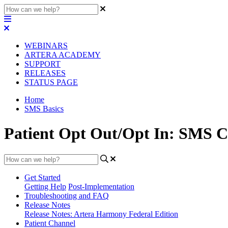
WEBINARS
ARTERA ACADEMY
SUPPORT
RELEASES
STATUS PAGE
Home
SMS Basics
Patient Opt Out/Opt In: SMS C
Get Started
Getting Help
Post-Implementation
Troubleshooting and FAQ
Release Notes
Release Notes: Artera Harmony Federal Edition
Patient Channel