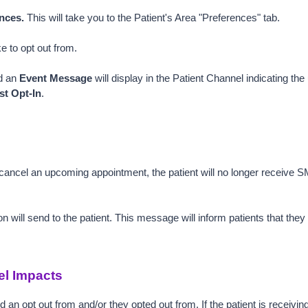
nces. 
This will take you to the Patient's Area "Preferences" tab.
ke to opt out from.
d an 
Event Message
 will display in the Patient Channel indicating the
t Opt-In
.
 cancel an upcoming appointment, the patient will no longer receive 
n will send to the patient. This message will inform patients that the
el Impacts
ed an opt out from and/or they opted out from. If the patient is receivin