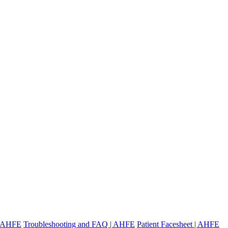
 | AHFE
Troubleshooting and FAQ | AHFE
Patient Facesheet | AHFE