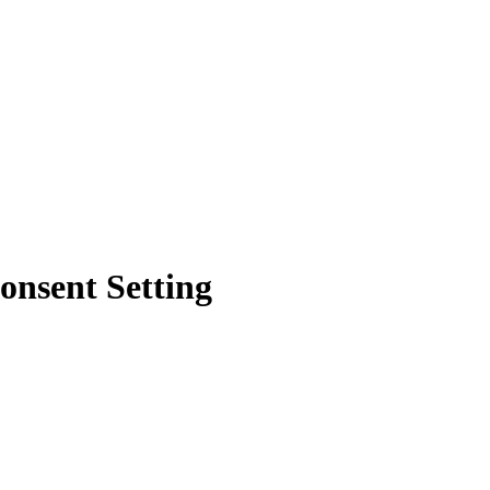
onsent Setting