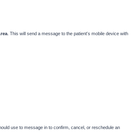
Area
. This will send a message to the patient's mobile device with 
ould use to message in to confirm, cancel, or reschedule an 