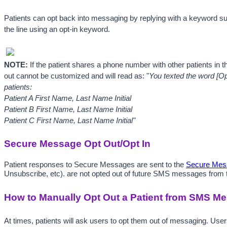
Patients can opt back into messaging by replying with a keyword s
the line using an opt-in keyword.
NOTE: 
If the patient shares a phone number with other patients in t
out cannot be customized and will read as: "
You texted the word [Op
patients: 
Patient A First Name, 
Last Name Initial 
Patient B First Name, 
Last Name Initial
Patient C First Name, Last Name Initial"
Secure Message Opt Out/Opt In
Patient responses to Secure Messages are sent to the 
Secure Mess
Unsubscribe, etc). are not opted out of future SMS messages from th
How to Manually Opt Out a Patient from SMS M
At times, patients will ask users to opt them out of messaging. Use