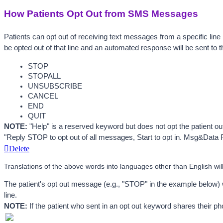
How Patients Opt Out from SMS Messages
Patients can opt out of receiving text messages from a specific line
be opted out of that line and an automated response will be sent to 
STOP
STOPALL
UNSUBSCRIBE
CANCEL
END
QUIT 
NOTE:
 "Help" is a reserved keyword but does not opt the patient o
"Reply STOP to opt out of all messages, Start to opt in. Msg&Data 
Delete
Translations of the above words into languages other than English will 
The patient's opt out message (e.g., "STOP" in the example below) w
line. 
NOTE:
 If the patient who sent in an opt out keyword shares their ph