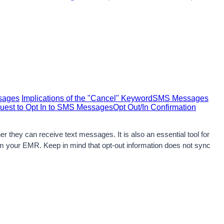
ssages
Implications of the "Cancel" Keyword
SMS Messages
uest to Opt In to SMS Messages
Opt Out/In Confirmation
they can receive text messages. It is also an essential tool for 
rom your EMR. Keep in mind that opt-out information does not sync 