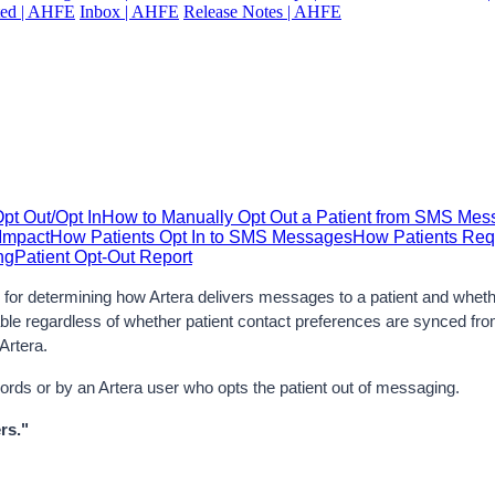
ted | AHFE
Inbox | AHFE
Release Notes | AHFE
t Out/Opt In
How to Manually Opt Out a Patient from SMS Me
Impact
How Patients Opt In to SMS Messages
How Patients Req
ng
Patient Opt-Out Report
or determining how Artera delivers messages to a patient and whether 
ilable regardless of whether patient contact preferences are synced f
Artera.
ywords or by an Artera user who opts the patient out of messaging.
rs."