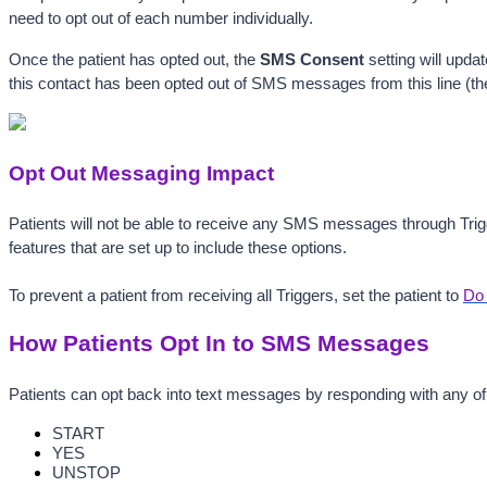
need to opt out of each number individually. 
Once the patient has opted out, the 
SMS Consent
 setting
will updat
this contact has been opted out of SMS messages from this line (the 
Opt Out Messaging Impact
Patients will not be able to receive any SMS messages through Trigg
features that are set up to include these options.
To prevent a patient from receiving all Triggers, set the patient to 
Do 
How Patients Opt In to SMS Messages
Patients can opt back into text messages by responding with any of
START
YES
UNSTOP