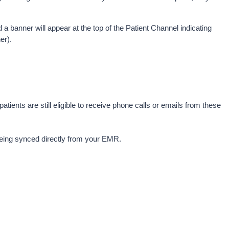
d a banner will appear at the top of the Patient Channel indicating 
er).
ts are still eligible to receive phone calls or emails from these 
 being synced directly from your EMR.