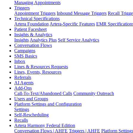
Managing Appointments
Triggers
Appointment Triggers
Inbound Message Triggers
Recall Trigge
Technical Specifications
Artera Foundation
Artera-Specific Features
EMR Specification
Patient Facesheet
Insights & Analytics
Insights
Analytics Plus
Self Service Analytics
Conversation Flows
Campaigns
SMS Basics
Inbox
Lines & Resources Requests
Lines, Events, Resources
Referrals
AI Agents
Add-Ons
Call-To-Text/Abandoned Calls
Community Outreach
Users and Groups
Platform Settings and Configuration
Settings
Self-Rescheduling
Recalls
Artera Harmony Federal Edition
Conversation Flows | AHFE
Triggers | AHFE
Platform Settin