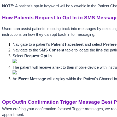
NOTE:
 A patient's opt-in keyword will be viewable in the Patient Ch
How Patients Request to Opt In to SMS Messag
Users can assist patients in opting back into messages by selecting
instructions on how they can opt back in to messaging. 
Navigate to a patient's 
Patient Facesheet
 and select 
Prefere
Navigate to the 
SMS Consent
 table to locate t
he 
li
ne
 the pat
Select 
Request Opt In.
The patient will receive a text to their mobile device with inst
An 
Event Message
 will display wit
hin the Patient's Channel i
Opt Out/In Confirmation Trigger Message Best P
When crafting your confirmation-focused Trigger messages, we recom
appointment. 