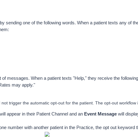
 by sending one of the following words. When a patient texts any of th
them:
ut of messages. When a patient texts "Help," they receive the followi
Rates may apply." 
not trigger the automatic opt-out for the patient. The opt-out workflow 
ill appear in their Patient Channel and an 
Event Message
 will displ
one number with another patient in the Practice, the opt out keyword th