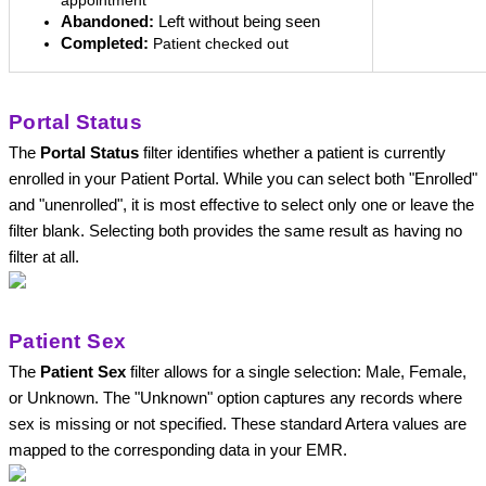
appointment
Abandoned:
 Left without being seen
Completed:
Patient checked out
Portal Status
The 
Portal Status
 filter identifies whether a patient is currently 
enrolled in your Patient Portal. While you can select both "Enrolled" 
and "unenrolled", it is most effective to select only one or leave the 
filter blank. Selecting both provides the same result as having no 
filter at all.
Patient Sex
The 
Patient Sex
 filter allows for a single selection: Male, Female, 
or Unknown. The "Unknown" option captures any records where 
sex is missing or not specified. These standard Artera values are 
mapped to the corresponding data in your EMR. 