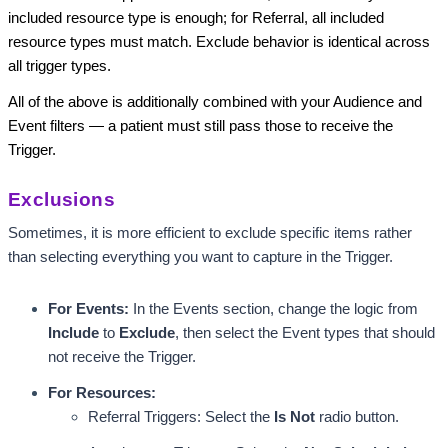
included resource type is enough; for Referral, all included
resource types must match. Exclude behavior is identical across
all trigger types.
All of the above is additionally combined with your Audience and
Event filters — a patient must still pass those to receive the
Trigger.
Exclusions
Sometimes, it is more efficient to exclude specific items rather 
than selecting everything you want to capture in the Trigger. 
For Events:
 In the Events section, change the logic from 
Include
 to 
Exclude
, then select the Event types that should 
not receive the Trigger.
For Resources: 
Referral Triggers: Select the 
Is Not 
radio button.