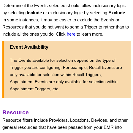
Determine if the Events selected should follow inclusionary logic 
by selecting 
Include
 or exclusionary logic by selecting 
Exclude
. 
In some instances, it may be easier to exclude the Events or 
Resources that you do not want to send a Trigger to rather than to 
include all the ones you do. Click 
here
to learn more.
Event Availability
The Events available for selection depend on the type of
Trigger you are configuring. For example, Recall Events are
only available for selection within Recall Triggers,
Appointment Events are only available for selection within
Appointment Triggers, etc.
Resource
Resource filters include Providers, Locations, Devices, and other 
general resources that have been passed from your EMR into 