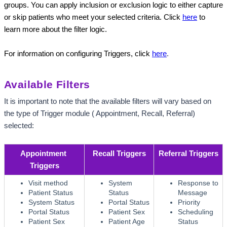
groups. You can apply inclusion or exclusion logic to either capture 
or skip patients who meet your selected criteria. Click
here
to 
learn more about the filter logic.
For information on configuring Triggers, click
here
.
Available Filters
It is important to note that the available filters will vary based on 
the type of Trigger module ( Appointment, Recall, Referral) 
selected:
Appointment 
Recall Triggers
Referral Triggers
Triggers
Visit method
System
Response to
Patient Status
Status
Message
System Status
Portal Status
Priority
Portal Status
Patient Sex
Scheduling
Patient Sex
Patient Age
Status