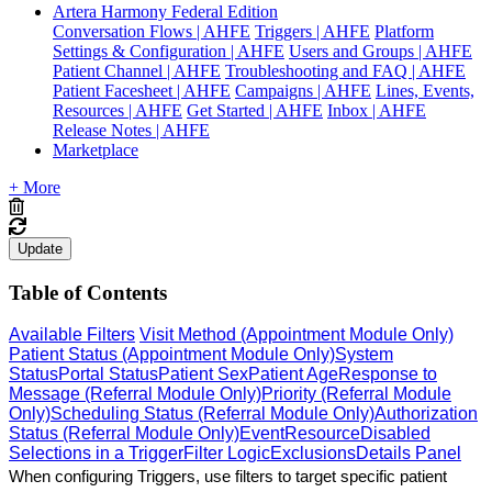
Artera Harmony Federal Edition
Conversation Flows | AHFE
Triggers | AHFE
Platform
Settings & Configuration | AHFE
Users and Groups | AHFE
Patient Channel | AHFE
Troubleshooting and FAQ | AHFE
Patient Facesheet | AHFE
Campaigns | AHFE
Lines, Events,
Resources | AHFE
Get Started | AHFE
Inbox | AHFE
Release Notes | AHFE
Marketplace
+ More
Update
Table of Contents
Available Filters
Visit Method (Appointment Module Only)
Patient Status (Appointment Module Only)
System
Status
Portal Status
Patient Sex
Patient Age
Response to
Message (Referral Module Only)
Priority (Referral Module
Only)
Scheduling Status (Referral Module Only)
Authorization
Status (Referral Module Only)
Event
Resource
Disabled
Selections in a Trigger
Filter Logic
Exclusions
Details Panel
When configuring Triggers, use filters to target specific patient 