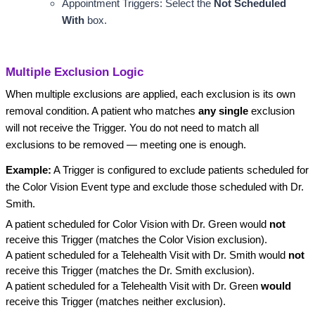
Appointment Triggers: Select the 
Not Scheduled 
With
 box.
Multiple Exclusion Logic
When multiple exclusions are applied, each exclusion is its own
removal condition. A patient who matches
any single
exclusion
will not receive the Trigger. You do not need to match all
exclusions to be removed — meeting one is enough.
Example:
A Trigger is configured to exclude patients scheduled for
the Color Vision Event type and exclude those scheduled with Dr.
Smith.
A patient scheduled for Color Vision with Dr. Green would
not
receive this Trigger (matches the Color Vision exclusion).
A patient scheduled for a Telehealth Visit with Dr. Smith would
not
receive this Trigger (matches the Dr. Smith exclusion).
A patient scheduled for a Telehealth Visit with Dr. Green
would
receive this Trigger (matches neither exclusion).