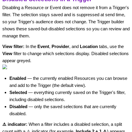
Disabling a Resource or Event does not remove it from a Trigger's
filter. The selection stays saved and is suppressed at send time,
so your Trigger's audience does not change. The Trigger builder
shows these saved-but-disabled selections so you can review and
manage them.
View filter:
In the
Event
,
Provider
, and
Location
tabs, use the
View
filter to change which selections display. Disabled selections
appear greyed.
Enabled
— the currently enabled Resources you can browse
and add to the Trigger (the default view).
Selected
— everything currently saved on the Trigger's filter,
including disabled selections.
Disabled
— only the saved selections that are currently
disabled.
⚠️ indicator:
When a filter includes a disabled selection, a split
count with a ⚠️ indicator (for example,
Include 2 + 1 ⚠️
) appears