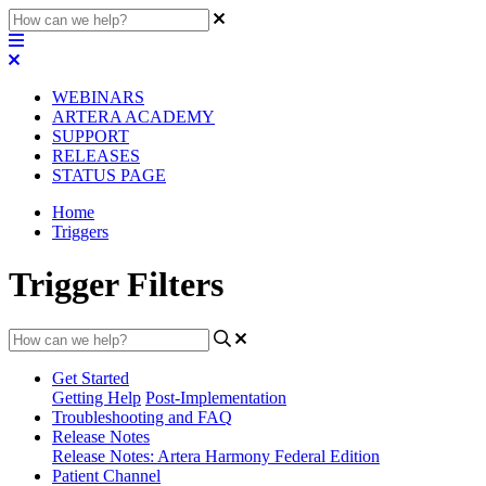
WEBINARS
ARTERA ACADEMY
SUPPORT
RELEASES
STATUS PAGE
Home
Triggers
Trigger Filters
Get Started
Getting Help
Post-Implementation
Troubleshooting and FAQ
Release Notes
Release Notes: Artera Harmony Federal Edition
Patient Channel