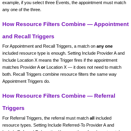
example, if you select three Events, the appointment must match
any one of the three.
How Resource Filters Combine — Appointment
and Recall Triggers
For Appointment and Recall Triggers, a match on
any one
included resource type is enough. Setting Include Provider A and
Include Location X means the Trigger fires if the appointment
matches Provider A
or
Location X — it does not need to match
both. Recall Triggers combine resource filters the same way
Appointment Triggers do.
How Resource Filters Combine — Referral
Triggers
For Referral Triggers, the referral must match
all
included
resource types. Setting Include Referred-To Provider A and