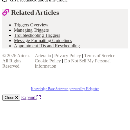
Related Articles
Triggers Overview
Managing Triggers
Troubleshooting Triggers
Message Formatting Guidelines
Appointment IDs and Rescheduling
© 2026
Artera
.
Artera.io
|
Privacy Policy
|
Terms of Service
|
All Rights
Cookie Policy
|
Do Not Sell My Personal
Reserved.
Information
Knowledge Base Software powered by Helpjuice
Expand
Close