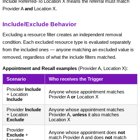
Include Referred-To Location X means the referral must match
Provider A
and
Location X.
Include/Exclude Behavior
Excluding a resource filter creates an independent removal
condition. Each excluded resource type is evaluated separately
from the included ones — anyone matching an excluded value is
removed, regardless of what the include filters matched.
Appointment and Recall examples
(Provider A, Location X):
Scenario
Who receives the Trigger
Provider
Include
Anyone whose appointment matches
+ Location
Provider A
or
Location X
Include
Provider
Include
Anyone whose appointment matches
+ Location
Provider A,
unless
it also matches
Exclude
Location X
Provider
Anyone whose appointment does
not
Exclude
+
match Provider A and does
not
match