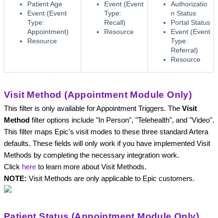
Patient Age
Event (Event
Authorizatio
Event (Event
Type:
n Status
Type:
Recall)
Portal Status
Appointment)
Resource
Event (Event
Resource
Type:
Referral)
Resource
Visit Method (Appointment Module Only)
This filter is only available for Appointment Triggers. 
The 
Visit 
Method
 filter options include "In Person", "Telehealth", and "Video". 
This filter maps Epic's visit modes to these three standard Artera 
defaults. These fields will only work if you have implemented Visit 
Methods by completing the necessary integration work. 
Click
here
to learn more about Visit Methods. 
NOTE: 
Visit Methods are only applicable to Epic customers.
Patient Status (Appointment Module Only)