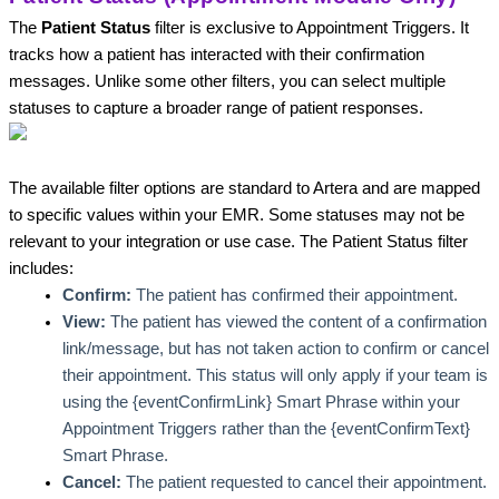
The 
Patient Status
 filter is exclusive to Appointment Triggers. It 
tracks how a patient has interacted with their confirmation 
messages. Unlike some other filters, you can select multiple 
statuses to capture a broader range of patient responses.
The available filter options are standard to Artera and are mapped 
to specific values within your EMR. Some statuses may not be 
relevant to your integration or use case. The Patient Status filter 
includes:
Confirm:
 The patient has confirmed their appointment.
View: 
The patient has viewed the content of a confirmation 
link/message, but has not taken action to confirm or cancel 
their appointment. This status will only apply if your team is 
using the {eventConfirmLink} Smart Phrase within your 
Appointment Triggers rather than the {eventConfirmText} 
Smart Phrase. 
Cancel: 
The patient requested to cancel their appointment.