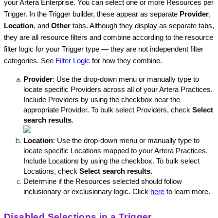
your Artera Enterprise. You can select one or more Resources per 
Trigger. In the Trigger builder, these appear as separate 
Provider
, 
Location
, and 
Other
 tabs. Although they display as separate tabs, 
they are all resource filters and combine according to the resource 
filter logic for your Trigger type — they are not independent filter 
categories. See 
Filter Logic
 for how they combine.
Provider
: Use the drop-down menu or manually type to 
locate specific Providers across all of your Artera Practices. 
Include Providers by using the checkbox near the 
appropriate Provider. To bulk select Providers, check 
Select 
search results
.
Location
: Use the drop-down menu or manually type to 
locate specific Locations mapped to your Artera Practices. 
Include Locations by using the checkbox. To bulk select 
Locations, check 
Select search results
.
Determine if the Resources selected should follow 
inclusionary or exclusionary logic. Click 
here
 to learn more.
Disabled Selections in a Trigger