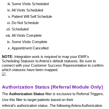
Some Visits Scheduled
All Visits Scheduled
Patient Will Self Schedule
Do Not Schedule
Scheduled
All Visits Complete
Some Visits Complete
Appointment Cancelled
NOTE: 
Integration work is required to map your EMR's 
Scheduling Statuses to Artera's default statuses. Be sure to 
connect with your Customer Success Representative to confirm 
which statuses have been mapped. 
Authorization Status (Referral Module Only)
The 
Authorization Status 
filter is exclusive to Referral Triggers. 
Use this filter to target patients based on their 
referral's authorization status. The following Artera Authorization 