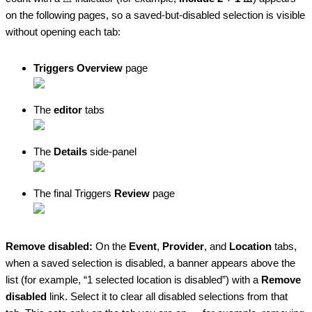
on the following pages, so a saved-but-disabled selection is visible
without opening each tab:
Triggers Overview
page
The
editor
tabs
The
Details
side-panel
The final Triggers
Review
page
Remove disabled:
On the
Event
,
Provider
, and
Location
tabs,
when a saved selection is disabled, a banner appears above the
list (for example, “1 selected location is disabled”) with a
Remove
disabled
link. Select it to clear all disabled selections from that