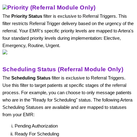
Priority (Referral Module Only)
The 
Priority Status
 filter is exclusive to Referral Triggers. This 
filter restricts Referral Trigger delivery based on the urgency of the 
referral. Your EMR's specific priority levels are mapped to Artera's 
four standard priority levels during implementation: Elective, 
Emergency, Routine, Urgent.
Scheduling Status (Referral Module Only)
The 
Scheduling Status
 filter is exclusive to Referral Triggers. 
Use this filter to target patients at specific stages of the referral 
process. For example, you can choose to only message patients 
who are in the "Ready for Scheduling" status. The following Artera 
Scheduling Statuses are available and are mapped to statuses 
from your EMR: 
Pending Authorization
Ready For Scheduling