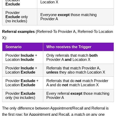
Location
Location X
Exclude
Provider
Everyone
except
those matching
Exclude
only
Provider A
(no includes)
Referral examples
(Referred-To Provider A, Referred-To Location
X):
Scenario
Who receives the Trigger
Provider
Include
+
Only referrals that match
both
Location
Include
Provider A
and
Location X
Provider
Include
+
Referrals that match Provider A,
Location
Exclude
unless
they also match Location X
Provider
Exclude
+
Referrals that do
not
match Provider
Location
Exclude
A and do
not
match Location X
Provider
Exclude
Every referral
except
those matching
only (no includes)
Provider A
The only difference between Appointment/Recall and Referral is
the first row: for Appointment and Recall, a match on any one