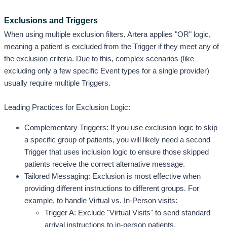
Exclusions and Triggers
When using multiple exclusion filters, Artera applies "OR" logic, 
meaning a patient is excluded from the Trigger if they meet any of 
the exclusion criteria. Due to this, complex scenarios (like 
excluding only a few specific Event types for a single provider) 
usually require multiple Triggers.
Leading Practices for Exclusion Logic:
Complementary Triggers: If you use exclusion logic to skip 
a specific group of patients, you will likely need a second 
Trigger that uses inclusion logic to ensure those skipped 
patients receive the correct alternative message. 
Tailored Messaging: Exclusion is most effective when 
providing different instructions to different groups. For 
example, to handle Virtual vs. In-Person visits:
Trigger A: Exclude "Virtual Visits" to send standard 
arrival instructions to in-person patients.