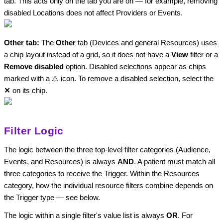
tab. This acts only on the tab you are on — for example, removing
disabled Locations does not affect Providers or Events.
Other tab:
The
Other
tab (Devices and general Resources) uses
a chip layout instead of a grid, so it does not have a
View
filter or a
Remove disabled
option. Disabled selections appear as chips
marked with a ⚠️ icon. To remove a disabled selection, select the
✕
on its chip.
Filter Logic
The logic between the three top-level filter categories (Audience,
Events, and Resources) is always
AND
. A patient must match all
three categories to receive the Trigger. Within the Resources
category, how the individual resource filters combine depends on
the Trigger type — see below.
The logic within a single filter's value list is always
OR
. For