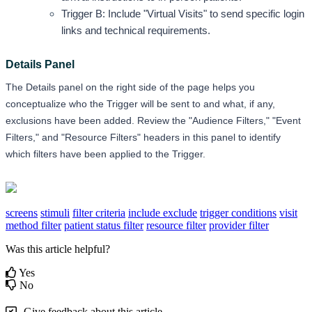
Trigger B: Include "Virtual Visits" to send specific login 
links and technical requirements.
Details Panel
The Details panel on the right side of the page helps you 
conceptualize who the Trigger will be sent to and what, if any, 
exclusions have been added. Review the "Audience Filters," "Event 
Filters," and "Resource Filters" headers in this panel to identify 
which filters have been applied to the Trigger.
screens
stimuli
filter criteria
include exclude
trigger conditions
visit
method filter
patient status filter
resource filter
provider filter
Was this article helpful?
Yes
No
Give feedback about this article