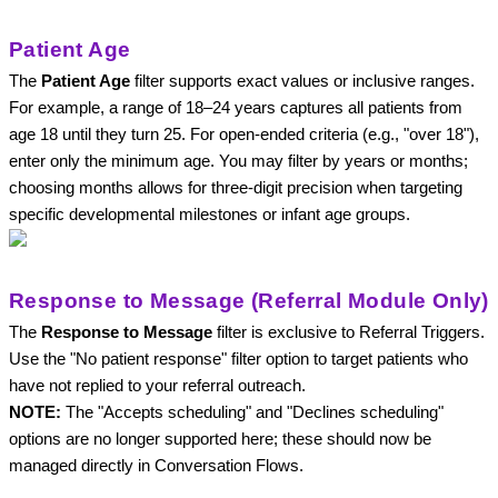
Patient Age
The 
Patient Age
 filter supports exact values or inclusive ranges. 
For example, a range of 18–24 years captures all patients from 
age 18 until they turn 25. For open-ended criteria (e.g., "over 18"), 
enter only the minimum age. You may filter by years or months; 
choosing months allows for three-digit precision when targeting 
specific developmental milestones or infant age groups.
Response to Message (Referral Module Only)
The 
Response to Message
 filter is exclusive to Referral Triggers. 
Use the "No patient response"
filter option to target patients who 
have not replied to your referral outreach. 
NOTE: 
The "
Accepts scheduling"
 and "
Declines scheduling" 
options
 are no longer supported here; these should now be 
managed directly in Conversation Flows.