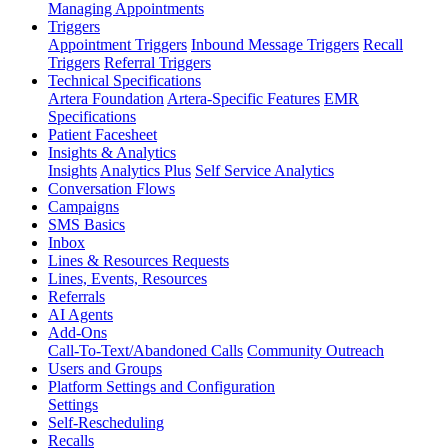
Managing Appointments
Triggers
Appointment Triggers
Inbound Message Triggers
Recall
Triggers
Referral Triggers
Technical Specifications
Artera Foundation
Artera-Specific Features
EMR
Specifications
Patient Facesheet
Insights & Analytics
Insights
Analytics Plus
Self Service Analytics
Conversation Flows
Campaigns
SMS Basics
Inbox
Lines & Resources Requests
Lines, Events, Resources
Referrals
AI Agents
Add-Ons
Call-To-Text/Abandoned Calls
Community Outreach
Users and Groups
Platform Settings and Configuration
Settings
Self-Rescheduling
Recalls