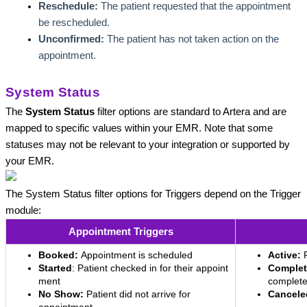
Reschedule:
 The patient requested that the appointment 
be rescheduled.
Unconfirmed:
 The patient has not taken action on the 
appointment.
System Status
The 
System Status
 filter options are standard to Artera and are 
mapped to specific values within your EMR. Note that some 
statuses may not be relevant to your integration or supported by 
your EMR. 
The System Status filter options for Triggers depend on the Trigger 
module: 
Appointment Triggers
Booked:
Appointment is scheduled
Active:
Started
: Patient checked in for their appoint
Complet
ment
complet
No Show:
Patient did not arrive for
Cancele