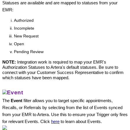
Statuses are available and are mapped to statuses from your 
EMR:
Authorized
Incomplete
New Request
Open
Pending Review
NOTE:
 Integration work is required to map your EMR's 
Authorization Statuses to Artera's default statuses. Be sure to 
connect with your Customer Success Representative to confirm 
which statuses have been mapped. 
Event
The 
Event
 filter allows you to target specific appointments, 
Recalls, or Referrals by selecting from the list of Events synced 
from your EMR to Artera. Use this to ensure your Trigger only fires 
for relevant Events. Click 
here
to learn about Events.