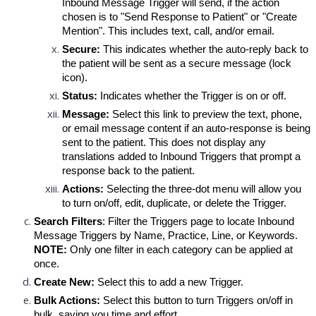
Inbound Message Trigger will send, if the action 
chosen is to "Send Response to Patient" or "Create 
Mention". This includes text, call, and/or email.
Secure
:
This indicates whether the auto-reply back to 
the patient will be sent as a secure message (lock 
icon).
Status:
Indicates whether the Trigger is on or off.
Message:
 Select this link to preview the text, phone, 
or email message content if an auto-response is being 
sent to the patient. This does not display any 
translations added to Inbound Triggers that prompt a 
response back to the patient.
Actions:
Selecting
 the three-dot menu will allow you 
to turn on/off, edit, duplicate, or delete the Trigger.
Search Filters
: Filter the Triggers page to locate Inbound 
Message Triggers by Name, Practice, Line, or Keywords. 
NOTE:
Only one filter in each category can be applied at 
once.
Create New:
Select this to add a new Trigger.
Bulk Actions:
 Select this button to turn Triggers on/off in 
bulk, saving you time and effort.