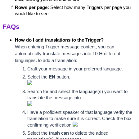
Rows per page:
 Select how many Triggers per page you 
would like to see.
FAQs
How do I add translations to the Trigger?
When entering Trigger message content, you can 
automatically translate messages into 100+ different 
languages.
To add a translation:
Craft your message in your preferred language.
Select the 
EN
 button
.
Search for and select the language(s) you want to 
translate the message into.
Have a proficient spea
ker of that language verify the 
translation to make sure it is correct. Check the box 
confirming 
verification
.
Select the 
trash can
 to delete the added 