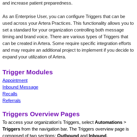
and increase patient preparedness. 
As an Enterprise User, you can configure Triggers that can be 
used across your Artera Practices. This functionality allows you to 
set a standard for your organization controlling both message 
timing and brand voice. There are various types of Triggers that 
can be created in Artera. Some require specific integration efforts 
and may require an additional project to implement if you decide to 
expand your utilization of Artera.
Trigger Modules
Appointment
Inbound Message
Recalls
Referrals
Triggers Overview Pages
To access your organization's Triggers, select 
Automations
 > 
Triggers
 from the navigation bar. The Triggers overview page is 
composed of two sections: 
Outbound
 and 
Inbound
. 