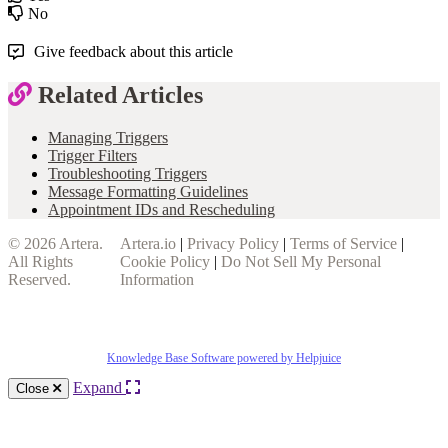
No
Give feedback about this article
Related Articles
Managing Triggers
Trigger Filters
Troubleshooting Triggers
Message Formatting Guidelines
Appointment IDs and Rescheduling
© 2026
Artera
.
Artera.io
|
Privacy Policy
|
Terms of Service
|
All Rights
Cookie Policy
|
Do Not Sell My Personal
Reserved.
Information
Knowledge Base Software powered by Helpjuice
Expand
Close