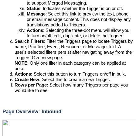
to support 
Merged Messaging
.
Status
: Indicates whether the Trigger is on or off.
Message
: Select
 this link to preview the text, phone, 
or email message content. This does not display any 
translations added to Triggers.
Actions
: Selecting
 the three-dot menu will allow you 
to turn on/off, edit, duplicate, or delete the Trigger.
Search Filters
: 
Filter the Triggers page to locate Triggers by 
name, Practice, Event, Resource, or Message Text. A 
user's selected filters persist after navigating away from the 
Triggers Overview page. 
NOTE
: Only one filter in each category can be applied at 
once.
Actions:
 Select
 this button to turn Triggers on/off in bulk.
Create New: 
Select this to create a new Trigger.
Rows per Page: 
Select how many Triggers per page you 
would like to see.
Page Overview: Inbound