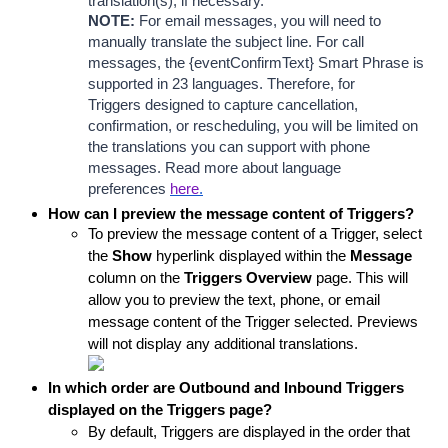
translation(s), if necessary.
NOTE:
 For email messages, you will need to 
manually translate the subject line. 
For call 
messages, the {eventConfirmText} Smart Phrase is 
supported in 23 languages. Therefore, for 
Triggers designed to capture cancellation, 
confirmation, or rescheduling, you will be limited on 
the translations you can support with phone 
messages. Read more about language 
preferences
here
.
How can I preview the message content of Triggers?
To preview the message content of a Trigger, select 
the 
Show
 hyperlink displayed within the 
Message
column on the 
Triggers
 Overview
 page. This will 
allow you to preview the text, phone, or email 
message content of the Trigger selected. Previews 
will not display any additional translations. 
In which order are Outbound and Inbound Triggers 
displayed on the Triggers page?
By default, Triggers are displayed in the order that 