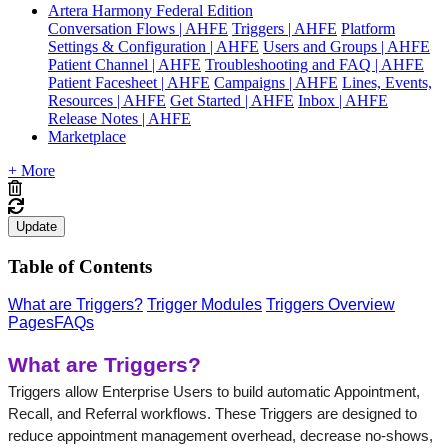
Artera Harmony Federal Edition
Conversation Flows | AHFE
Triggers | AHFE
Platform
Settings & Configuration | AHFE
Users and Groups | AHFE
Patient Channel | AHFE
Troubleshooting and FAQ | AHFE
Patient Facesheet | AHFE
Campaigns | AHFE
Lines, Events,
Resources | AHFE
Get Started | AHFE
Inbox | AHFE
Release Notes | AHFE
Marketplace
+ More
Update
Table of Contents
What are Triggers?
Trigger Modules
Triggers Overview
Pages
FAQs
What are Triggers?
Triggers allow Enterprise Users to build automatic Appointment, 
Recall, and Referral workflows. These Triggers are designed to 
reduce appointment management overhead, decrease no-shows, 