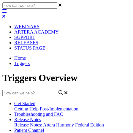
WEBINARS
ARTERA ACADEMY
SUPPORT
RELEASES
STATUS PAGE
Home
Triggers
Triggers Overview
Get Started
Getting Help
Post-Implementation
Troubleshooting and FAQ
Release Notes
Release Notes: Artera Harmony Federal Edition
Patient Channel