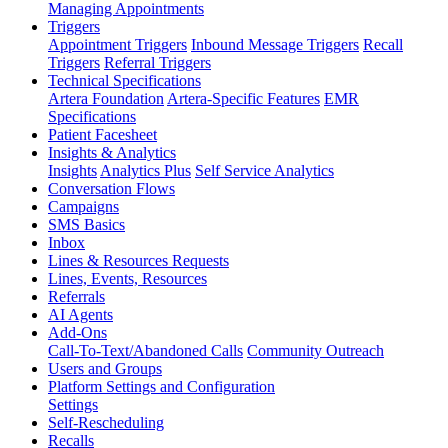
Managing Appointments
Triggers
Appointment Triggers
Inbound Message Triggers
Recall
Triggers
Referral Triggers
Technical Specifications
Artera Foundation
Artera-Specific Features
EMR
Specifications
Patient Facesheet
Insights & Analytics
Insights
Analytics Plus
Self Service Analytics
Conversation Flows
Campaigns
SMS Basics
Inbox
Lines & Resources Requests
Lines, Events, Resources
Referrals
AI Agents
Add-Ons
Call-To-Text/Abandoned Calls
Community Outreach
Users and Groups
Platform Settings and Configuration
Settings
Self-Rescheduling
Recalls