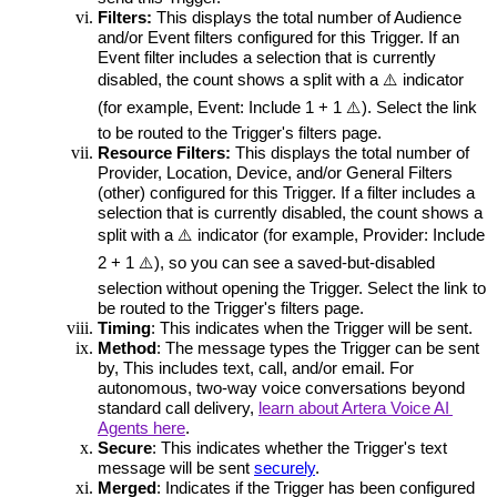
Filters:
This displays the total number of Audience 
and/or Event filters configured for this Trigger. If an 
Event filter includes a selection that is currently 
disabled, the count shows a split with a ⚠️ indicator 
(for example, Event: Include 1 + 1 ⚠️). Select the link 
to be routed to the Trigger's filters page.
Resource Filters:
This displays the total number of 
Provider, Location, Device, and/or General Filters 
(other) configured for this Trigger. If a filter includes a 
selection that is currently disabled, the count shows a 
split with a ⚠️ indicator (for example, Provider: Include 
2 + 1 ⚠️), so you can see a saved-but-disabled 
selection without opening the Trigger. 
Select the link to 
be routed to the Trigger's filters page.
Timing
: 
This indicates when the Trigger will be sent.
Method
: 
The message types the Trigger can be sent 
by, This includes text, call, and/or email. For 
autonomous, two-way voice conversations beyond 
standard call delivery, 
learn about Artera Voice AI 
Agents here
.
Secure
: 
This indicates whether the Trigger's text 
message will be sent 
securely
. 
Merged
: I
ndicates if the Trigger has been configured 