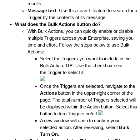
results.
Message text:
 Use this search feature to search for a 
Trigger by the contents of its message.
What does the Bulk Actions button do? 
With Bulk Actions, you can quickly enable or disable 
multiple Triggers across your Enterprise, saving you 
time and effort. Follow the steps below to use Bulk 
Actions:
Select the Triggers you want to include in the 
Bulk Action.
 TIP: 
Use the checkbox near 
the Trigger to select it.
Once the Triggers are selected, navigate to the 
Actions
 button in the upper-right corner of the 
page. The total number of Triggers s
elected will 
be displayed within the Action button. Select this 
button to turn Triggers on/off.
A new window will open to confirm your 
selected action. After reviewing, select 
Bulk 
Turn On
.