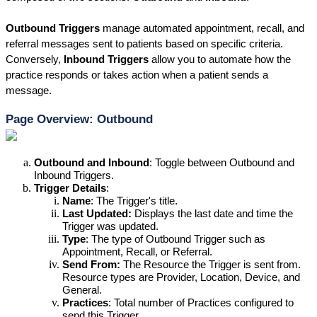
Outbound Triggers
 manage automated appointment, recall, and 
referral messages sent to patients based on specific criteria. 
Conversely, 
Inbound Triggers
 allow you to automate how the 
practice responds or takes action when a patient sends a 
message.
Page Overview: Outbound
Outbound and Inbound
: 
Toggle between Outbound and 
Inbound Triggers.
Trigger Details
:
Name
: 
The Trigger's title.
Last Updated:
 D
isplays the last date and time the 
Trigger was updated.
Type
: 
The type of Outbound Trigger such as 
Appointment, Recall, or Referral.
Send From: 
The Resource the Trigger is sent from. 
Resource types are Provider, Location, Device, and 
General.
Practices
: 
Total number of Practices configured to 
send this Trigger.