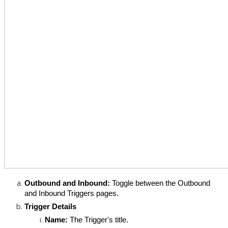
Outbound and Inbound:
 Toggle between the Outbound 
and Inbound Triggers pages.
Trigger Details
Name:
 The Trigger's title.