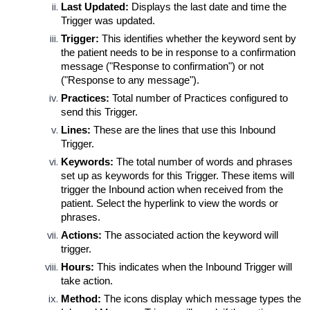
Last Updated:
D
isplays the last date and time the 
Trigger was updated.
Trigger:
 This identifies whether the keyword sent by 
the patient needs to be in response to a confirmation 
message ("Response to confirmation") or not 
("Response to any message").
Practices:
Total number of Practices configured to 
send this Trigger.
Lines:
 These are the lines that use this Inbound 
Trigger.
Keywords:
 The total number of words and phrases 
set up as keywords for this Trigger. These items will 
trigger the Inbound action when received from the 
patient. Select the hyperlink to view the words or 
phrases.
Actions:
 The associated action the keyword will 
trigger. 
Hours:
 This indicates when the Inbound Trigger will 
take action.
Method:
 The icons display which message types the 