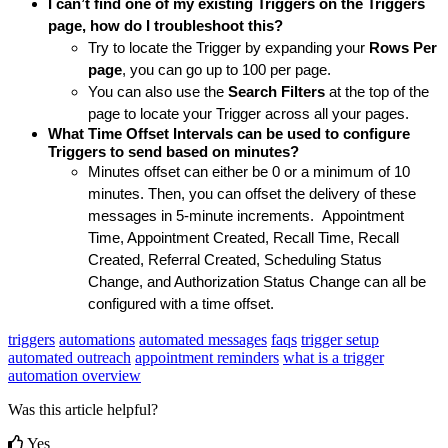
I can’t find one of my existing Triggers on the Triggers 
page, how do I troubleshoot this?
Try to locate the Trigger by expanding your 
Rows Per 
page
, you can go up to 100 per page. 
You can also use the 
Search Filters
 at the top of the 
page to locate your Trigger across all your pages.
What Time Offset Intervals can be used to configure 
Triggers to send based on minutes?
Minutes offset can either be 0 or a minimum of 10 
minutes. Then, you can offset the delivery of these 
messages in 5-minute increments.  Appointment 
Time, Appointment Created, Recall Time, Recall 
Created, Referral Created, Scheduling Status 
Change, and Authorization Status Change can all be 
configured with a time offset. 
triggers
automations
automated messages
faqs
trigger setup
automated outreach
appointment reminders
what is a trigger
automation overview
Was this article helpful?
Yes