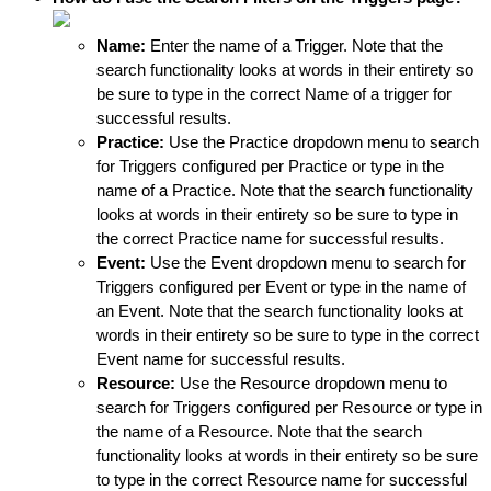
Name:
Enter the name of a Trigger. Note that the 
search functionality looks at words in their entirety so 
be sure to type in the correct Name of a trigger for 
successful results.
Practice:
 Use the Practice dropdown menu to search 
for Triggers configured per Practice or type in the 
name of a Practice. Note that the search functionality 
looks at words in their entirety so be sure to type in 
the correct Practice name for successful results.
Event:
 Use the Event dropdown menu to search for 
Triggers configured per Event or type in the name of 
an Event. Note that the search functionality looks at 
words in their entirety so be sure to type in the correct 
Event name for successful results.
Resource: 
Use the Resource dropdown menu to 
search for Triggers configured per Resource or type in 
the name of a Resource. Note that the search 
functionality looks at words in their entirety so be sure 
to type in the correct Resource name for successful 