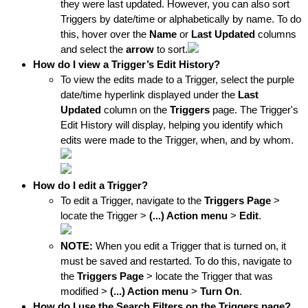
they were last updated. However, you can also sort 
Triggers by date/time or 
alphabetically by name. To do 
this, hover over the 
N
ame
 or 
Last Updated
columns 
and select the 
arrow
 to sort.
How do I view a Trigger’s Edit History?
To view the edits made to a Trigger, select the purple 
date/time hyperlink displayed under the 
Last 
Updated
 column on the 
Triggers
 page. The Trigger's 
Edit History will display, helping you identify which 
edits were made to the Trigger, when, and by whom.
How do I edit a Trigger?
To edit a Trigger, navigate to the 
Triggers
 Page
 > 
locate the Trigger >
 (...) Action menu
 > 
Edit
.
NOTE: 
When you edit a Trigger that is turned on, it 
must be saved and restarted. To do this, navigate to 
the 
Triggers
 Page
 > locate the Trigger that was 
modified > 
(...) Action menu
 > 
Turn On
.
How do I use the Search Filters on the Triggers page?