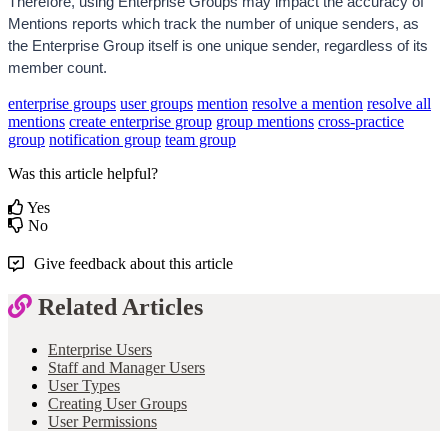
Therefore, using Enterprise Groups may impact the accuracy of 
Mentions reports which track the number of unique senders, as 
the Enterprise Group itself is one unique sender, regardless of its 
member count.
enterprise groups
user groups
mention
resolve a mention
resolve all
mentions
create enterprise group
group mentions
cross-practice
group
notification group
team group
Was this article helpful?
Yes
No
Give feedback about this article
Related Articles
Enterprise Users
Staff and Manager Users
User Types
Creating User Groups
User Permissions