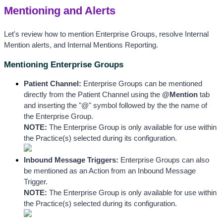
Mentioning and Alerts
Let's review how to mention Enterprise Groups, resolve Internal 
Mention alerts, and Internal Mentions Reporting.
Mentioning Enterprise Groups
Patient Channel: 
Enterprise
 Groups can be mentioned 
directly from the Patient Channel 
using the 
@Mention
 tab 
and inserting the "@" symbol followed by the the name of 
the Enterprise Group.
NOTE: 
The Enterprise Group is only available for use within 
the Practice(s) selected during its configuration.
Inbound Message Triggers:
 Enterprise Groups can also 
be mentioned as an Action from an Inbound Message 
Trigger. 
NOTE: 
The Enterprise Group is only available for use within 
the Practice(s) selected during its configuration.