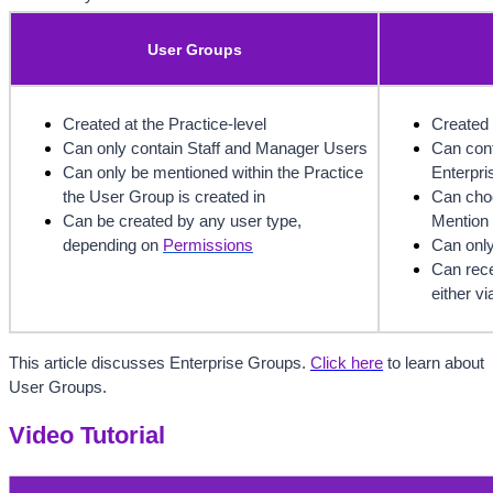
User Groups
Created at the Practice-level
Created 
Can only contain Staff and Manager Users
Can cont
Can only be mentioned within the Practice 
Enterpri
the User Group is created in
Can choo
Can be created by any user type, 
Mention 
depending on 
Permissions
Can only
Can rece
either v
This article discusses Enterprise Groups. 
Click here
to learn about 
User Groups.
Video Tutorial