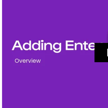
Create an Enterprise Group
Navigate to
 Settings 
> Enterprise Settings > Enterprise 
Groups.
In the upper-right corner of the page, select 
+ 
Create Enterprise Group.
Add a 
Name,
Description, Practices, and Members
. 
The name of the Enterprise Group is important as this is 
what will be used to tag the group in an Internal Mention. 