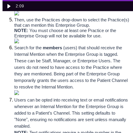
NOTE: 
Each Enterprise Group must be configured with a 
2:09
unique name.
Then, use the Practices drop-down to select the Practice(s) 
that can mention this Enterprise Group. 
NOTE:
You must choose at least one Practice or the 
Enterprise Group will not be available for use.
Search for the 
members
 (users)
 that should receive the 
Internal Mention when the Enterprise Group is tagged. 
These can be Staff, Manager, or Enterprise Users. The 
users do not need to have access to the Practice where 
they are mentioned. Being part of the Enterprise Group 
temporarily grants the users access to the Patient Channel 
to resolve the Internal Mention.
Users can be opted into receiving text or email notifications 
whenever an Internal Mention for the Enterprise Group is 
added to a Patient’s Channel. This setting defaults to 
"None", ensuring no notifications are sent unless manually 
enabled.
NOTE:
 Text notifications require a mobile number in the 