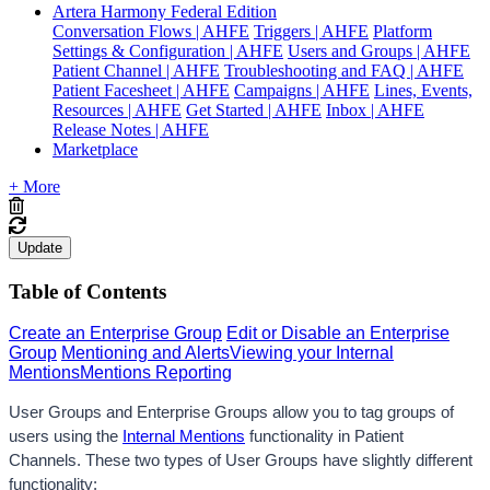
Artera Harmony Federal Edition
Conversation Flows | AHFE
Triggers | AHFE
Platform
Settings & Configuration | AHFE
Users and Groups | AHFE
Patient Channel | AHFE
Troubleshooting and FAQ | AHFE
Patient Facesheet | AHFE
Campaigns | AHFE
Lines, Events,
Resources | AHFE
Get Started | AHFE
Inbox | AHFE
Release Notes | AHFE
Marketplace
+ More
Update
Table of Contents
Create an Enterprise Group
Edit or Disable an Enterprise
Group
Mentioning and Alerts
Viewing your Internal
Mentions
Mentions Reporting
User Groups and Enterprise Groups allow you to tag groups of 
users using the 
Internal Mentions
 functionality in Patient 
Channels. 
These two types of User Groups have slightly different 
functionality: