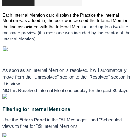
Each Internal Mention card displays the Practice the Internal
Mention was added in, the user who created the Internal Mention,
the line associated with the Internal Ment
ion, and up to a two-line 
message preview (if a message was included by the creator of the 
Internal Mention). 
As soon as an Internal Mention is resolved, it will automatically 
move from the "Unresolved" section to the "Resolved" section in 
this view. 
NOTE:
 Resolved Internal Mentions display for the past 30 days.
Filtering for Internal Mentions
Use the 
Filters Panel
 in the "All Messages" and "Scheduled" 
views to filter for "@ Internal Mentions".