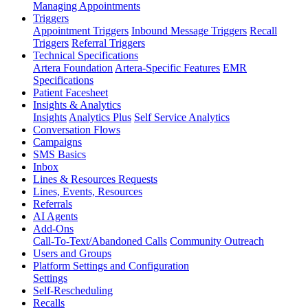
Managing Appointments
Triggers
Appointment Triggers
Inbound Message Triggers
Recall
Triggers
Referral Triggers
Technical Specifications
Artera Foundation
Artera-Specific Features
EMR
Specifications
Patient Facesheet
Insights & Analytics
Insights
Analytics Plus
Self Service Analytics
Conversation Flows
Campaigns
SMS Basics
Inbox
Lines & Resources Requests
Lines, Events, Resources
Referrals
AI Agents
Add-Ons
Call-To-Text/Abandoned Calls
Community Outreach
Users and Groups
Platform Settings and Configuration
Settings
Self-Rescheduling
Recalls