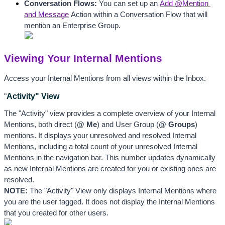
Conversation Flows:
 You can set up an 
Add @Mention 
and Message
 Action within a Conversation Flow that will 
mention an Enterprise Group. 
Viewing Your Internal Mentions
Access your Internal Mentions from all views
 within the Inbox. 
Activity" View  
"
The "Activity" view provides a complete overview of your Internal 
Mentions, both direct (
@ Me
) and User Group (
@ Groups
) 
mentions. It displays your unresolved and resolved Internal 
Mentions, including a total count of your unresolved Internal 
Mentions in the navigation bar. This number updates dynamically 
as new Internal Mentions are created for you or existing ones are 
resolved. 
NOTE:
 The "Activity" View only displays Internal Mentions where 
you are the user tagged. It does not display the Internal Mentions 
that you created for other users. 