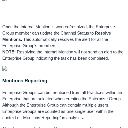
Once the Internal Mention is worked/resolved, the Enterprise 
Group member can update the Channel Status to 
Resolve 
Mentions. 
This automatically resolves the alert for all the 
Enterprise Group's members. 
NOTE:
 Resolving the Internal Mention will not send an alert to the 
Enterprise Group indicating the task has been completed.
Mentions Reporting
Enterprise Groups can be mentioned from all Practices within an 
Enterprise that are selected when creating the Enterprise Group. 
Although the Enterprise Group can contain multiple users, 
Enterprise Groups are counted as one single user within the 
context of "Mentions Reporting" in analytics. 