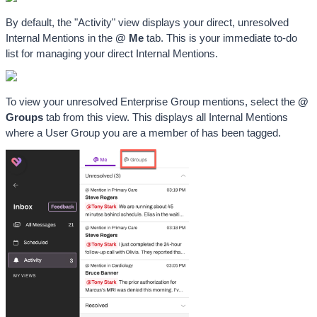
By default, the "Activity" view displays your direct, unresolved 
Internal Mentions in the 
@ Me
 tab. This is your immediate to-do 
list for managing your direct Internal Mentions. 
To view your unresolved Enterprise Group mentions, select the 
@ 
Groups
 tab from this view. This displays all Internal Mentions 
where a User Group you are a member of has been tagged.