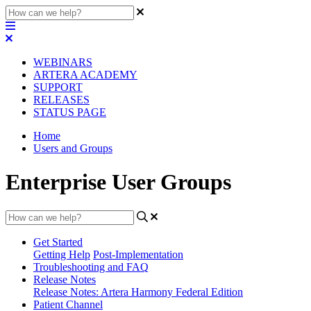
WEBINARS
ARTERA ACADEMY
SUPPORT
RELEASES
STATUS PAGE
Home
Users and Groups
Enterprise User Groups
Get Started
Getting Help
Post-Implementation
Troubleshooting and FAQ
Release Notes
Release Notes: Artera Harmony Federal Edition
Patient Channel