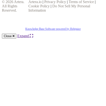
© 2026
Artera
.
Artera.io
|
Privacy Policy
|
Terms of Service
|
All Rights
Cookie Policy
|
Do Not Sell My Personal
Reserved.
Information
Knowledge Base Software powered by Helpjuice
Expand
Close