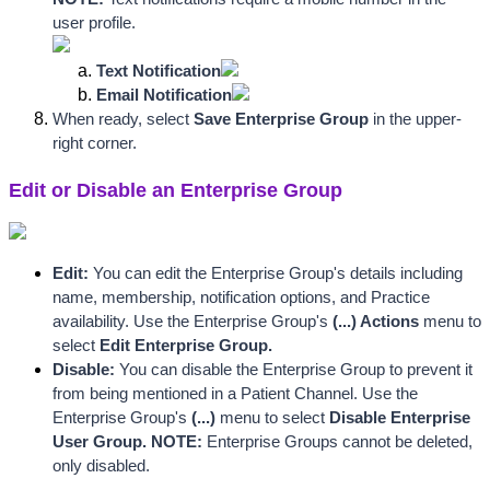
user profile.
Text Notification
Email Notification
When ready, select 
Save Enterprise Group
 in the upper-
right corner. 
Edit or Disable an Enterprise Group
Edit:
 You can edit the Enterprise Group's details including 
name, membership, notification options, and Practice 
availability. Use the Enterprise Group's
 (...) Actions 
menu to 
select
 Edit Enterprise Group.
Disable:
 You can disable the Enterprise Group to prevent it 
from being mentioned in a Patient Channel. Use the 
Enterprise Group's
 (...) 
menu to select
 Disable Enterprise 
User Group. NOTE: 
Enterprise Groups cannot be deleted, 
only disabled.