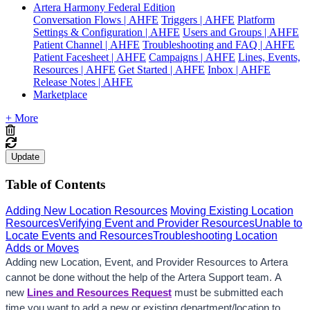
Artera Harmony Federal Edition
Conversation Flows | AHFE
Triggers | AHFE
Platform
Settings & Configuration | AHFE
Users and Groups | AHFE
Patient Channel | AHFE
Troubleshooting and FAQ | AHFE
Patient Facesheet | AHFE
Campaigns | AHFE
Lines, Events,
Resources | AHFE
Get Started | AHFE
Inbox | AHFE
Release Notes | AHFE
Marketplace
+ More
Update
Table of Contents
Adding New Location Resources
Moving Existing Location
Resources
Verifying Event and Provider Resources
Unable to
Locate Events and Resources
Troubleshooting Location
Adds or Moves
Adding new Location, Event, and Provider Resources to Artera 
cannot be done without the help of the Artera Support team. A 
new 
Lines and Resources Request
 must be submitted each 
time you want to add a new or existing department/location to 