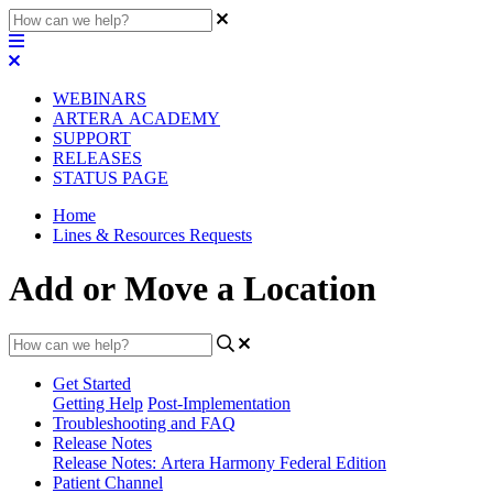
WEBINARS
ARTERA ACADEMY
SUPPORT
RELEASES
STATUS PAGE
Home
Lines & Resources Requests
Add or Move a Location
Get Started
Getting Help
Post-Implementation
Troubleshooting and FAQ
Release Notes
Release Notes: Artera Harmony Federal Edition
Patient Channel