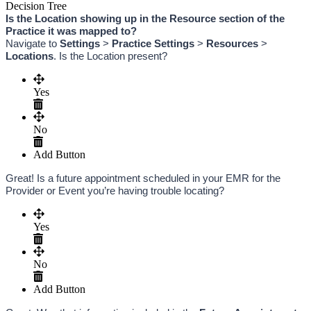
Decision Tree
Is the Location showing up in the Resource section of the 
Practice it was mapped to? 
Navigate to 
Settings
 > 
Practice Settings
 > 
Resources
 > 
Locations
. Is the Location present?
Yes
No
Add Button
Great! Is a future appointment scheduled in your EMR for the 
Provider or Event you’re having trouble locating?
Yes
No
Add Button