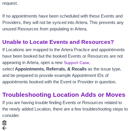
request. 
If no appointments have been scheduled with these Events and 
Providers, they will not be synced into Artera. This prevents any 
unused Resources from populating in Artera. 
Unable to Locate Events and Resources?
If Locations are mapped to the Artera Practice and appointments 
have been booked but the booked Events or Resources are not 
appearing in Artera, open a new
Support Case
, 
select 
Appointments, Referrals, & Recalls
 as the issue type, 
and be prepared to provide example Appointment IDs of 
appointments booked with the Event or Provider in question.
Troubleshooting Location Adds or Moves
If you are having trouble finding Events or Resources related to 
the newly added Location, there are a few troubleshooting steps to 
consider.