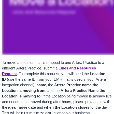
To move a Location that is mapped to one Artera Practice to a 
different Artera Practice, submit a
Lines and Resources 
Request
. To complete this request, you will need the 
Location 
ID 
(use the same ID from your EMR that is used in your Artera 
integration channel), 
name
, the 
Artera
 Practice name the 
Location is moving from
, and the 
Artera
 Practice Name the 
Location is moving to
. If the Location being moved is already live 
and needs to be moved during after-hours, please provide us with 
the 
ideal move date
 and 
when the Location closes
 for the day. 
This will help us minimize disruption to your business.