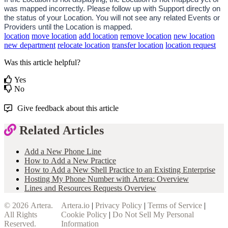
was mapped incorrectly. Please follow up with Support directly on 
the status of your Location. You will not see any related Events or 
Providers until the Location is mapped. 
location
move location
add location
remove location
new location
new department
relocate location
transfer location
location request
Was this article helpful?
Yes
No
Give feedback about this article
Related Articles
Add a New Phone Line
How to Add a New Practice
How to Add a New Shell Practice to an Existing Enterprise
Hosting My Phone Number with Artera: Overview
Lines and Resources Requests Overview
© 2026
Artera
.
Artera.io
|
Privacy Policy
|
Terms of Service
|
All Rights
Cookie Policy
|
Do Not Sell My Personal
Reserved.
Information