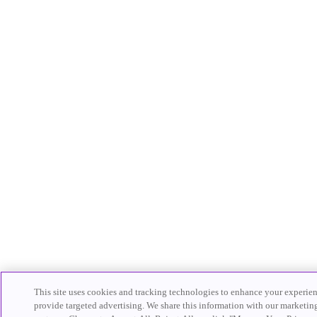
This site uses cookies and tracking technologies to enhance your experienc
provide targeted advertising. We share this information with our marketin