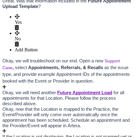
Great. Was that information included in the 
Fu
ture Appointment 
Upload Template
?
Yes
No
Add Button
Okay, we will troubleshoot on our end. Open a new
Support
Case
,
 select 
Appointments, Referrals, & Recalls
 as the issue 
type, and provide example Appointment IDs of the appointments 
booked with the Event or Provider in question.
Okay, we will need another
Future Appointment Load
 for all 
appointments for that Location. Please follow the process 
described above.
Okay, now that the Location is mapped to the Practice, the 
Event/Provider will only come over automatically once the 
appointment has been scheduled. Schedule an appointment and 
the Provider/Event will appear in Artera.
If the Location is not displaying, the Location is not mapped yet or 