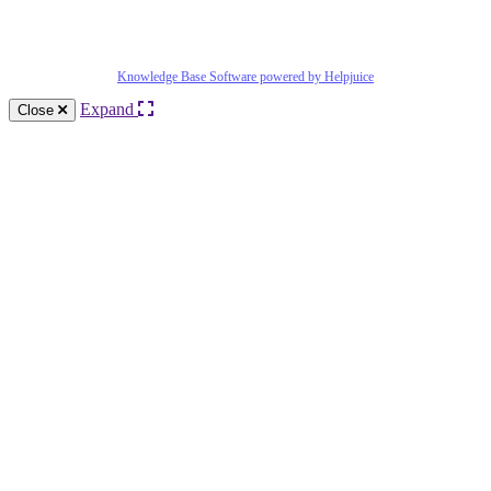
Knowledge Base Software powered by Helpjuice
Expand
Close