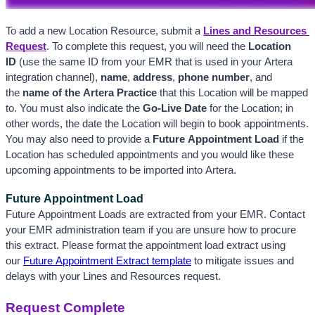
To add a new Location Resource, submit a
Lines and Resources 
Request
. To complete this request, you will need the 
Location 
ID 
(use the same ID from your EMR that is used in your Artera 
integration channel), 
name
, 
address
, 
phone number
, and 
the
 name of the Artera Practice
 that this Location will be mapped 
to. You must also indicate the 
Go-Live Date
 for the Location; in 
other words, the date the Location will begin to book appointments. 
You may also need to provide a 
Future Appointment Load
 if the 
Location has scheduled appointments and you would like these 
upcoming appointments to be imported into Artera. 
Future Appointment Load
Future Appointment Loads are extracted from your EMR. Contact 
your EMR administration team if you are unsure how to procure 
this extract. Please format the appointment load extract using 
our 
Future Appointment Extract template
 to mitigate issues and 
delays with your Lines and Resources request.
Request Complete