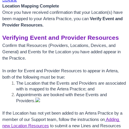
Location Mapping Complete
Once you have received confirmation that your Location(s) have 
been mapped to your Artera Practice, you can 
Verify Event and 
Provider Resources.
Verifying Event and Provider Resources
Confirm that Resources (Providers, Locations, Devices, and 
General) and Events for the Location you have added appear in 
the Practice. 
In order for Event and Provider Resources to appear in Artera, 
both of the following must be true:
The Location that the Events and Providers are associated 
with is mapped to the Artera Practice; and
Appointments are booked with these Events and 
Providers.
If the Location has not yet been added to an Artera Practice by a 
member of our Support team, follow the instructions on
Adding 
new Location Resources
to submit a new Lines and Resources 