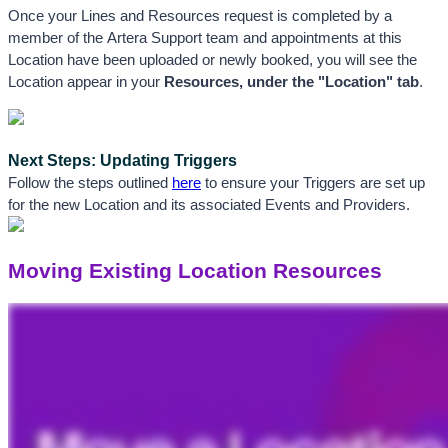
Once your Lines and Resources request is completed by a 
member of the Artera Support team and appointments at this 
Location have been uploaded or newly booked, you will see the 
Location appear in your 
Resources, 
under the "
Location"
 tab
.
Next Steps: Updating Triggers
Follow the steps outlined 
here
 to ensure your Triggers are set up 
for the new Location and its associated Events and Providers.
Moving Existing Location Resources