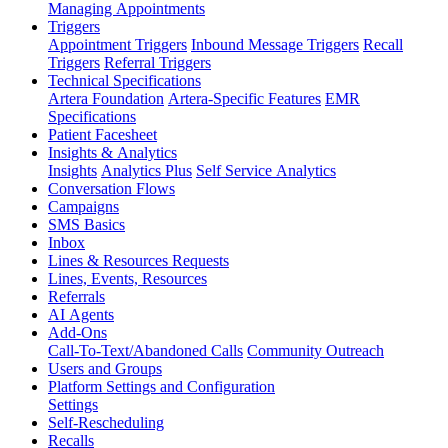
Managing Appointments
Triggers
Appointment Triggers
Inbound Message Triggers
Recall
Triggers
Referral Triggers
Technical Specifications
Artera Foundation
Artera-Specific Features
EMR
Specifications
Patient Facesheet
Insights & Analytics
Insights
Analytics Plus
Self Service Analytics
Conversation Flows
Campaigns
SMS Basics
Inbox
Lines & Resources Requests
Lines, Events, Resources
Referrals
AI Agents
Add-Ons
Call-To-Text/Abandoned Calls
Community Outreach
Users and Groups
Platform Settings and Configuration
Settings
Self-Rescheduling
Recalls