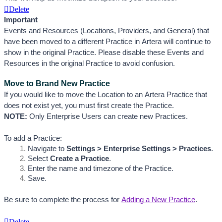
Delete
Important 
Events and Resources (Locations, Providers, and General) that 
have been moved to a different Practice in Artera will continue to 
show in the original Practice. Please disable these Events and 
Resources in the original Practice to avoid confusion.
Move to Brand New Practice
If you would like to move the Location to an Artera Practice that 
does not exist yet, you must first create the Practice. 
NOTE:
 Only Enterprise Users can create new Practices.
To add a Practice:
Navigate to 
Settings > Enterprise Settings > Practices
.
Select 
Create a Practice
.
Enter the name and timezone of the Practice.
Save. 
Be sure to complete the process for
Adding a New Practice
.
Delete