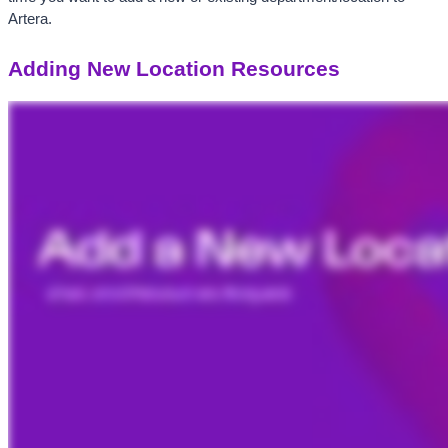
Artera. 
Adding New Location Resources