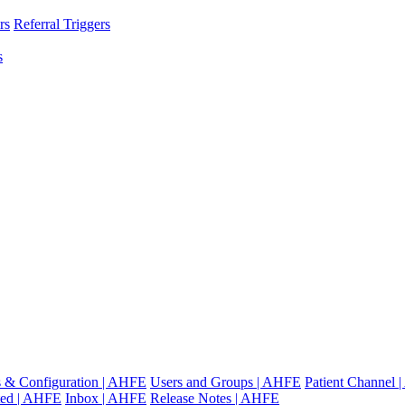
rs
Referral Triggers
s
gs & Configuration | AHFE
Users and Groups | AHFE
Patient Channel
ted | AHFE
Inbox | AHFE
Release Notes | AHFE