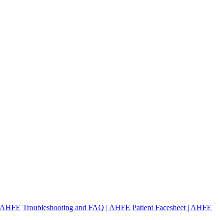
 | AHFE
Troubleshooting and FAQ | AHFE
Patient Facesheet | AHFE