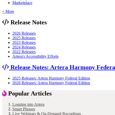
Marketplace
+ More
Release Notes
2026 Releases
2025 Releases
2023 Releases
2024 Releases
2022 Releases
Artera's Accessibility Efforts
Release Notes: Artera Harmony Federa
2025 Releases: Artera Harmony Federal Edition
2026 Releases: Artera Harmony Federal Edition
Popular Articles
Logging into Artera
Smart Phrases
Live Webinars & On-Demand Recordings