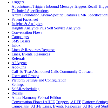
Triggers
Appointment Triggers
Inbound Message Triggers
Recall Trigge
Technical Specifications
Artera Foundation
Artera-Specific Features
EMR Specification
Patient Facesheet
Insights & Analytics
Insights
Analytics Plus
Self Service Analytics
Conversation Flows
Campaigns
SMS Basics
Inbox
Lines & Resources Requests
Lines, Events, Resources
Referrals
AI Agents
Add-Ons
Call-To-Text/Abandoned Calls
Community Outreach
Users and Groups
Platform Settings and Configuration
Settings
Self-Rescheduling
Recalls
Artera Harmony Federal Edition
Conversation Flows | AHFE
Triggers | AHFE
Platform Settin
Campaigns | AHFE
Lines, Events, Resources | AHFE
Get Star