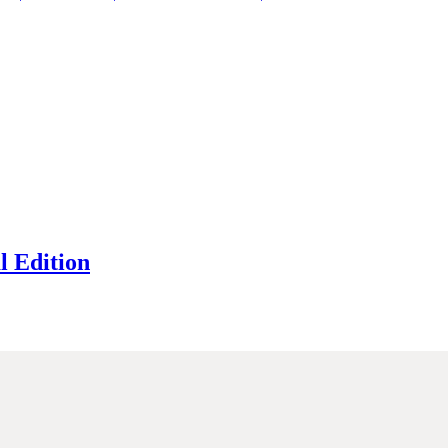
l Edition