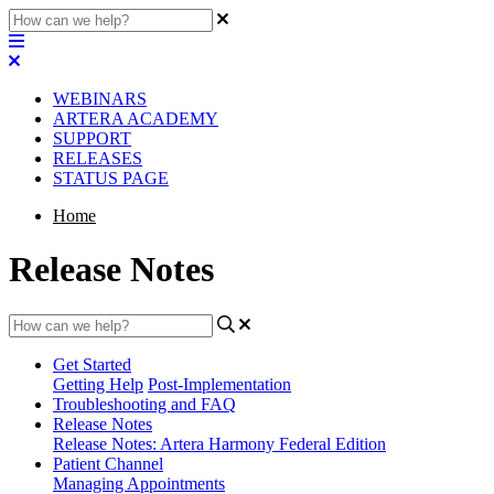
WEBINARS
ARTERA ACADEMY
SUPPORT
RELEASES
STATUS PAGE
Home
Release Notes
Get Started
Getting Help
Post-Implementation
Troubleshooting and FAQ
Release Notes
Release Notes: Artera Harmony Federal Edition
Patient Channel
Managing Appointments