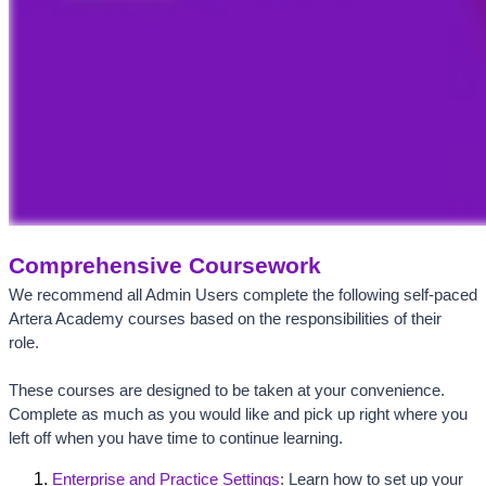
Comprehensive Coursework
We recommend all Admin Users complete the following self-paced 
Artera Academy courses based on the responsibilities of their 
role. 
These courses are designed to be taken at your convenience. 
Complete as much as you would like and pick up right where you 
left off when you have time to continue learning. 
Enterprise and Practice Settings
: Learn how to set up your 