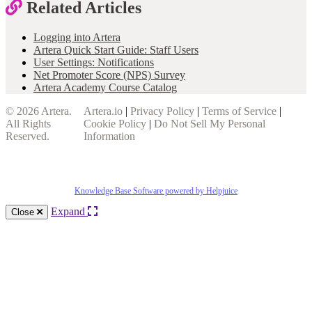
Related Articles
Logging into Artera
Artera Quick Start Guide: Staff Users
User Settings: Notifications
Net Promoter Score (NPS) Survey
Artera Academy Course Catalog
© 2026
Artera
.
Artera.io
|
Privacy Policy
|
Terms of Service
|
All Rights
Cookie Policy
|
Do Not Sell My Personal
Reserved.
Information
Knowledge Base Software powered by Helpjuice
Expand
Close