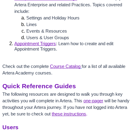
Artera Enterprise and related Practices. Topics covered 
include:
Settings and Holiday Hours
Lines
Events & Resources
Users & User Groups
Appointment Triggers
: Learn how to create and edit 
Appointment Triggers.
Check out the complete 
Course Catalog
for a list of all available 
Artera Academy courses. 
Quick Reference Guides
The following resources are designed to walk you through key 
activities you will complete in Artera. 
This 
one-pager
 will be handy 
throughout your Artera journey.
 If you have not logged into Artera 
yet, be sure to check out 
these instructions
.
Users