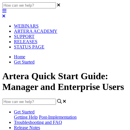
WEBINARS
ARTERA ACADEMY
SUPPORT
RELEASES
STATUS PAGE
Home
Get Started
Artera Quick Start Guide:
Manager and Enterprise Users
Get Started
Getting Help
Post-Implementation
Troubleshooting and FAQ
Release Notes