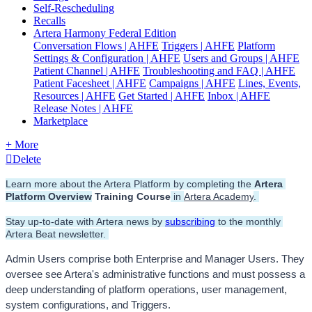
Self-Rescheduling
Recalls
Artera Harmony Federal Edition
Conversation Flows | AHFE
Triggers | AHFE
Platform
Settings & Configuration | AHFE
Users and Groups | AHFE
Patient Channel | AHFE
Troubleshooting and FAQ | AHFE
Patient Facesheet | AHFE
Campaigns | AHFE
Lines, Events,
Resources | AHFE
Get Started | AHFE
Inbox | AHFE
Release Notes | AHFE
Marketplace
+ More
Delete
Learn more about the Artera Platform by completing the 
Artera 
Platform Overview
 Training Course
 in 
Artera Academy
. 
Stay up-to-date with Artera news by 
subscribing
 to the monthly 
Artera Beat newsletter. 
Admin Users comprise both Enterprise and Manager Users. They 
oversee see Artera's administrative functions and must possess a 
deep understanding of platform operations, user management, 
system configurations, and Triggers.