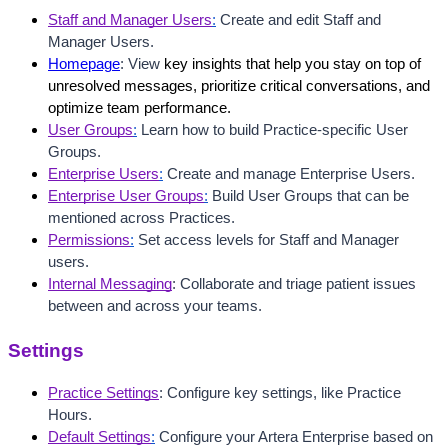
Staff and Manager Users
:
 Create and edit Staff and 
Manager Users.
Homepage
: View 
key insights that help you stay on top of 
unresolved messages, prioritize critical conversations, and 
optimize team performance.
User Groups
:
 Learn how to build Practice-specific User 
Groups.
Enterprise Users
:
 Create and manage Enterprise Users.
Enterprise User Groups
:
Build User Groups that can be 
mentioned across Practices.
Permissions
:
 Set access levels for Staff and Manager 
users.
Internal Messaging
: Collaborate and triage patient issues 
between and across your teams.
Settings
Practice Settings
: Configure key settings, like Practice 
Hours.
Default Settings
:
 Configure your Artera Enterprise based on 