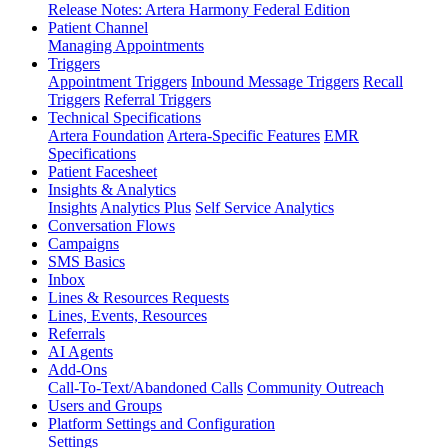
Release Notes: Artera Harmony Federal Edition
Patient Channel
Managing Appointments
Triggers
Appointment Triggers
Inbound Message Triggers
Recall
Triggers
Referral Triggers
Technical Specifications
Artera Foundation
Artera-Specific Features
EMR
Specifications
Patient Facesheet
Insights & Analytics
Insights
Analytics Plus
Self Service Analytics
Conversation Flows
Campaigns
SMS Basics
Inbox
Lines & Resources Requests
Lines, Events, Resources
Referrals
AI Agents
Add-Ons
Call-To-Text/Abandoned Calls
Community Outreach
Users and Groups
Platform Settings and Configuration
Settings