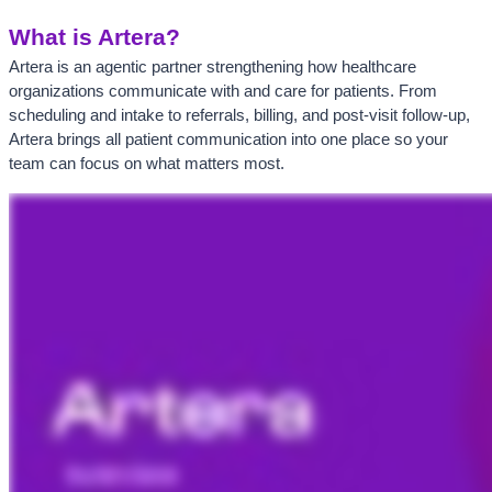
What is Artera?
Artera is an agentic partner strengthening how healthcare 
organizations communicate with and care for patients. From 
scheduling and intake to referrals, billing, and post-visit follow-up, 
Artera brings all patient communication into one place so your 
team can focus on what matters most.