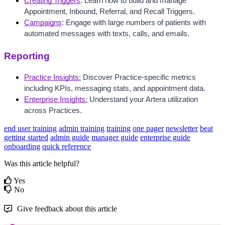
Creating Triggers
: Learn how to build and manage 
Appointment, Inbound, Referral, and Recall Triggers. 
Campaigns
: Engage with large numbers of patients with 
automated messages with texts, calls, and emails.
Reporting
Practice Insights
:
 Discover Practice-specific metrics 
including KPIs, messaging stats, and appointment data. 
Enterprise Insights
:
 Understand your Artera utilization 
across Practices. 
end user training
admin training
training
one pager
newsletter
beat
getting started
admin guide
manager guide
enterprise guide
onboarding
quick reference
Was this article helpful?
Yes
No
Give feedback about this article