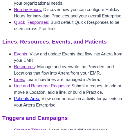
your organizational needs.
Holiday Hours
:
 Discover how you can configure Holiday 
Hours for individual Practices and your overall Enterprise.
Quick Responses
:
 Build default Quick Responses to be 
used across Practices.
Lines, Resources, Events, and Patients
Events
: View and update Events that flow into Artera from 
your EMR.
Resources
: Manage and overwrite the Providers and 
Locations that flow into Artera from your EMR.
Lines
:
 Learn how lines are managed in Artera.
Line and Resource Requests
:
 Submit a request to add or 
move a Location, add a line, or build a Practice.
Patients Area:
 View communication activity for patients in 
your Artera Enterprise. 
Triggers and Campaigns